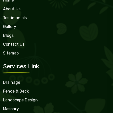
Home
About Us
Testimonials
Gallery
Blogs
Contact Us
Sitemap
Services Link
Drainage
Fence & Deck
Landscape Design
Masonry