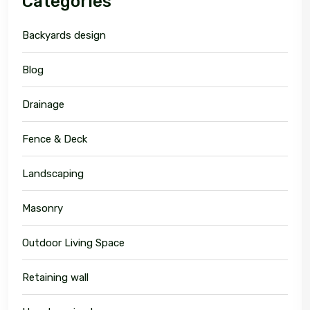
Categories
Backyards design
Blog
Drainage
Fence & Deck
Landscaping
Masonry
Outdoor Living Space
Retaining wall