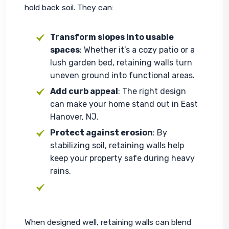
hold back soil. They can:
Transform slopes into usable
spaces
: Whether it’s a cozy patio or a
lush garden bed, retaining walls turn
uneven ground into functional areas.
Add curb appeal
: The right design
can make your home stand out in East
Hanover, NJ.
Protect against erosion
: By
stabilizing soil, retaining walls help
keep your property safe during heavy
rains.
When designed well, retaining walls can blend 