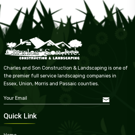
Charles and Son Construction & Landscaping is one of
the premier full service landscaping companies in
Essex, Union, Morris and Passaic counties.
Quick Link