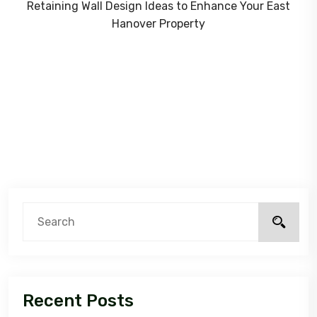
Retaining Wall Design Ideas to Enhance Your East
Hanover Property
Recent Posts