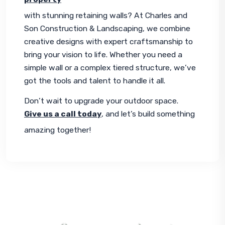
with stunning retaining walls? At Charles and 
Son Construction & Landscaping, we combine 
creative designs with expert craftsmanship to 
bring your vision to life. Whether you need a 
simple wall or a complex tiered structure, we’ve 
got the tools and talent to handle it all.
Don’t wait to upgrade your outdoor space. 
Give us a call today
, and let’s build something 
amazing together!