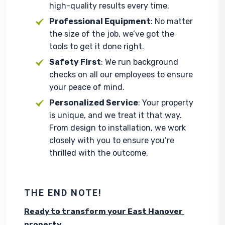
high-quality results every time.
Professional Equipment
: No matter
the size of the job, we’ve got the
tools to get it done right.
Safety First
: We run background
checks on all our employees to ensure
your peace of mind.
Personalized Service
: Your property
is unique, and we treat it that way.
From design to installation, we work
closely with you to ensure you’re
thrilled with the outcome.
THE END NOTE!
Ready to transform your East Hanover 
property