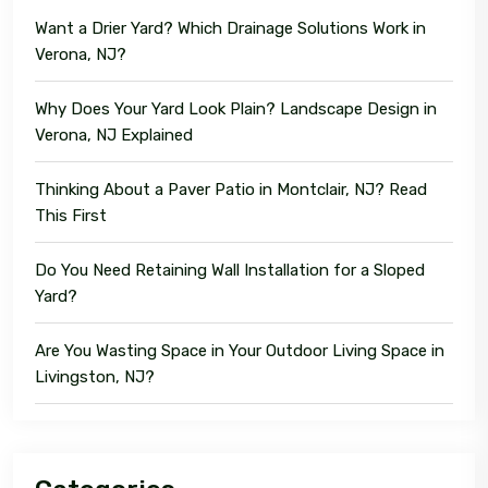
Want a Drier Yard? Which Drainage Solutions Work in
Verona, NJ?
Why Does Your Yard Look Plain? Landscape Design in
Verona, NJ Explained
Thinking About a Paver Patio in Montclair, NJ? Read
This First
Do You Need Retaining Wall Installation for a Sloped
Yard?
Are You Wasting Space in Your Outdoor Living Space in
Livingston, NJ?