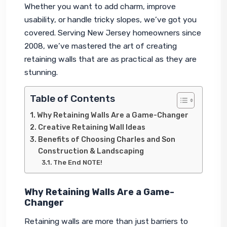
Whether you want to add charm, improve 
usability, or handle tricky slopes, we’ve got you 
covered. Serving New Jersey homeowners since 
2008, we’ve mastered the art of creating 
retaining walls that are as practical as they are 
stunning.
Table of Contents
Why Retaining Walls Are a Game-Changer
Creative Retaining Wall Ideas
Benefits of Choosing Charles and Son
Construction & Landscaping
The End NOTE!
Why Retaining Walls Are a Game-
Changer
Retaining walls are more than just barriers to 