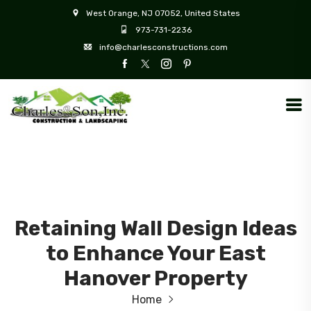
West Orange, NJ 07052, United States
973-731-2236
info@charlesconstructions.com
Retaining Wall Design Ideas
to Enhance Your East
Hanover Property
Home