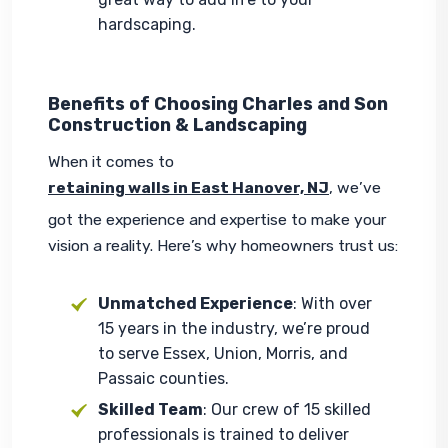
hardscaping.
Benefits of Choosing Charles and Son
Construction & Landscaping
When it comes to 
retaining walls in East Hanover, NJ
, we’ve 
got the experience and expertise to make your 
vision a reality. Here’s why homeowners trust us:
Unmatched Experience
: With over
15 years in the industry, we’re proud
to serve Essex, Union, Morris, and
Passaic counties.
Skilled Team
: Our crew of 15 skilled
professionals is trained to deliver