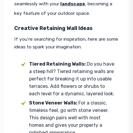
seamlessly with your 
landscape
, becoming a 
key feature of your outdoor space.
Creative Retaining Wall Ideas
If you’re searching for inspiration, here are some 
ideas to spark your imagination:
Tiered Retaining Walls:
Do you have
a steep hill? Tiered retaining walls are
perfect for breaking it up into usable
terraces. Add flowers or shrubs to
each level for a dynamic, layered look.
Stone Veneer Walls:
For a classic,
timeless feel, go with stone veneer.
This design pairs well with most
homes and gives your property a
polished appearance.