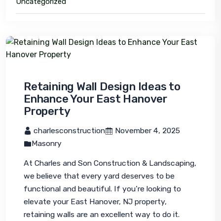
Uncategorized
Retaining Wall Design Ideas to
Enhance Your East Hanover
Property
 charlesconstruction
 November 4, 2025
Masonry
At Charles and Son Construction & Landscaping, 
we believe that every yard deserves to be 
functional and beautiful. If you’re looking to 
elevate your East Hanover, NJ property, 
retaining walls are an excellent way to do it. 