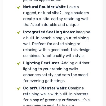
Natural Boulder Walls:
Love a
rugged, natural vibe? Large boulders
create a rustic, earthy retaining wall
that’s both durable and unique.
Integrated Seating Areas:
Imagine
a built-in bench along your retaining
wall. Perfect for entertaining or
relaxing with a good book, this design
combines functionality with style.
Lighting Features:
Adding outdoor
lighting to your retaining walls
enhances safety and sets the mood
for evening gatherings.
Colorful Planter Walls:
Combine
retaining walls with built-in planters
for a pop of greenery or flowers. It’s a
great way to add life to your