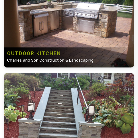
OUTDOOR KITCHEN
Charles and Son Construction & Landscaping