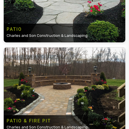
PATIO
Charles and Son Construction & Landscaping
PATIO & FIRE PIT
Charles and Son Construction & Landscaping