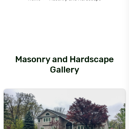
Masonry and Hardscape
Gallery