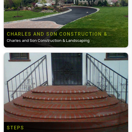
CHARLES AND SON CONSTRUCTION &
LANDSCAPING
Charles and Son Construction & Landscaping
STEPS