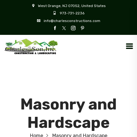
West Orange, NJ 07052, United States
973-731-2236
info@charlesconstructions.com
Masonry and
Hardscape
Home
Masonry and Hardscape