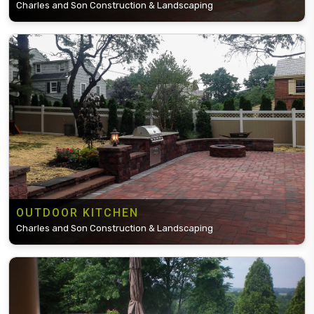
Charles and Son Construction & Landscaping
OUTDOOR KITCHEN
Charles and Son Construction & Landscaping