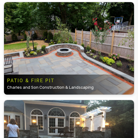
PATIO & FIRE PIT
Charles and Son Construction & Landscaping