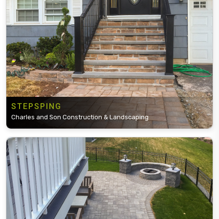
STEPSPING
Charles and Son Construction & Landscaping