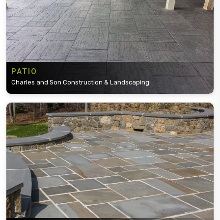
PATIO
Charles and Son Construction & Landscaping