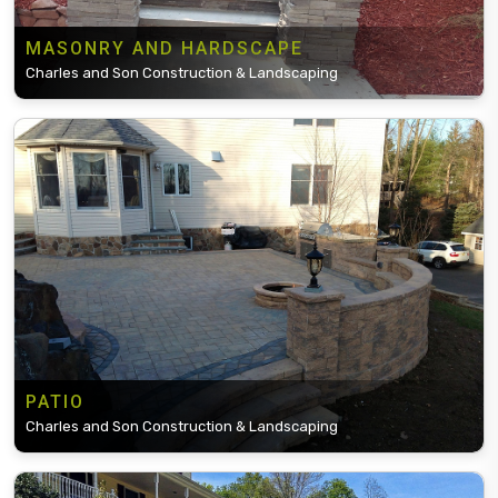
MASONRY AND HARDSCAPE
Charles and Son Construction & Landscaping
PATIO
Charles and Son Construction & Landscaping