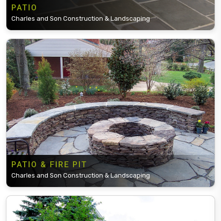
PATIO
Charles and Son Construction & Landscaping
PATIO & FIRE PIT
Charles and Son Construction & Landscaping