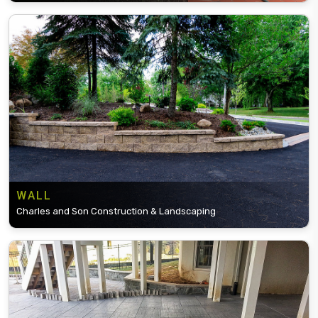
WALL
Charles and Son Construction & Landscaping