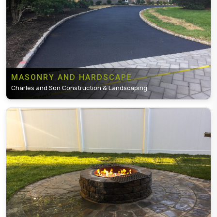
MASONRY AND HARDSCAPE
Charles and Son Construction & Landscaping