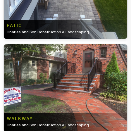
PATIO
Charles and Son Construction & Landscaping
WALKWAY
Charles and Son Construction & Landscaping