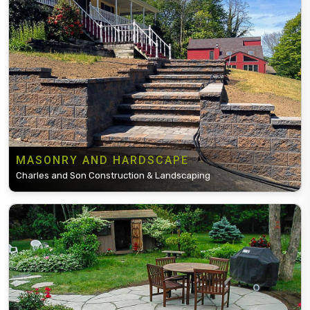
MASONRY AND HARDSCAPE
Charles and Son Construction & Landscaping