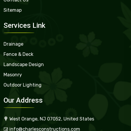
Sitemap
Services Link
Drainage
Fence & Deck
Landscape Design
Masonry
Outdoor Lighting
Our Address
West Orange, NJ 07052, United States
info@charlesconstructions.com