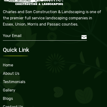
Charles and Son Construction & Landscaping is one of
the premier full service landscaping companies in
Essex, Union, Morris and Passaic counties.
Quick Link
Home
About Us
Testimonials
Gallery
Blogs
Contact Us