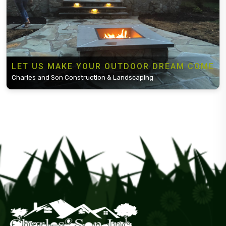
LET US MAKE YOUR OUTDOOR DREAM COME
Charles and Son Construction & Landscaping