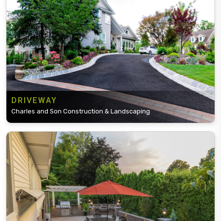
DRIVEWAY
Charles and Son Construction & Landscaping