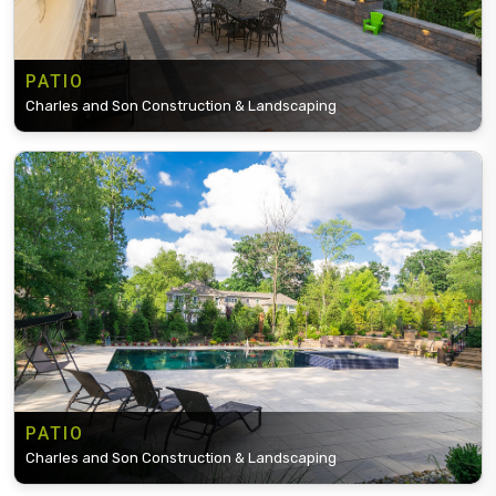
PATIO
Charles and Son Construction & Landscaping
PATIO
Charles and Son Construction & Landscaping