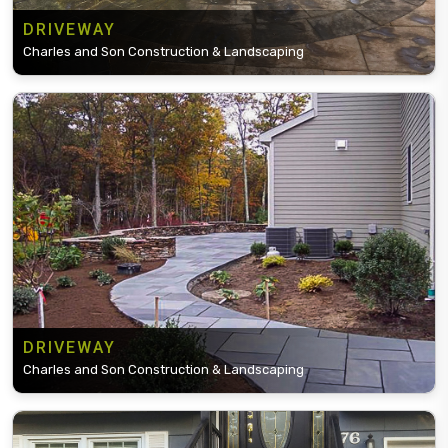
DRIVEWAY
Charles and Son Construction & Landscaping
DRIVEWAY
Charles and Son Construction & Landscaping