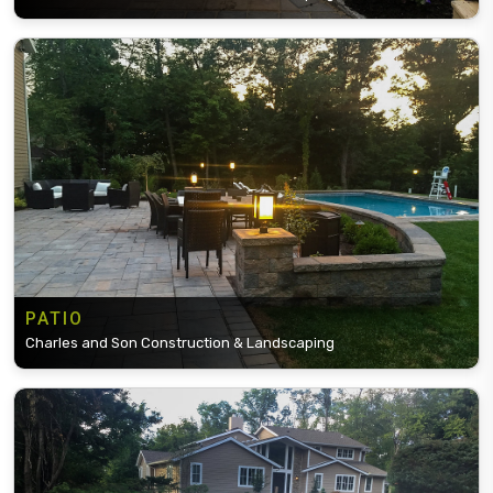
PATIO
Charles and Son Construction & Landscaping