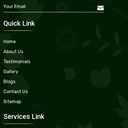
Quick Link
Home
About Us
Testimonials
Gallery
Blogs
Contact Us
Sitemap
Services Link