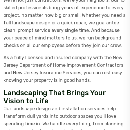
We’re not just contractors; we’re your neighbors. Our 15
skilled professionals bring years of experience to every
project, no matter how big or small. Whether you need a
full landscape design or a quick repair, we guarantee
clean, prompt service every single time. And because
your peace of mind matters to us, we run background
checks on all our employees before they join our crew.
As a fully licensed and insured company with the New
Jersey Department of Home Improvement Contractors
and New Jersey Insurance Services, you can rest easy
knowing your property is in good hands.
Landscaping That Brings Your
Vision to Life
Our landscape design and installation services help
transform dull yards into outdoor spaces you’ll love
spending time in. We handle everything, from planning