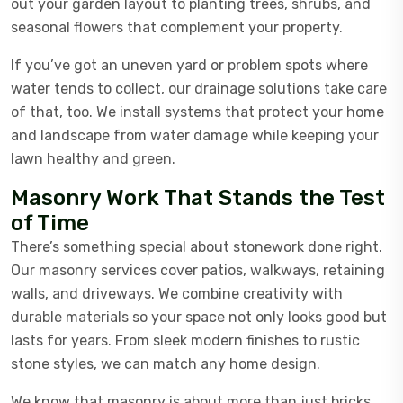
out your garden layout to planting trees, shrubs, and
seasonal flowers that complement your property.
If you’ve got an uneven yard or problem spots where
water tends to collect, our drainage solutions take care
of that, too. We install systems that protect your home
and landscape from water damage while keeping your
lawn healthy and green.
Masonry Work That Stands the Test
of Time
There’s something special about stonework done right.
Our masonry services cover patios, walkways, retaining
walls, and driveways. We combine creativity with
durable materials so your space not only looks good but
lasts for years. From sleek modern finishes to rustic
stone styles, we can match any home design.
We know that masonry is about more than just bricks