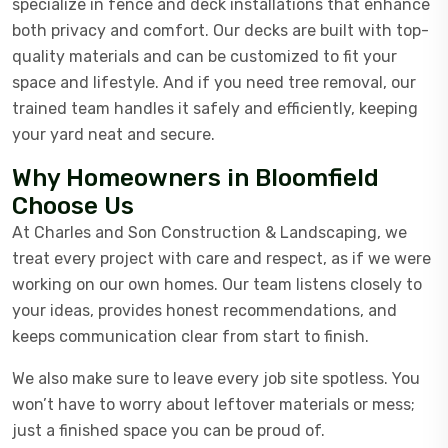
specialize in fence and deck installations that enhance
both privacy and comfort. Our decks are built with top-
quality materials and can be customized to fit your
space and lifestyle. And if you need tree removal, our
trained team handles it safely and efficiently, keeping
your yard neat and secure.
Why Homeowners in Bloomfield
Choose Us
At Charles and Son Construction & Landscaping, we
treat every project with care and respect, as if we were
working on our own homes. Our team listens closely to
your ideas, provides honest recommendations, and
keeps communication clear from start to finish.
We also make sure to leave every job site spotless. You
won’t have to worry about leftover materials or mess;
just a finished space you can be proud of.