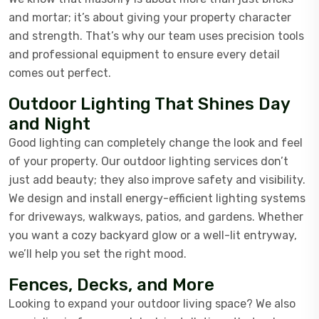
and mortar; it’s about giving your property character
and strength. That’s why our team uses precision tools
and professional equipment to ensure every detail
comes out perfect.
Outdoor Lighting That Shines Day
and Night
Good lighting can completely change the look and feel
of your property. Our outdoor lighting services don’t
just add beauty; they also improve safety and visibility.
We design and install energy-efficient lighting systems
for driveways, walkways, patios, and gardens. Whether
you want a cozy backyard glow or a well-lit entryway,
we’ll help you set the right mood.
Fences, Decks, and More
Looking to expand your outdoor living space? We also