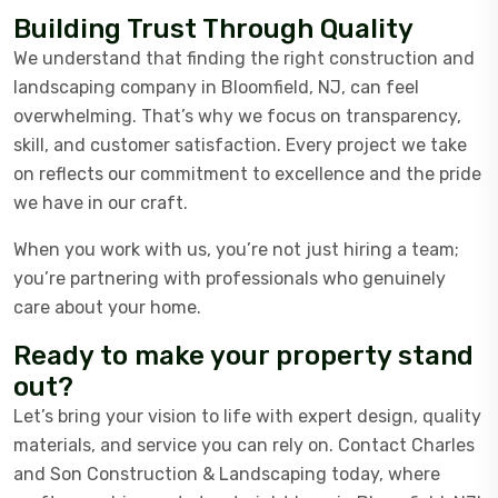
Building Trust Through Quality
We understand that finding the right construction and
landscaping company in Bloomfield, NJ, can feel
overwhelming. That’s why we focus on transparency,
skill, and customer satisfaction. Every project we take
on reflects our commitment to excellence and the pride
we have in our craft.
When you work with us, you’re not just hiring a team;
you’re partnering with professionals who genuinely
care about your home.
Ready to make your property stand
out?
Let’s bring your vision to life with expert design, quality
materials, and service you can rely on. Contact Charles
and Son Construction & Landscaping today, where