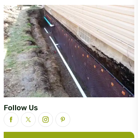
Follow Us