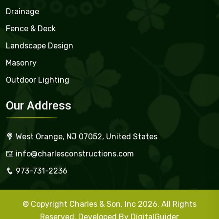
Drainage
Fence & Deck
Landscape Design
Masonry
Outdoor Lighting
Our Address
West Orange, NJ 07052, United States
info@charlesconstructions.com
973-731-2236
© Copyright Charles & Son, Inc 2026. All Rights
Reserved. Developed By
DigitalGuider