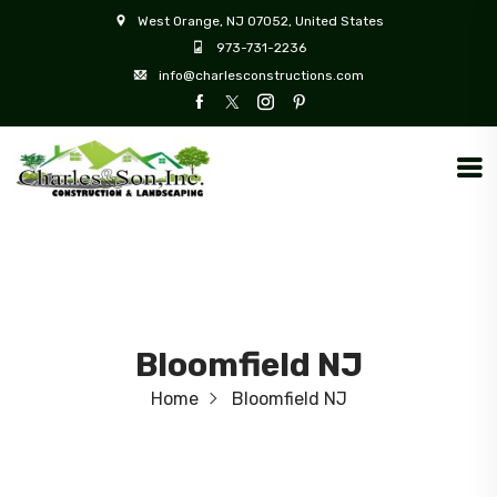
West Orange, NJ 07052, United States
973-731-2236
info@charlesconstructions.com
Bloomfield NJ
Home
Bloomfield NJ