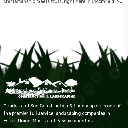
craftsmanship meets trust, right here in Bloomfield, NJ!
Charles and Son Construction & Landscaping is one of
the premier full service landscaping companies in
Essex, Union, Morris and Passaic counties.