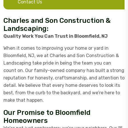
Contact Us
Charles and Son Construction &
Landscaping:
Quality Work You Can Trust in Bloomfield, NJ
When it comes to improving your home or yard in
Bloomfield, NJ, we at Charles and Son Construction &
Landscaping take pride in being the team you can
count on. Our family-owned company has built a strong
reputation for honesty, craftsmanship, and attention to
detail. We believe that every home deserves to look its
best, from the curb to the backyard, and we’re here to
make that happen.
Our Promise to Bloomfield
Homeowners