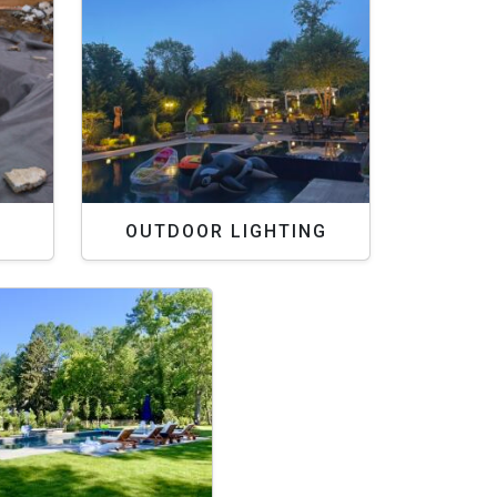
OUTDOOR LIGHTING