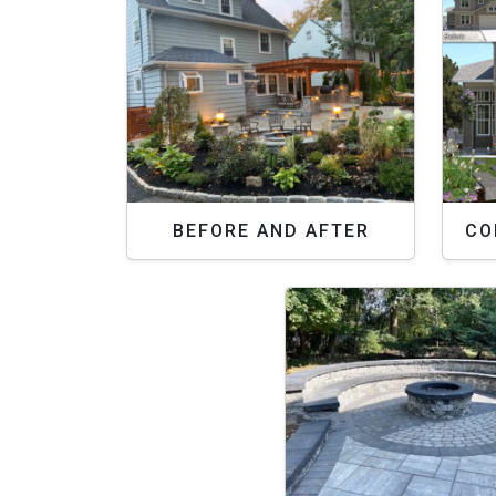
BEFORE AND AFTER
CO