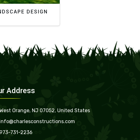
NDSCAPE DESIGN
ur Address
West Orange, NJ 07052, United States
info@charlesconstructions.com
973-731-2236