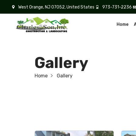
West Orange, NJ 07052, United States
973-731-2236
Home
Gallery
Home
Gallery