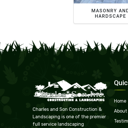
MASONRY AN
HARDSCAPE
Quic
Home
Charles and Son Construction &
About
Landscaping is one of the premier
Testim
full service landscaping