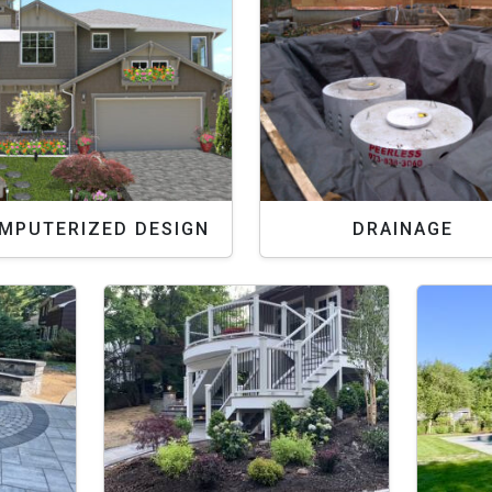
MPUTERIZED DESIGN
DRAINAGE