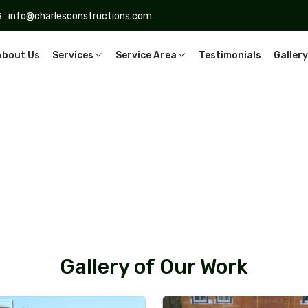
info@charlesconstructions.com
About Us
Services
Service Area
Testimonials
Gallery
Gallery of Our Work