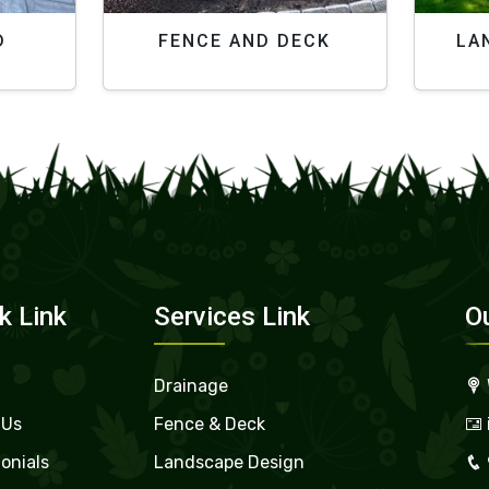
D
FENCE AND DECK
LA
k Link
Services Link
O
Drainage
 Us
Fence & Deck
onials
Landscape Design