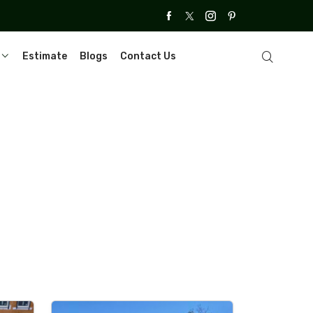
Estimate
Blogs
Contact Us