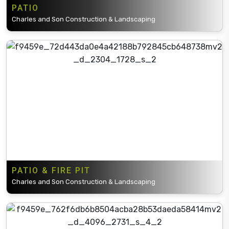
PATIO
Charles and Son Construction & Landscaping
PATIO & FIRE PIT
Charles and Son Construction & Landscaping