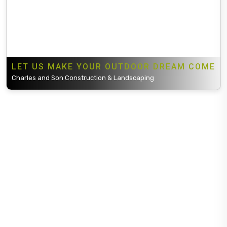
LET US MAKE YOUR OUTDOOR DREAM COME
Charles and Son Construction & Landscaping
Charles and Son Construction & Landscaping is one of