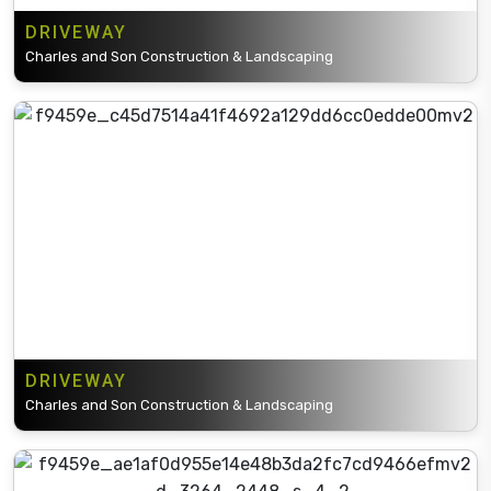
DRIVEWAY
Charles and Son Construction & Landscaping
DRIVEWAY
Charles and Son Construction & Landscaping