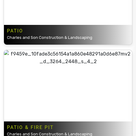
PATIO
Charles and Son Construction & Landscaping
PATIO & FIRE PIT
Charles and Son Construction & Landscaping