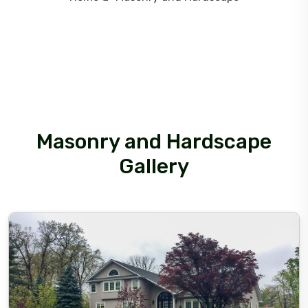
Masonry and Hardscape
Gallery