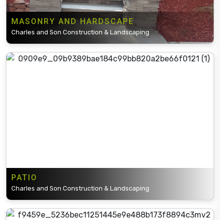
MASONRY AND HARDSCAPE
Charles and Son Construction & Landscaping
PATIO
Charles and Son Construction & Landscaping