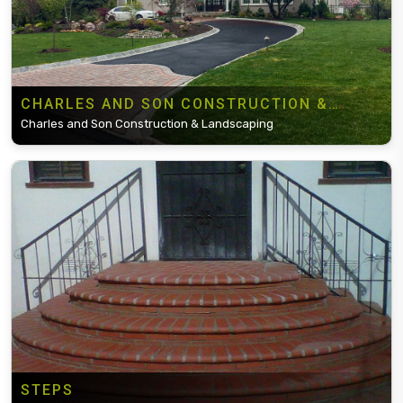
CHARLES AND SON CONSTRUCTION &
LANDSCAPING
Charles and Son Construction & Landscaping
STEPS