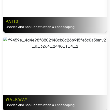
PATIO
Charles and Son Construction & Landscaping
WALKWAY
Charles and Son Construction & Landscaping