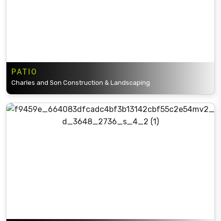
PATIO
Charles and Son Construction & Landscaping