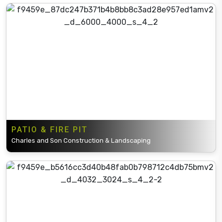
PATIO & FIRE PIT
Charles and Son Construction & Landscaping