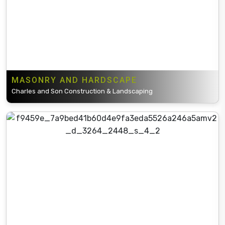
MASONRY AND HARDSCAPE
Charles and Son Construction & Landscaping