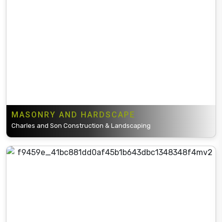
MASONRY AND HARDSCAPE
Charles and Son Construction & Landscaping