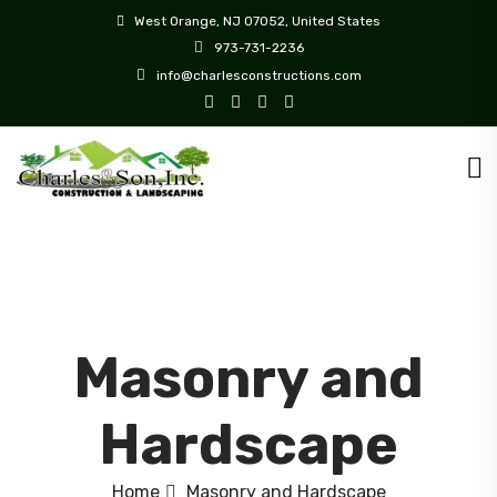
West Orange, NJ 07052, United States
973-731-2236
info@charlesconstructions.com
Masonry and
Hardscape
Home
Masonry and Hardscape