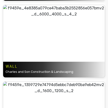
WALL
Charles and Son Construction & Landscaping