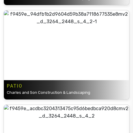
PATIO
Charles and Son Construction & Landscaping