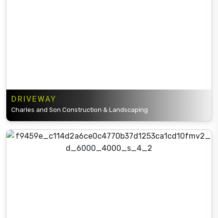
DRIVEWAY
Charles and Son Construction & Landscaping