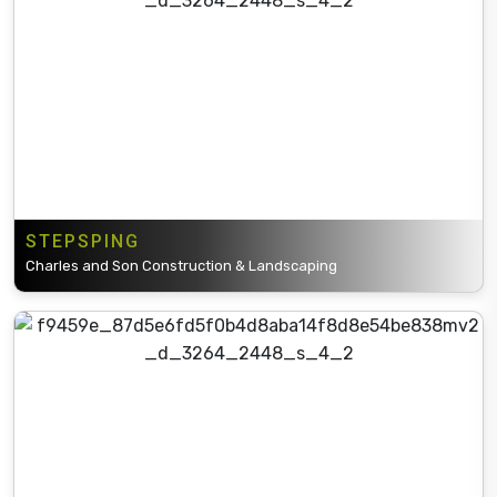
STEPSPING
Charles and Son Construction & Landscaping