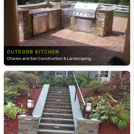
OUTDOOR KITCHEN
Charles and Son Construction & Landscaping