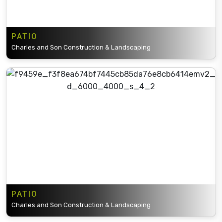
PATIO
Charles and Son Construction & Landscaping
PATIO
Charles and Son Construction & Landscaping