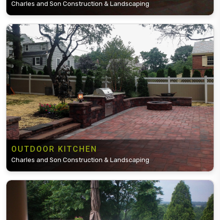
Charles and Son Construction & Landscaping
OUTDOOR KITCHEN
Charles and Son Construction & Landscaping