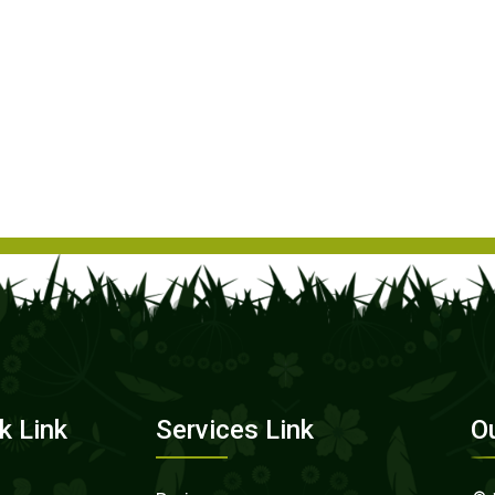
k Link
Services Link
O