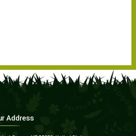
ur Address