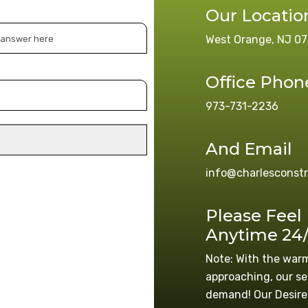
Our Locatio
West Orange, NJ 07
Office Phon
973-731-2236
And Email
info@charlesconst
Please Feel
Anytime 24
Note: With the war
approaching, our se
demand! Our Desire