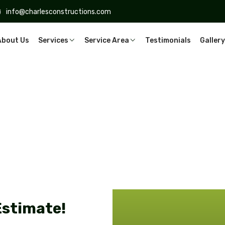
info@charlesconstructions.com
About Us
Services
Service Area
Testimonials
Gallery
Estimate!