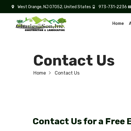
West Orange, NJ 07052, United States
973-731-2236
Home
Contact Us
Home
Contact Us
Contact Us for a Free 