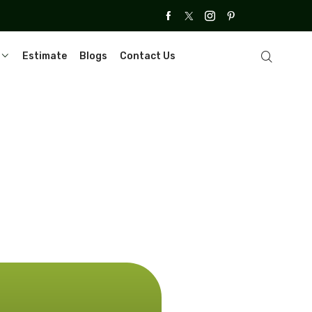
Estimate
Blogs
Contact Us