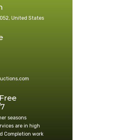
n
052, United States
e
ructions.com
 Free
/7
mer seasons
rvices are in high
d Completion work