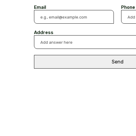
Email
Phone
Address