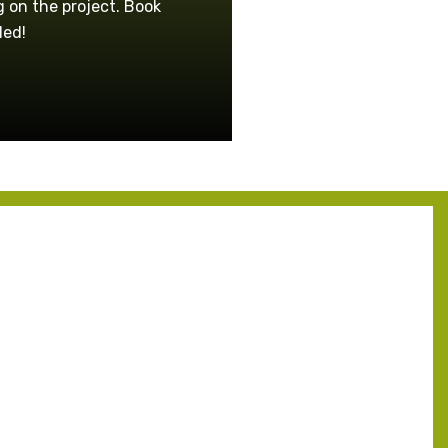
 on the project. Book
led!