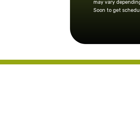
may vary depending
Soon to get schedu