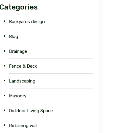
Categories
Backyards design
Blog
Drainage
Fence & Deck
Landscaping
Masonry
Outdoor Living Space
Retaining wall