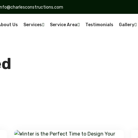
info@charlesconstructions.com
About Us
Services
Service Area
Testimonials
Gallery
ed