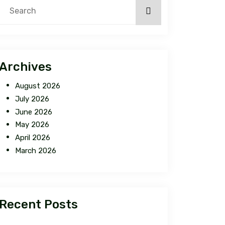
Archives
August 2026
July 2026
June 2026
May 2026
April 2026
March 2026
Recent Posts