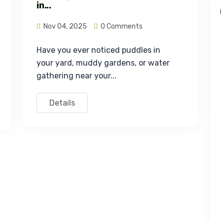
in...
Nov 04, 2025
0 Comments
Have you ever noticed puddles in 
your yard, muddy gardens, or water 
gathering near your...
Details