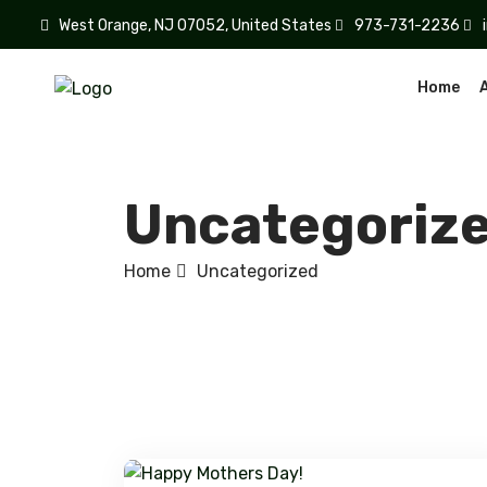
West Orange, NJ 07052, United States
973-731-2236
Home
Uncategoriz
Home
Uncategorized