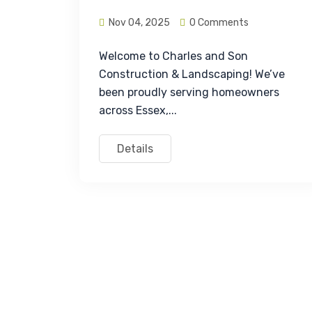
Nov 04, 2025
0 Comments
Welcome to Charles and Son 
Construction & Landscaping! We’ve 
been proudly serving homeowners 
across Essex,...
Details