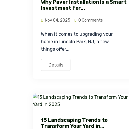
Why Paver Installation Is a Smart
Investment for...
Nov 04, 2025
0 Comments
When it comes to upgrading your 
home in Lincoln Park, NJ, a few 
things offer...
Details
15 Landscaping Trends to
Transform Your Yard in...