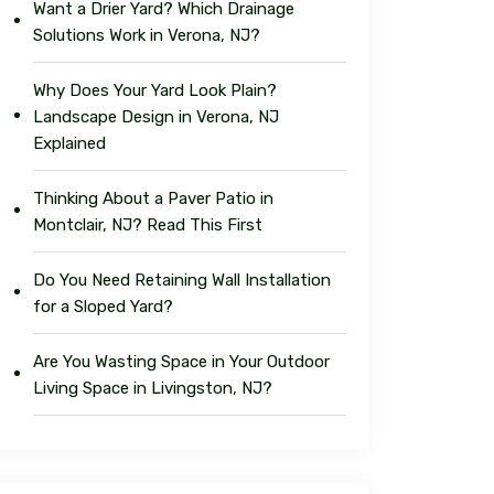
Want a Drier Yard? Which Drainage
Solutions Work in Verona, NJ?
Why Does Your Yard Look Plain?
Landscape Design in Verona, NJ
Explained
Thinking About a Paver Patio in
Montclair, NJ? Read This First
Do You Need Retaining Wall Installation
for a Sloped Yard?
Are You Wasting Space in Your Outdoor
Living Space in Livingston, NJ?