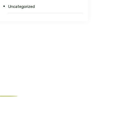
Uncategorized
ur Address
est Orange, NJ 07052, United States
nfo@charlesconstructions.com