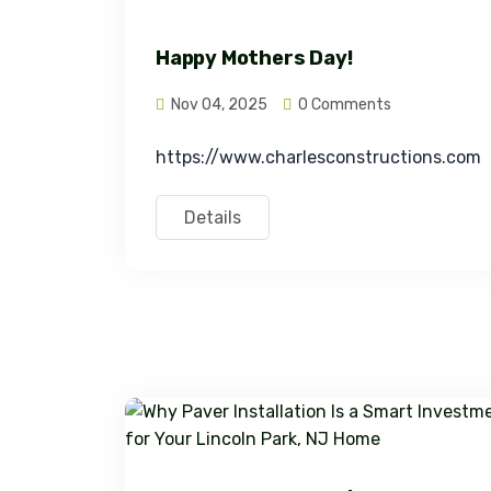
Happy Mothers Day!
Nov 04, 2025
0 Comments
https://www.charlesconstructions.com
Details