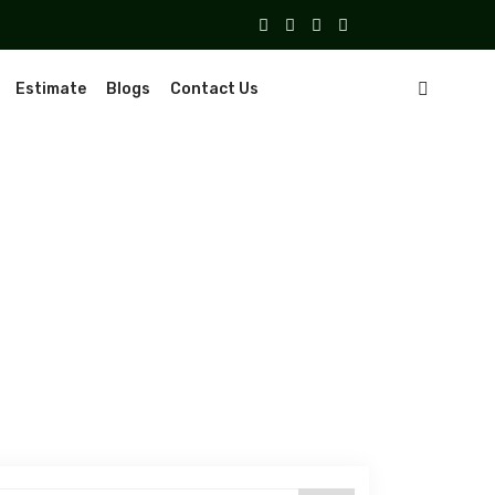
Estimate
Blogs
Contact Us