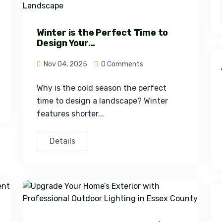
Winter is the Perfect Time to
Design Your...
Nov 04, 2025
0 Comments
Why is the cold season the perfect 
time to design a landscape? Winter 
features shorter...
Details