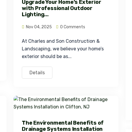
Upgrade Your Home’s Exterior
with Professional Outdoor
Lighting...
Nov 04, 2025
0 Comments
At Charles and Son Construction & 
Landscaping, we believe your home’s 
exterior should be as...
Details
The Environmental Benefits of
Drainage Systems Installation