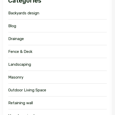
Categories
Backyards design
Blog
Drainage
Fence & Deck
Landscaping
Masonry
Outdoor Living Space
Retaining wall