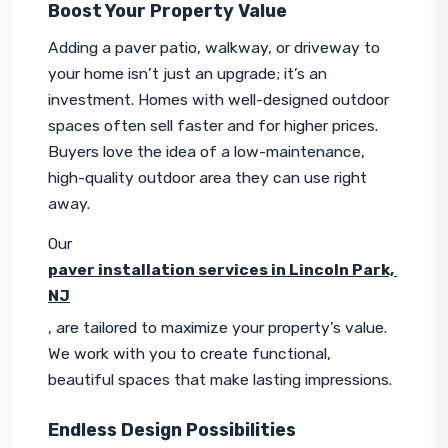
Boost Your Property Value
Adding a paver patio, walkway, or driveway to 
your home isn’t just an upgrade; it’s an 
investment. Homes with well-designed outdoor 
spaces often sell faster and for higher prices. 
Buyers love the idea of a low-maintenance, 
high-quality outdoor area they can use right 
away.
Our 
paver installation services in Lincoln Park, 
NJ
, are tailored to maximize your property’s value. 
We work with you to create functional, 
beautiful spaces that make lasting impressions.
Endless Design Possibilities