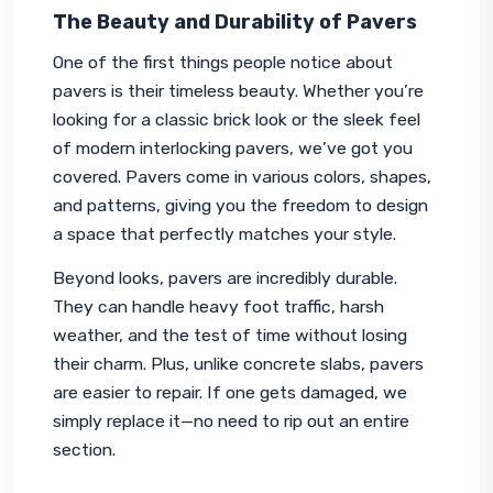
The Beauty and Durability of Pavers
One of the first things people notice about 
pavers is their timeless beauty. Whether you’re 
looking for a classic brick look or the sleek feel 
of modern interlocking pavers, we’ve got you 
covered. Pavers come in various colors, shapes, 
and patterns, giving you the freedom to design 
a space that perfectly matches your style.
Beyond looks, pavers are incredibly durable. 
They can handle heavy foot traffic, harsh 
weather, and the test of time without losing 
their charm. Plus, unlike concrete slabs, pavers 
are easier to repair. If one gets damaged, we 
simply replace it—no need to rip out an entire 
section.