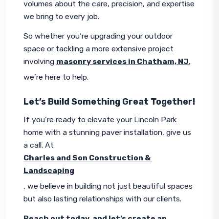
volumes about the care, precision, and expertise 
we bring to every job.
So whether you’re upgrading your outdoor 
space or tackling a more extensive project 
involving 
masonry services in Chatham, NJ
, 
we’re here to help.
Let’s Build Something Great Together!
If you’re ready to elevate your Lincoln Park 
home with a stunning paver installation, give us 
a call. At 
Charles and Son Construction & 
Landscaping
, we believe in building not just beautiful spaces 
but also lasting relationships with our clients.
Reach out today, and let’s create an 