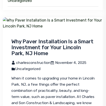
Uncategorized
Why Paver Installation Is a Smart
Investment for Your Lincoln
Park, NJ Home
 charlesconstruction
 November 4, 2025
Uncategorized
When it comes to upgrading your home in Lincoln 
Park, NJ, a few things offer the perfect 
combination of practicality, beauty, and long-
term value, such as paver installation. At Charles 
and Son Construction & Landscaping, we know 