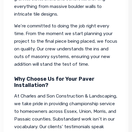
everything from massive boulder walls to 
intricate tile designs.
We’re committed to doing the job right every 
time. From the moment we start planning your 
project to the final piece being placed, we focus 
on quality. Our crew understands the ins and 
outs of masonry systems, ensuring your new 
addition will stand the test of time.
Why Choose Us for Your Paver
Installation?
At Charles and Son Construction & Landscaping, 
we take pride in providing championship service 
to homeowners across Essex, Union, Morris, and 
Passaic counties. Substandard work isn’t in our 
vocabulary. Our clients’ testimonials speak 