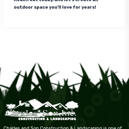
outdoor space you’ll love for years!
Charles and Son Construction & Landscaping is one of