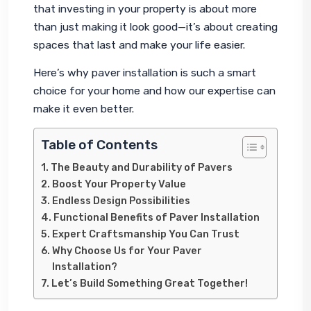
that investing in your property is about more 
than just making it look good—it’s about creating 
spaces that last and make your life easier.
Here’s why paver installation is such a smart 
choice for your home and how our expertise can 
make it even better.
Table of Contents
The Beauty and Durability of Pavers
Boost Your Property Value
Endless Design Possibilities
Functional Benefits of Paver Installation
Expert Craftsmanship You Can Trust
Why Choose Us for Your Paver
Installation?
Let’s Build Something Great Together!