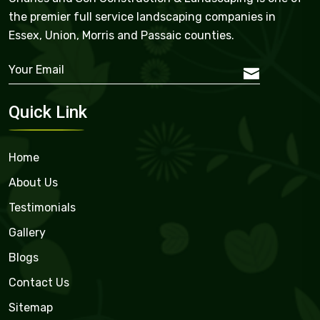
the premier full service landscaping companies in
Essex, Union, Morris and Passaic counties.
Quick Link
Home
About Us
Testimonials
Gallery
Blogs
Contact Us
Sitemap