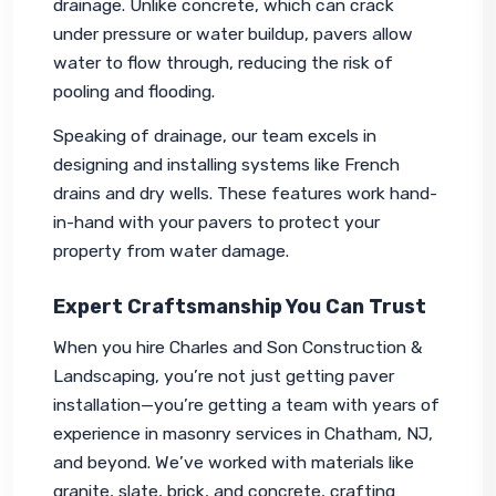
drainage. Unlike concrete, which can crack 
under pressure or water buildup, pavers allow 
water to flow through, reducing the risk of 
pooling and flooding.
Speaking of drainage, our team excels in 
designing and installing systems like French 
drains and dry wells. These features work hand-
in-hand with your pavers to protect your 
property from water damage.
Expert Craftsmanship You Can Trust
When you hire Charles and Son Construction & 
Landscaping, you’re not just getting paver 
installation—you’re getting a team with years of 
experience in masonry services in Chatham, NJ, 
and beyond. We’ve worked with materials like 
granite, slate, brick, and concrete, crafting 