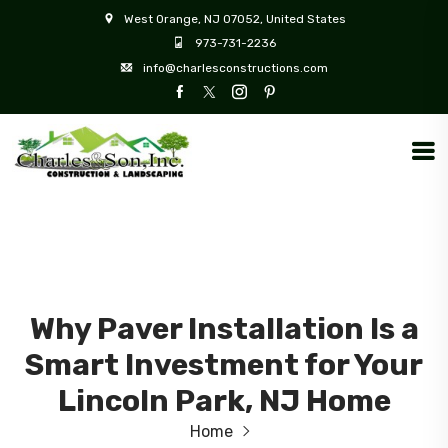
West Orange, NJ 07052, United States
973-731-2236
info@charlesconstructions.com
Why Paver Installation Is a
Smart Investment for Your
Lincoln Park, NJ Home
Home