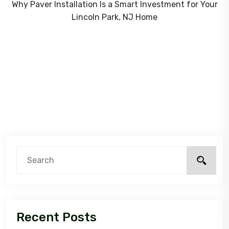
Why Paver Installation Is a Smart Investment for Your
Lincoln Park, NJ Home
Recent Posts