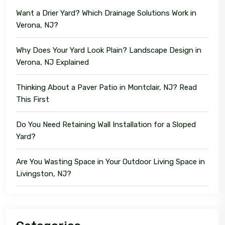
Want a Drier Yard? Which Drainage Solutions Work in
Verona, NJ?
Why Does Your Yard Look Plain? Landscape Design in
Verona, NJ Explained
Thinking About a Paver Patio in Montclair, NJ? Read
This First
Do You Need Retaining Wall Installation for a Sloped
Yard?
Are You Wasting Space in Your Outdoor Living Space in
Livingston, NJ?