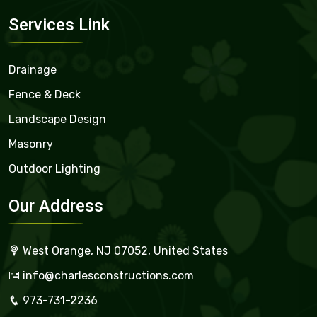
Services Link
Drainage
Fence & Deck
Landscape Design
Masonry
Outdoor Lighting
Our Address
West Orange, NJ 07052, United States
info@charlesconstructions.com
973-731-2236