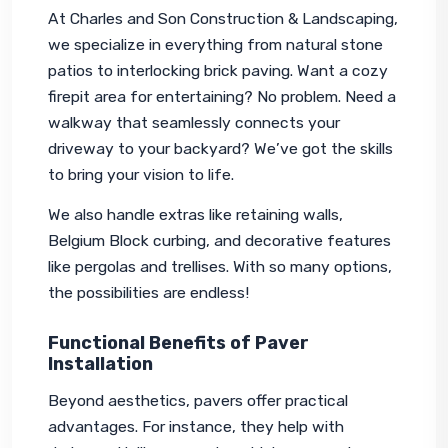
At Charles and Son Construction & Landscaping, 
we specialize in everything from natural stone 
patios to interlocking brick paving. Want a cozy 
firepit area for entertaining? No problem. Need a 
walkway that seamlessly connects your 
driveway to your backyard? We’ve got the skills 
to bring your vision to life.
We also handle extras like retaining walls, 
Belgium Block curbing, and decorative features 
like pergolas and trellises. With so many options, 
the possibilities are endless!
Functional Benefits of Paver
Installation
Beyond aesthetics, pavers offer practical 
advantages. For instance, they help with 