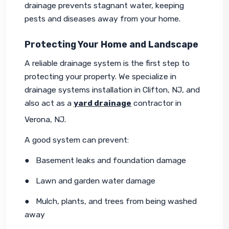
drainage prevents stagnant water, keeping 
pests and diseases away from your home.
Protecting Your Home and Landscape
A reliable drainage system is the first step to 
protecting your property. We specialize in 
drainage systems installation in Clifton, NJ, and 
also act as a 
yard drainage
 contractor in 
Verona, NJ.
A good system can prevent:
●   Basement leaks and foundation damage
●   Lawn and garden water damage
●   Mulch, plants, and trees from being washed 
away