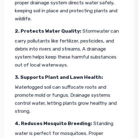
proper drainage system directs water safely, 
keeping soil in place and protecting plants and 
wildlife.
2. Protects Water Quality:
 Stormwater can 
carry pollutants like fertilizer, pesticides, and 
debris into rivers and streams. A drainage 
system helps keep these harmful substances 
out of local waterways.
3. Supports Plant and Lawn Health:
Waterlogged soil can suffocate roots and 
promote mold or fungus. Drainage systems 
control water, letting plants grow healthy and 
strong.
4. Reduces Mosquito Breeding:
 Standing 
water is perfect for mosquitoes. Proper 