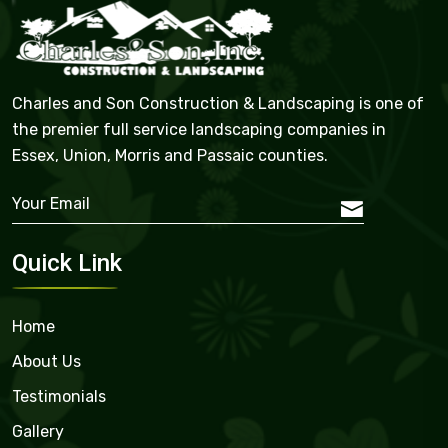
Charles and Son Construction & Landscaping is one of
the premier full service landscaping companies in
Essex, Union, Morris and Passaic counties.
Quick Link
Home
About Us
Testimonials
Gallery