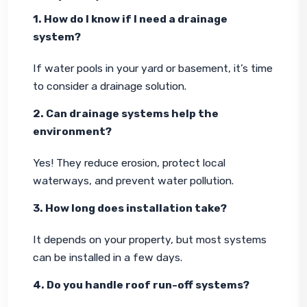
1. How do I know if I need a drainage 
system?
If water pools in your yard or basement, it’s time 
to consider a drainage solution.
2. Can drainage systems help the 
environment?
Yes! They reduce erosion, protect local 
waterways, and prevent water pollution.
3. How long does installation take?
It depends on your property, but most systems 
can be installed in a few days.
4. Do you handle roof run-off systems?