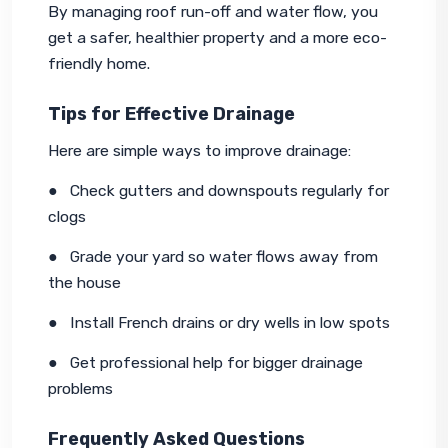
By managing roof run-off and water flow, you 
get a safer, healthier property and a more eco-
friendly home.
Tips for Effective Drainage
Here are simple ways to improve drainage:
●   Check gutters and downspouts regularly for 
clogs
●   Grade your yard so water flows away from 
the house
●   Install French drains or dry wells in low spots
●   Get professional help for bigger drainage 
problems
Frequently Asked Questions