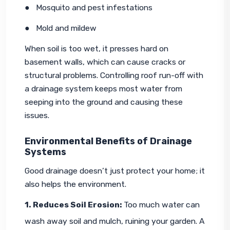
●   Mosquito and pest infestations
●   Mold and mildew
When soil is too wet, it presses hard on 
basement walls, which can cause cracks or 
structural problems. Controlling roof run-off with 
a drainage system keeps most water from 
seeping into the ground and causing these 
issues.
Environmental Benefits of Drainage
Systems
Good drainage doesn’t just protect your home; it 
also helps the environment.
1. Reduces Soil Erosion: 
Too much water can 
wash away soil and mulch, ruining your garden. A 