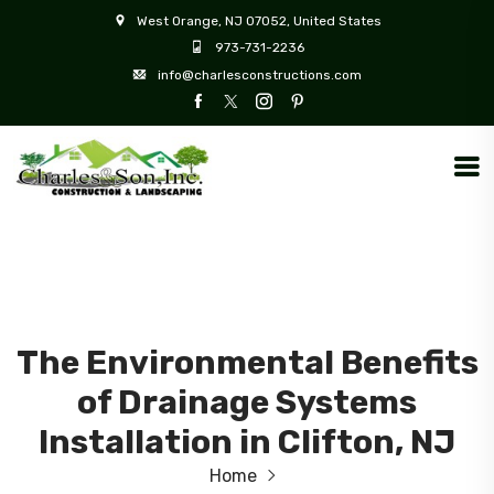
West Orange, NJ 07052, United States
973-731-2236
info@charlesconstructions.com
The Environmental Benefits
of Drainage Systems
Installation in Clifton, NJ
Home