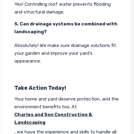
Yes! Controlling roof water prevents flooding 
and structural damage.
5. Can drainage systems be combined with 
landscaping?
Absolutely! We make sure drainage solutions fit 
your garden and improve your yard’s 
appearance.
Take Action Today!
Your home and yard deserve protection, and the 
environment benefits too. At 
Charles and Son Construction & 
Landscaping
, we have the experience and skills to handle all 