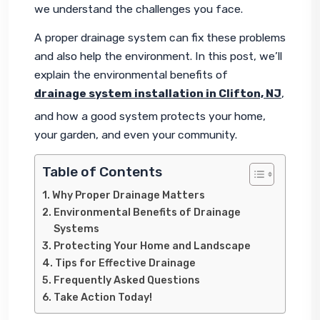
we understand the challenges you face.
A proper drainage system can fix these problems 
and also help the environment. In this post, we’ll 
explain the environmental benefits of 
drainage system installation in Clifton, NJ
, 
and how a good system protects your home, 
your garden, and even your community.
Table of Contents
Why Proper Drainage Matters
Environmental Benefits of Drainage
Systems
Protecting Your Home and Landscape
Tips for Effective Drainage
Frequently Asked Questions
Take Action Today!