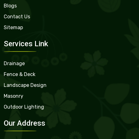
Blogs
Contact Us
Sitemap
Services Link
Drainage
Fence & Deck
Landscape Design
Masonry
Outdoor Lighting
Our Address