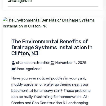
Uncategorized
The Environmental Benefits of
Drainage Systems Installation in
Clifton, NJ
 charlesconstruction
 November 4, 2025
Uncategorized
Have you ever noticed puddles in your yard, 
muddy gardens, or water gathering near your 
basement after a heavy rain? These problems 
can be really frustrating for homeowners. At 
Charles and Son Construction & Landscaping, 