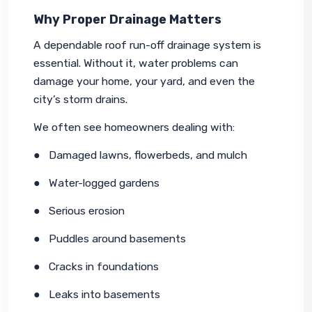
Why Proper Drainage Matters
A dependable roof run-off drainage system is 
essential. Without it, water problems can 
damage your home, your yard, and even the 
city’s storm drains.
We often see homeowners dealing with:
●   Damaged lawns, flowerbeds, and mulch
●   Water-logged gardens
●   Serious erosion
●   Puddles around basements
●   Cracks in foundations
●   Leaks into basements