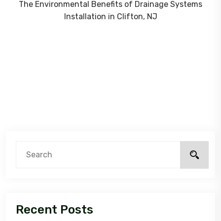
The Environmental Benefits of Drainage Systems
Installation in Clifton, NJ
Recent Posts