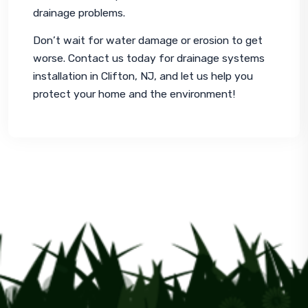
drainage problems.
Don’t wait for water damage or erosion to get 
worse. Contact us today for drainage systems 
installation in Clifton, NJ, and let us help you 
protect your home and the environment!