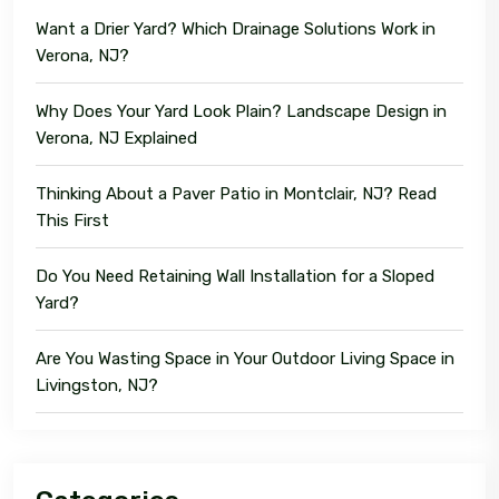
Want a Drier Yard? Which Drainage Solutions Work in
Verona, NJ?
Why Does Your Yard Look Plain? Landscape Design in
Verona, NJ Explained
Thinking About a Paver Patio in Montclair, NJ? Read
This First
Do You Need Retaining Wall Installation for a Sloped
Yard?
Are You Wasting Space in Your Outdoor Living Space in
Livingston, NJ?