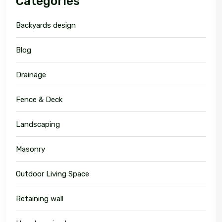
Categories
Backyards design
Blog
Drainage
Fence & Deck
Landscaping
Masonry
Outdoor Living Space
Retaining wall