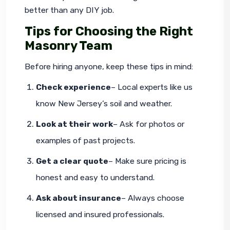
better than any DIY job.
Tips for Choosing the Right
Masonry Team
Before hiring anyone, keep these tips in mind:
Check experience
– Local experts like us 
know New Jersey’s soil and weather.
Look at their work
– Ask for photos or 
examples of past projects.
Get a clear quote
– Make sure pricing is 
honest and easy to understand.
Ask about insurance
– Always choose 
licensed and insured professionals.