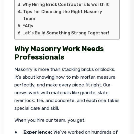
Why Hiring Brick Contractors Is Worth It
Tips for Choosing the Right Masonry
Team
FAQs
Let’s Build Something Strong Together!
Why Masonry Work Needs
Professionals
Masonry is more than stacking bricks or blocks. 
It’s about knowing how to mix mortar, measure 
perfectly, and make every piece fit right. Our 
crews work with materials like granite, slate, 
river rock, tile, and concrete, and each one takes 
special care and skill.
When you hire our team, you get:
●     
Experience:
 We’ve worked on hundreds of 