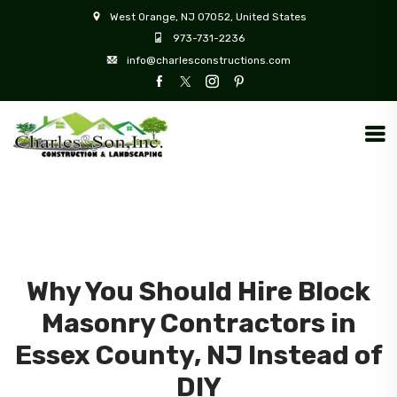
West Orange, NJ 07052, United States
973-731-2236
info@charlesconstructions.com
Why You Should Hire Block
Masonry Contractors in
Essex County, NJ Instead of
DIY