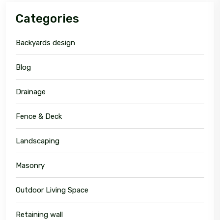
Categories
Backyards design
Blog
Drainage
Fence & Deck
Landscaping
Masonry
Outdoor Living Space
Retaining wall