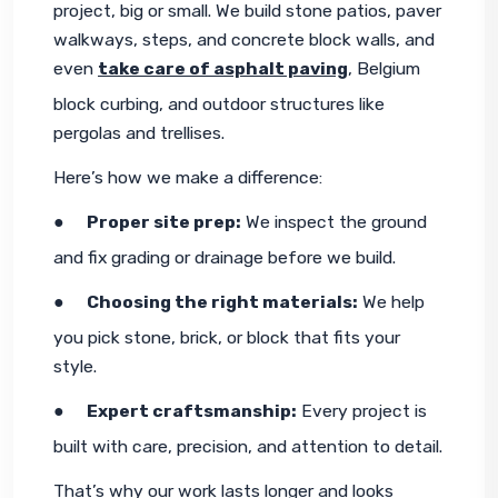
project, big or small. We build stone patios, paver 
walkways, steps, and concrete block walls, and 
even 
take care of asphalt paving
, Belgium 
block curbing, and outdoor structures like 
pergolas and trellises.
Here’s how we make a difference:
●     
Proper site prep:
 We inspect the ground 
and fix grading or drainage before we build.
●     
Choosing the right materials:
 We help 
you pick stone, brick, or block that fits your 
style.
●     
Expert craftsmanship:
 Every project is 
built with care, precision, and attention to detail.
That’s why our work lasts longer and looks 