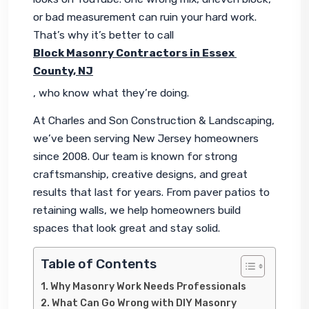
or bad measurement can ruin your hard work. 
That’s why it’s better to call 
Block Masonry Contractors in Essex 
County, NJ
, who know what they’re doing.
At Charles and Son Construction & Landscaping, 
we’ve been serving New Jersey homeowners 
since 2008. Our team is known for strong 
craftsmanship, creative designs, and great 
results that last for years. From paver patios to 
retaining walls, we help homeowners build 
spaces that look great and stay solid.
Table of Contents
Why Masonry Work Needs Professionals
What Can Go Wrong with DIY Masonry