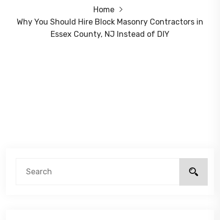
Home
Why You Should Hire Block Masonry Contractors in
Essex County, NJ Instead of DIY