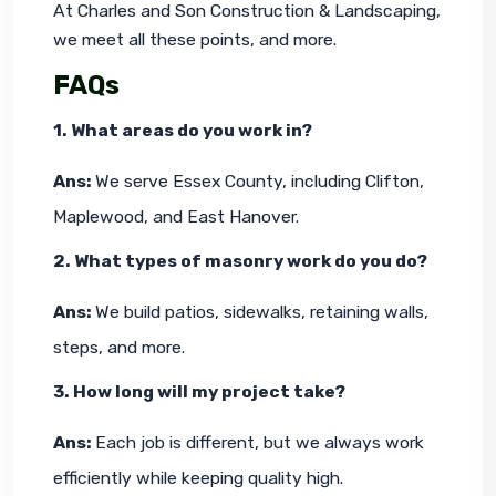
At Charles and Son Construction & Landscaping, 
we meet all these points, and more.
FAQs
1. What areas do you work in?
Ans: 
We serve Essex County, including Clifton, 
Maplewood, and East Hanover.
2. What types of masonry work do you do?
Ans: 
We build patios, sidewalks, retaining walls, 
steps, and more.
3. How long will my project take?
Ans: 
Each job is different, but we always work 
efficiently while keeping quality high.