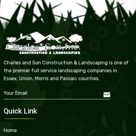
Charles and Son Construction & Landscaping is one of
the premier full service landscaping companies in
Essex, Union, Morris and Passaic counties.
Quick Link
Home