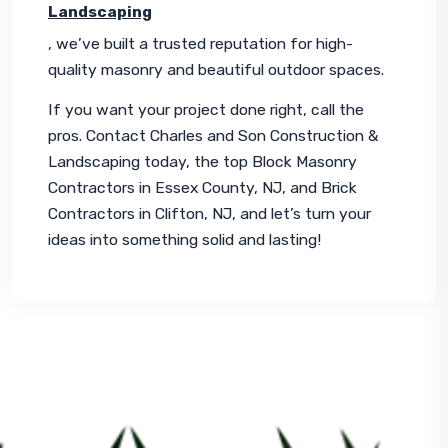
Landscaping
, we’ve built a trusted reputation for high-
quality masonry and beautiful outdoor spaces.
If you want your project done right, call the 
pros. Contact Charles and Son Construction & 
Landscaping today, the top Block Masonry 
Contractors in Essex County, NJ, and Brick 
Contractors in Clifton, NJ, and let’s turn your 
ideas into something solid and lasting!