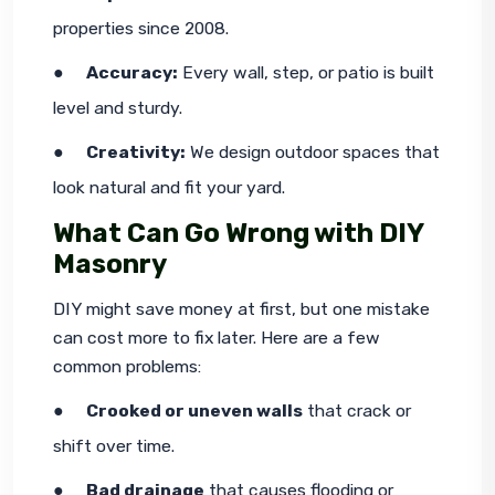
properties since 2008.
●     
Accuracy:
 Every wall, step, or patio is built 
level and sturdy.
●     
Creativity:
 We design outdoor spaces that 
look natural and fit your yard.
What Can Go Wrong with DIY
Masonry
DIY might save money at first, but one mistake 
can cost more to fix later. Here are a few 
common problems:
●     
Crooked or uneven walls
 that crack or 
shift over time.
●     
Bad drainage
 that causes flooding or 