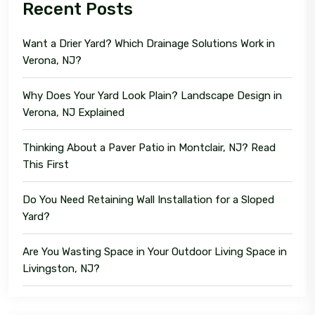
Recent Posts
Want a Drier Yard? Which Drainage Solutions Work in
Verona, NJ?
Why Does Your Yard Look Plain? Landscape Design in
Verona, NJ Explained
Thinking About a Paver Patio in Montclair, NJ? Read
This First
Do You Need Retaining Wall Installation for a Sloped
Yard?
Are You Wasting Space in Your Outdoor Living Space in
Livingston, NJ?