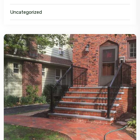
Uncategorized