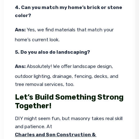
4. Can you match my home’s brick or stone 
color?
Ans: 
Yes, we find materials that match your 
home’s current look.
5. Do you also do landscaping?
Ans: 
Absolutely! We offer landscape design, 
outdoor lighting, drainage, fencing, decks, and 
tree removal services, too.
Let’s Build Something Strong
Together!
DIY might seem fun, but masonry takes real skill 
and patience. At 
Charles and Son Construction & 