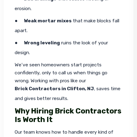
erosion.
●     
Weak mortar mixes
 that make blocks fall 
apart.
●     
Wrong leveling
 ruins the look of your 
design.
We’ve seen homeowners start projects 
confidently, only to call us when things go 
wrong. Working with pros like our 
Brick Contractors in Clifton, NJ
, saves time 
and gives better results.
Why Hiring Brick Contractors
Is Worth It
Our team knows how to handle every kind of 