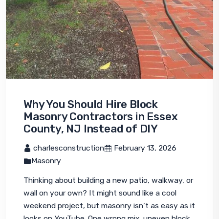
Why You Should Hire Block
Masonry Contractors in Essex
County, NJ Instead of DIY
 charlesconstruction
 February 13, 2026
Masonry
Thinking about building a new patio, walkway, or 
wall on your own? It might sound like a cool 
weekend project, but masonry isn’t as easy as it 
looks on YouTube. One wrong mix, uneven block, 