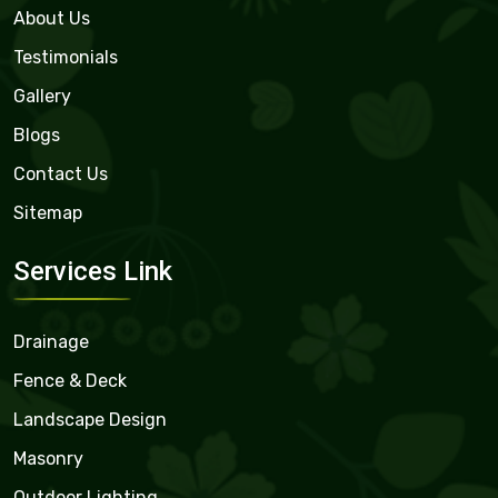
About Us
Testimonials
Gallery
Blogs
Contact Us
Sitemap
Services Link
Drainage
Fence & Deck
Landscape Design
Masonry
Outdoor Lighting