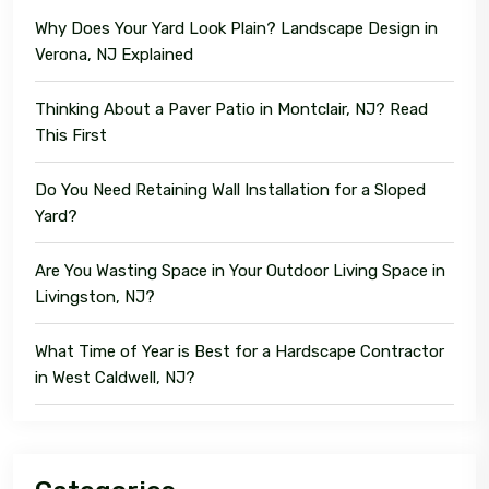
Why Does Your Yard Look Plain? Landscape Design in
Verona, NJ Explained
Thinking About a Paver Patio in Montclair, NJ? Read
This First
Do You Need Retaining Wall Installation for a Sloped
Yard?
Are You Wasting Space in Your Outdoor Living Space in
Livingston, NJ?
What Time of Year is Best for a Hardscape Contractor
in West Caldwell, NJ?