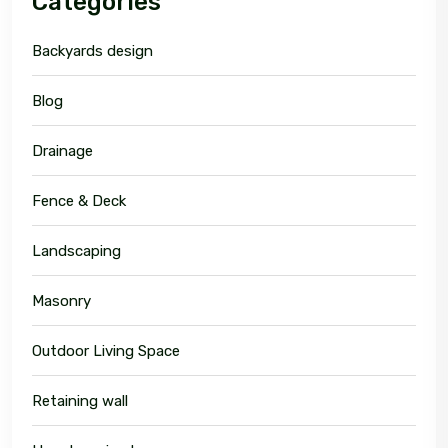
Categories
Backyards design
Blog
Drainage
Fence & Deck
Landscaping
Masonry
Outdoor Living Space
Retaining wall