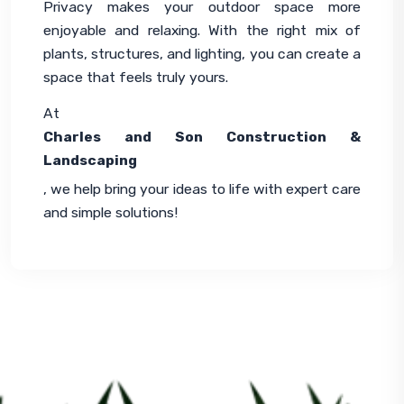
Privacy makes your outdoor space more 
enjoyable and relaxing. With the right mix of 
plants, structures, and lighting, you can create a 
space that feels truly yours.
At 
Charles and Son Construction & 
Landscaping
, we help bring your ideas to life with expert care 
and simple solutions!