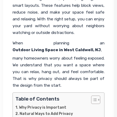
smart layouts. These features help block views, 
reduce noise, and make your space feel safe 
and relaxing. With the right setup, you can enjoy 
your yard without worrying about neighbors 
watching or outside distractions.
When planning an 
Outdoor Living Space in West Caldwell, NJ
, 
many homeowners worry about feeling exposed. 
We understand that you want a space where 
you can relax, hang out, and feel comfortable. 
That is why privacy should always be part of 
the design from the start.
Table of Contents
Why Privacy is Important
Natural Ways to Add Privacy