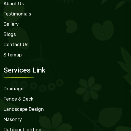
About Us
Testimonials
Gallery
Blogs
Contact Us
Sitemap
Services Link
Drainage
Fence & Deck
Landscape Design
Masonry
Outdoor Lighting