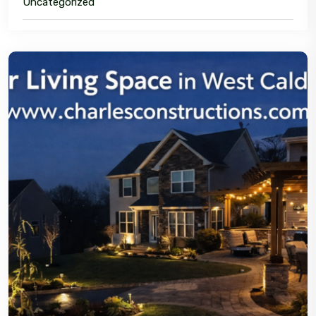
Uncategorized