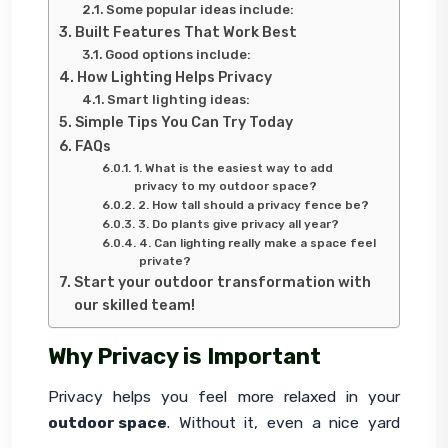
Some popular ideas include:
Built Features That Work Best
Good options include:
How Lighting Helps Privacy
Smart lighting ideas:
Simple Tips You Can Try Today
FAQs
1. What is the easiest way to add
privacy to my outdoor space?
2. How tall should a privacy fence be?
3. Do plants give privacy all year?
4. Can lighting really make a space feel
private?
Start your outdoor transformation with
our skilled team!
Why Privacy is Important
Privacy helps you feel more relaxed in your 
outdoor space
. Without it, even a nice yard 