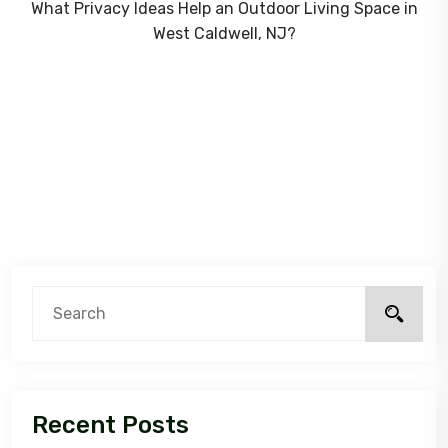
What Privacy Ideas Help an Outdoor Living Space in
West Caldwell, NJ?
Recent Posts