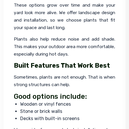
These options grow over time and make your 
yard look more alive. We offer landscape design 
and installation, so we choose plants that fit 
your space and last long.
Plants also help reduce noise and add shade. 
This makes your outdoor area more comfortable, 
especially during hot days.
Built Features That Work Best
Sometimes, plants are not enough. That is when 
strong structures can help.
Good options include:
Wooden or vinyl fences
Stone or brick walls
Decks with built-in screens