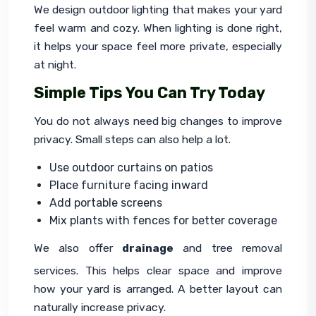
We design outdoor lighting that makes your yard 
feel warm and cozy. When lighting is done right, 
it helps your space feel more private, especially 
at night.
Simple Tips You Can Try Today
You do not always need big changes to improve 
privacy. Small steps can also help a lot.
Use outdoor curtains on patios
Place furniture facing inward
Add portable screens
Mix plants with fences for better coverage
We also offer 
drainage
 and tree removal 
services. This helps clear space and improve 
how your yard is arranged. A better layout can 
naturally increase privacy.