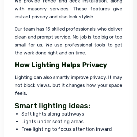
We provide fence and deck installation, along 
with masonry services. These features give 
instant privacy and also look stylish.
Our team has 15 skilled professionals who deliver 
clean and prompt service. No job is too big or too 
small for us. We use professional tools to get 
the work done right and on time.
How Lighting Helps Privacy
Lighting can also smartly improve privacy. It may 
not block views, but it changes how your space 
feels.
Smart lighting ideas:
Soft lights along pathways
Lights under seating areas
Tree lighting to focus attention inward