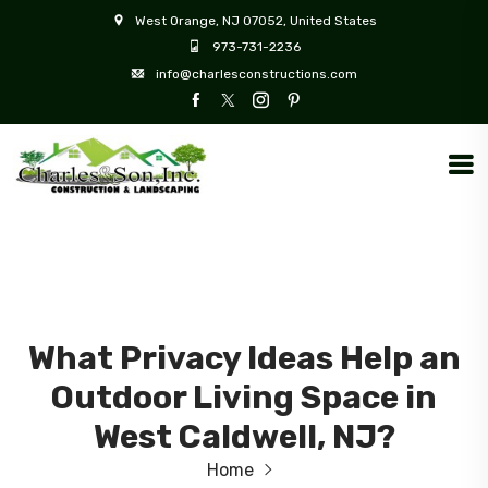
West Orange, NJ 07052, United States
973-731-2236
info@charlesconstructions.com
What Privacy Ideas Help an
Outdoor Living Space in
West Caldwell, NJ?
Home