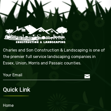
Charles and Son Construction & Landscaping is one of
the premier full service landscaping companies in
Essex, Union, Morris and Passaic counties.
Quick Link
Home