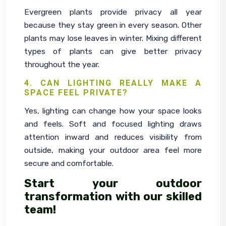
Evergreen plants provide privacy all year 
because they stay green in every season. Other 
plants may lose leaves in winter. Mixing different 
types of plants can give better privacy 
throughout the year.
4. CAN LIGHTING REALLY MAKE A
SPACE FEEL PRIVATE?
Yes, lighting can change how your space looks 
and feels. Soft and focused lighting draws 
attention inward and reduces visibility from 
outside, making your outdoor area feel more 
secure and comfortable.
Start your outdoor
transformation with our skilled
team!