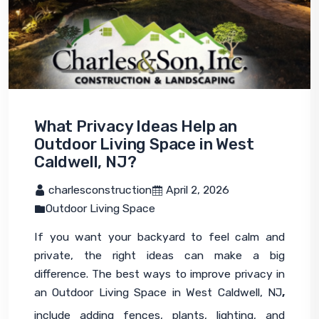
What Privacy Ideas Help an
Outdoor Living Space in West
Caldwell, NJ?
 charlesconstruction
 April 2, 2026
Outdoor Living Space
If you want your backyard to feel calm and 
private, the right ideas can make a big 
difference. The best ways to improve privacy in 
an Outdoor Living Space in West Caldwell, NJ
,
include adding fences, plants, lighting, and 