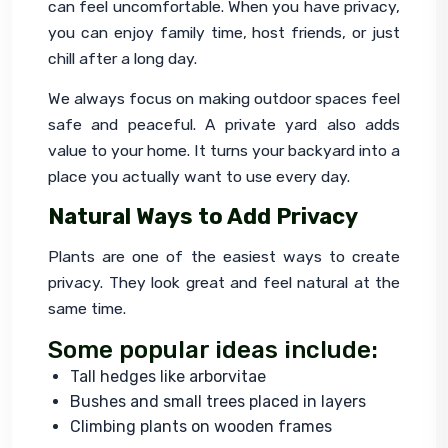
can feel uncomfortable. When you have privacy, 
you can enjoy family time, host friends, or just 
chill after a long day.
We always focus on making outdoor spaces feel 
safe and peaceful. A private yard also adds 
value to your home. It turns your backyard into a 
place you actually want to use every day.
Natural Ways to Add Privacy
Plants are one of the easiest ways to create 
privacy. They look great and feel natural at the 
same time.
Some popular ideas include:
Tall hedges like arborvitae
Bushes and small trees placed in layers
Climbing plants on wooden frames