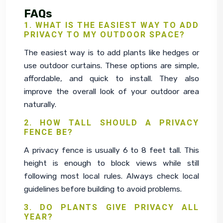
FAQs
1. WHAT IS THE EASIEST WAY TO ADD
PRIVACY TO MY OUTDOOR SPACE?
The easiest way is to add plants like hedges or 
use outdoor curtains. These options are simple, 
affordable, and quick to install. They also 
improve the overall look of your outdoor area 
naturally.
2. HOW TALL SHOULD A PRIVACY
FENCE BE?
A privacy fence is usually 6 to 8 feet tall. This 
height is enough to block views while still 
following most local rules. Always check local 
guidelines before building to avoid problems.
3. DO PLANTS GIVE PRIVACY ALL
YEAR?