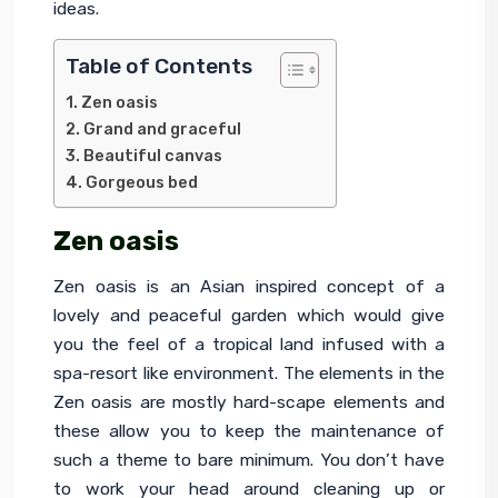
ideas.
Table of Contents
Zen oasis
Grand and graceful
Beautiful canvas
Gorgeous bed
Zen oasis
Zen oasis is an Asian inspired concept of a 
lovely and peaceful garden which would give 
you the feel of a tropical land infused with a 
spa-resort like environment. The elements in the 
Zen oasis are mostly hard-scape elements and 
these allow you to keep the maintenance of 
such a theme to bare minimum. You don’t have 
to work your head around cleaning up or 