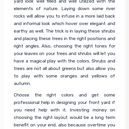
yard look well filled and well utilized with the 
elements of nature. Laying down some river 
rocks will allow you to infuse in a more laid back 
and informal look which hover over elegant and 
earthy as well. The trick is in laying these shrubs 
and placing these trees in the right positions and 
right angles. Also, choosing the right tones for 
your leaves on your trees and shrubs will let you 
have a magical play with the colors. Shrubs and 
trees are not all about greens but also allow you 
to play with some oranges and yellows of 
autumn.
Choose the right colors and get some 
professional help in designing your front yard if 
you need help with it. Investing money on 
choosing the right layout would be a long term 
benefit on your end, also because overtime you 