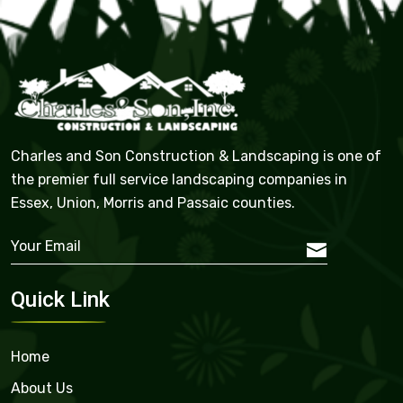
Charles and Son Construction & Landscaping is one of
the premier full service landscaping companies in
Essex, Union, Morris and Passaic counties.
Quick Link
Home
About Us