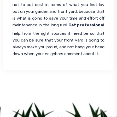
not to cut cost in terms of what you first lay 
out on your garden and front yard, because that 
is what is going to save your time and effort off 
maintenance in the long run! 
Get professional
help from the right sources if need be so that 
you can be sure that your front yard is going to 
always make you proud, and not hang your head 
down when your neighbors comment about it.