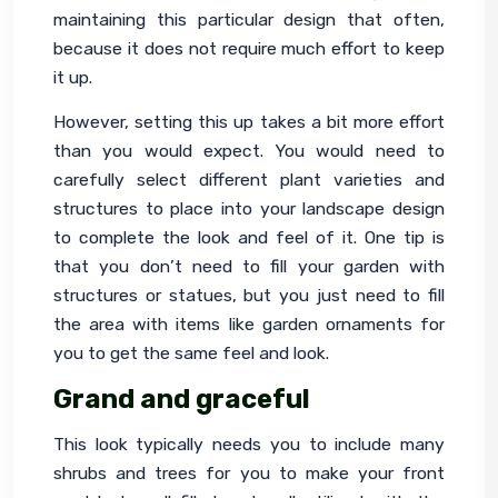
maintaining this particular design that often, 
because it does not require much effort to keep 
it up.
However, setting this up takes a bit more effort 
than you would expect. You would need to 
carefully select different plant varieties and 
structures to place into your landscape design 
to complete the look and feel of it. One tip is 
that you don’t need to fill your garden with 
structures or statues, but you just need to fill 
the area with items like garden ornaments for 
you to get the same feel and look.
Grand and graceful
This look typically needs you to include many 
shrubs and trees for you to make your front 