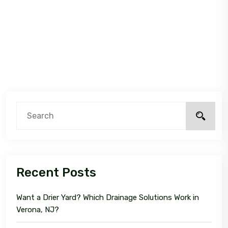
Recent Posts
Want a Drier Yard? Which Drainage Solutions Work in
Verona, NJ?