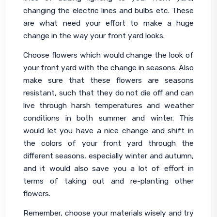
changing the electric lines and bulbs etc. These 
are what need your effort to make a huge 
change in the way your front yard looks.
Choose flowers which would change the look of 
your front yard with the change in seasons. Also 
make sure that these flowers are seasons 
resistant, such that they do not die off and can 
live through harsh temperatures and weather 
conditions in both summer and winter. This 
would let you have a nice change and shift in 
the colors of your front yard through the 
different seasons, especially winter and autumn, 
and it would also save you a lot of effort in 
terms of taking out and re-planting other 
flowers.
Remember, choose your materials wisely and try 