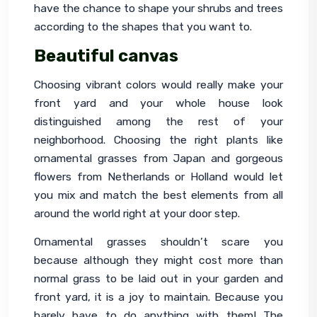
have the chance to shape your shrubs and trees 
according to the shapes that you want to.
Beautiful canvas
Choosing vibrant colors would really make your 
front yard and your whole house look 
distinguished among the rest of your 
neighborhood. Choosing the right plants like 
ornamental grasses from Japan and gorgeous 
flowers from Netherlands or Holland would let 
you mix and match the best elements from all 
around the world right at your door step.
Ornamental grasses shouldn’t scare you 
because although they might cost more than 
normal grass to be laid out in your garden and 
front yard, it is a joy to maintain. Because you 
barely have to do anything with them! The 