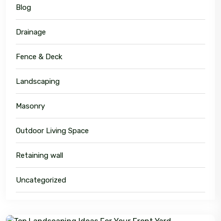
Blog
Drainage
Fence & Deck
Landscaping
Masonry
Outdoor Living Space
Retaining wall
Uncategorized