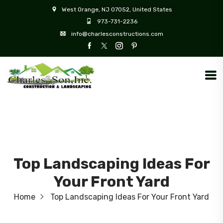
West Orange, NJ 07052, United States
973-731-2236
info@charlesconstructions.com
Top Landscaping Ideas For
Your Front Yard
Home
Top Landscaping Ideas For Your Front Yard