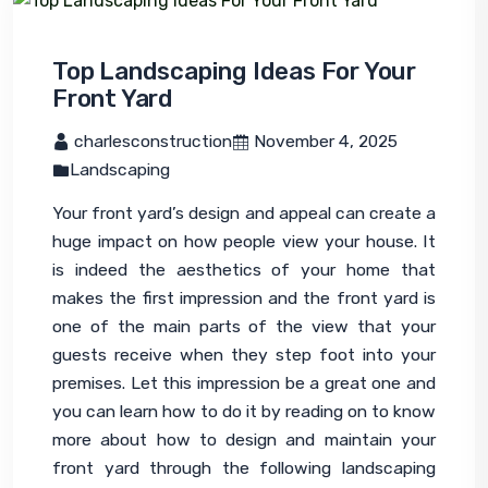
Top Landscaping Ideas For Your
Front Yard
 charlesconstruction
 November 4, 2025
Landscaping
Your front yard’s design and appeal can create a 
huge impact on how people view your house. It 
is indeed the aesthetics of your home that 
makes the first impression and the front yard is 
one of the main parts of the view that your 
guests receive when they step foot into your 
premises. Let this impression be a great one and 
you can learn how to do it by reading on to know 
more about how to design and maintain your 
front yard through the following 
landscaping