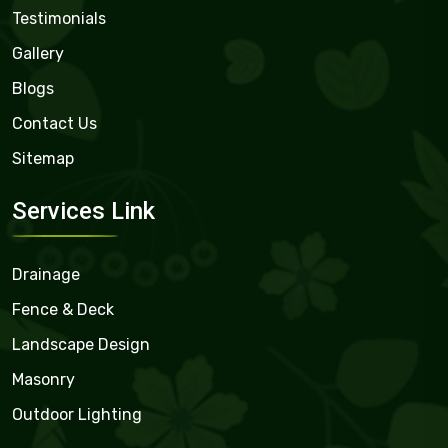
Testimonials
Gallery
Blogs
Contact Us
Sitemap
Services Link
Drainage
Fence & Deck
Landscape Design
Masonry
Outdoor Lighting