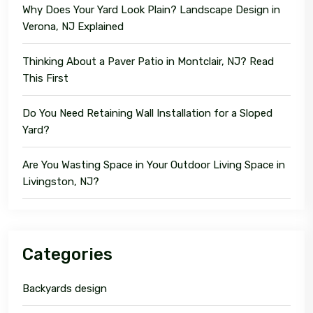
Why Does Your Yard Look Plain? Landscape Design in
Verona, NJ Explained
Thinking About a Paver Patio in Montclair, NJ? Read
This First
Do You Need Retaining Wall Installation for a Sloped
Yard?
Are You Wasting Space in Your Outdoor Living Space in
Livingston, NJ?
Categories
Backyards design