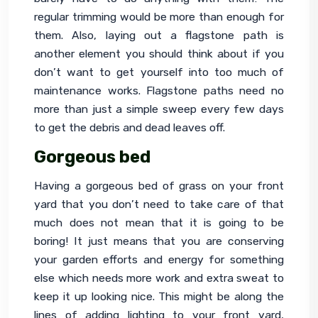
regular trimming would be more than enough for 
them. Also, laying out a flagstone path is 
another element you should think about if you 
don’t want to get yourself into too much of 
maintenance works. Flagstone paths need no 
more than just a simple sweep every few days 
to get the debris and dead leaves off.
Gorgeous bed
Having a gorgeous bed of grass on your front 
yard that you don’t need to take care of that 
much does not mean that it is going to be 
boring! It just means that you are conserving 
your garden efforts and energy for something 
else which needs more work and extra sweat to 
keep it up looking nice. This might be along the 
lines of adding lighting to your front yard, 