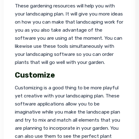
These gardening resources will help you with 
your landscaping plan. It will give you more ideas 
on how you can make that landscaping work for 
you as you also take advantage of the 
software you are using at the moment. You can 
likewise use these tools simultaneously with 
your landscaping software so you can order 
plants that will go well with your garden.
Customize
Customizing is a good thing to be more playful 
yet creative with your landscaping plan. These 
software applications allow you to be 
imaginative while you make the landscape plan 
and try to mix and match all elements that you 
are planning to incorporate in your garden. You 
can also use them to see the perfect plant 