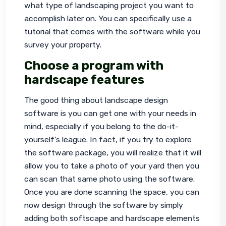
what type of landscaping project you want to 
accomplish later on. You can specifically use a 
tutorial that comes with the software while you 
survey your property.
Choose a program with
hardscape features
The good thing about landscape design 
software is you can get one with your needs in 
mind, especially if you belong to the do-it-
yourself’s league. In fact, if you try to explore 
the software package, you will realize that it will 
allow you to take a photo of your yard then you 
can scan that same photo using the software. 
Once you are done scanning the space, you can 
now design through the software by simply 
adding both softscape and hardscape elements 