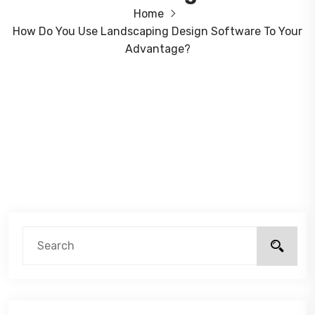
Home
How Do You Use Landscaping Design Software To Your
Advantage?