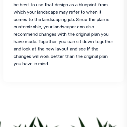
be best to use that design as a blueprint from 
which your landscape may refer to when it 
comes to the landscaping job. Since the plan is 
customizable, your landscaper can also 
recommend changes with the original plan you 
have made. Together, you can sit down together 
and look at the new layout and see if the 
changes will work better than the original plan 
you have in mind.