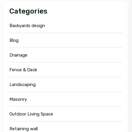
Categories
Backyards design
Blog
Drainage
Fence & Deck
Landscaping
Masonry
Outdoor Living Space
Retaining wall