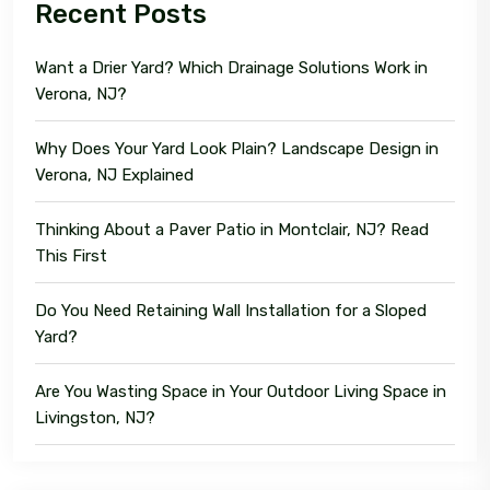
Recent Posts
Want a Drier Yard? Which Drainage Solutions Work in
Verona, NJ?
Why Does Your Yard Look Plain? Landscape Design in
Verona, NJ Explained
Thinking About a Paver Patio in Montclair, NJ? Read
This First
Do You Need Retaining Wall Installation for a Sloped
Yard?
Are You Wasting Space in Your Outdoor Living Space in
Livingston, NJ?