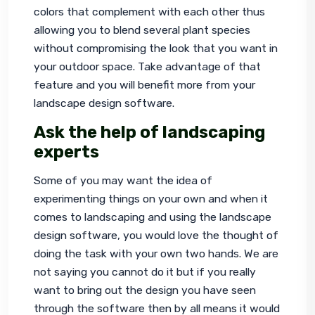
colors that complement with each other thus 
allowing you to blend several plant species 
without compromising the look that you want in 
your outdoor space. Take advantage of that 
feature and you will benefit more from your 
landscape design software.
Ask the help of landscaping
experts
Some of you may want the idea of 
experimenting things on your own and when it 
comes to 
landscaping
 and using the landscape 
design software, you would love the thought of 
doing the task with your own two hands. We are 
not saying you cannot do it but if you really 
want to bring out the design you have seen 
through the software then by all means it would 