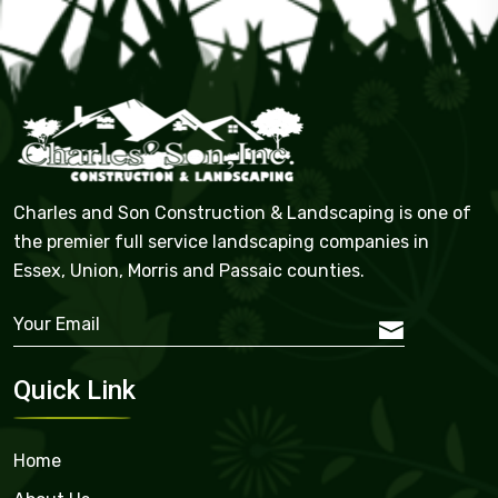
Charles and Son Construction & Landscaping is one of
the premier full service landscaping companies in
Essex, Union, Morris and Passaic counties.
Quick Link
Home