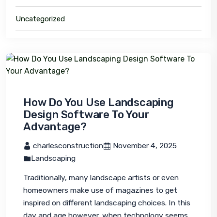
Uncategorized
How Do You Use Landscaping
Design Software To Your
Advantage?
 charlesconstruction
 November 4, 2025
Landscaping
Traditionally, many landscape artists or even 
homeowners make use of magazines to get 
inspired on different landscaping choices. In this 
day and age however, when technology seems 