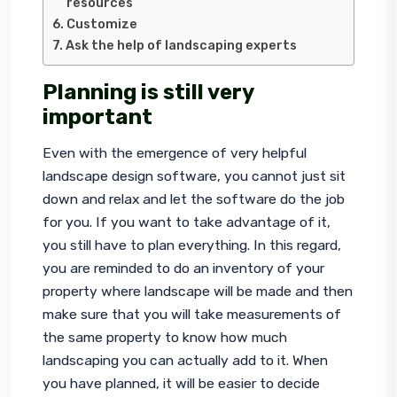
resources
Customize
Ask the help of landscaping experts
Planning is still very
important
Even with the emergence of very helpful 
landscape design software, you cannot just sit 
down and relax and let the software do the job 
for you. If you want to take advantage of it, 
you still have to plan everything. In this regard, 
you are reminded to do an inventory of your 
property where landscape will be made and then 
make sure that you will take measurements of 
the same property to know how much 
landscaping you can actually add to it. When 
you have planned, it will be easier to decide 