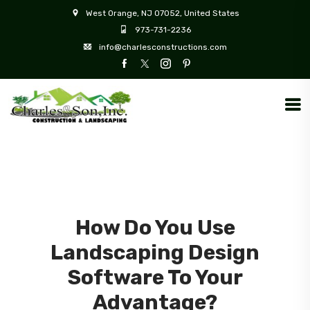
West Orange, NJ 07052, United States
973-731-2236
info@charlesconstructions.com
How Do You Use
Landscaping Design
Software To Your
Advantage?