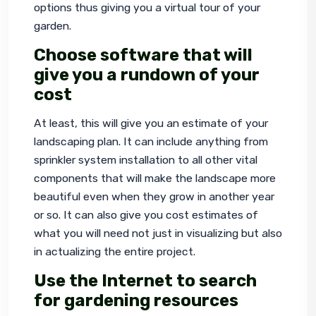
options thus giving you a virtual tour of your 
garden.
Choose software that will
give you a rundown of your
cost
At least, this will give you an estimate of your 
landscaping plan. It can include anything from 
sprinkler system installation to all other vital 
components that will make the landscape more 
beautiful even when they grow in another year 
or so. It can also give you cost estimates of 
what you will need not just in visualizing but also 
in actualizing the entire project.
Use the Internet to search
for gardening resources