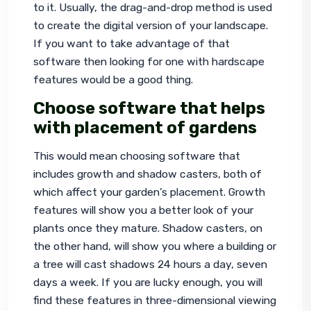
to it. Usually, the drag-and-drop method is used 
to create the digital version of your landscape. 
If you want to take advantage of that 
software then looking for one with hardscape 
features would be a good thing.
Choose software that helps
with placement of gardens
This would mean choosing software that 
includes growth and shadow casters, both of 
which affect your garden’s placement. Growth 
features will show you a better look of your 
plants once they mature. Shadow casters, on 
the other hand, will show you where a building or 
a tree will cast shadows 24 hours a day, seven 
days a week. If you are lucky enough, you will 
find these features in three-dimensional viewing 