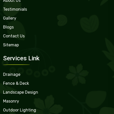
About Us
Testimonials
Gallery
Blogs
Contact Us
Sitemap
Services Link
Drainage
Fence & Deck
Landscape Design
Masonry
Outdoor Lighting