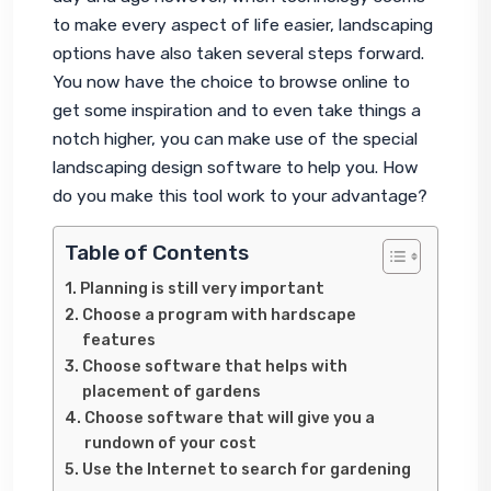
to make every aspect of life easier, landscaping 
options have also taken several steps forward. 
You now have the choice to browse online to 
get some inspiration and to even take things a 
notch higher, you can make use of the special 
landscaping design software to help you. How 
do you make this tool work to your advantage?
Table of Contents
Planning is still very important
Choose a program with hardscape
features
Choose software that helps with
placement of gardens
Choose software that will give you a
rundown of your cost
Use the Internet to search for gardening