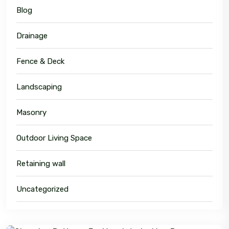
Blog
Drainage
Fence & Deck
Landscaping
Masonry
Outdoor Living Space
Retaining wall
Uncategorized