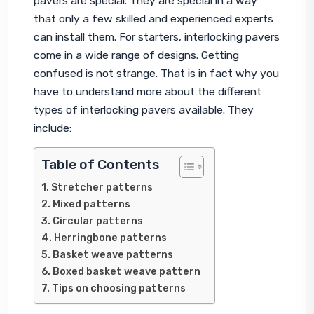
pavers are special. They are special in a way 
that only a few skilled and experienced experts 
can install them. For starters, interlocking pavers 
come in a wide range of designs. Getting 
confused is not strange. That is in fact why you 
have to understand more about the different 
types of interlocking pavers available. They 
include:
Table of Contents
Stretcher patterns
Mixed patterns
Circular patterns
Herringbone patterns
Basket weave patterns
Boxed basket weave pattern
Tips on choosing patterns