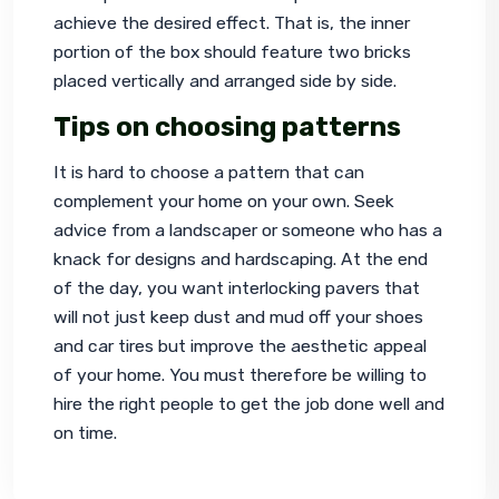
achieve the desired effect. That is, the inner 
portion of the box should feature two bricks 
placed vertically and arranged side by side.
Tips on choosing patterns
It is hard to choose a pattern that can 
complement your home on your own. Seek 
advice from a landscaper or someone who has a 
knack for designs and hardscaping. At the end 
of the day, you want 
interlocking pavers
 that 
will not just keep dust and mud off your shoes 
and car tires but improve the aesthetic appeal 
of your home. You must therefore be willing to 
hire the right people to get the job done well and 
on time.