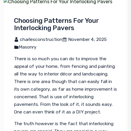
Choosing Patterns For Your
Interlocking Pavers
 charlesconstruction
 November 4, 2025
Masonry
There is so much you can do to improve the 
appeal of your home, from fencing and painting 
all the way to interior décor and landscaping. 
There is one area though that can easily fall in 
its own category, as far as home improvement is 
concerned. That is use of interlocking 
pavements. From the look of it, it sounds easy. 
One can even think of it as a DIY project.
The truth however is the fact that interlocking 