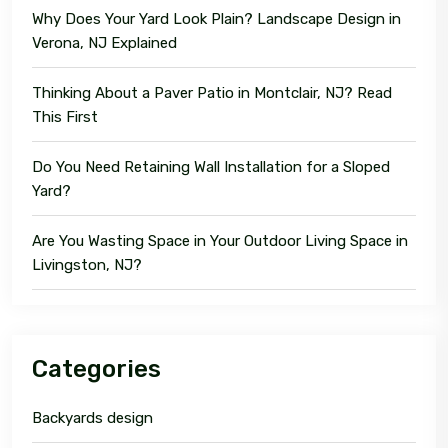
Why Does Your Yard Look Plain? Landscape Design in
Verona, NJ Explained
Thinking About a Paver Patio in Montclair, NJ? Read
This First
Do You Need Retaining Wall Installation for a Sloped
Yard?
Are You Wasting Space in Your Outdoor Living Space in
Livingston, NJ?
Categories
Backyards design