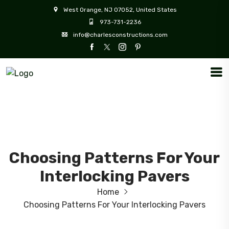
West Orange, NJ 07052, United States
973-731-2236
info@charlesconstructions.com
Choosing Patterns For Your
Interlocking Pavers
Home
Choosing Patterns For Your Interlocking Pavers