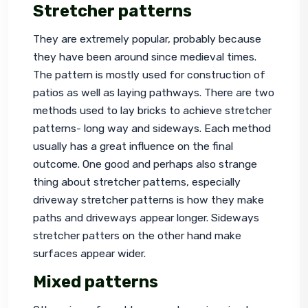
Stretcher patterns
They are extremely popular, probably because 
they have been around since medieval times. 
The pattern is mostly used for construction of 
patios as well as laying pathways. There are two 
methods used to lay bricks to achieve stretcher 
patterns- long way and sideways. Each method 
usually has a great influence on the final 
outcome. One good and perhaps also strange 
thing about stretcher patterns, especially 
driveway stretcher patterns is how they make 
paths and driveways appear longer. Sideways 
stretcher patters on the other hand make 
surfaces appear wider.
Mixed patterns