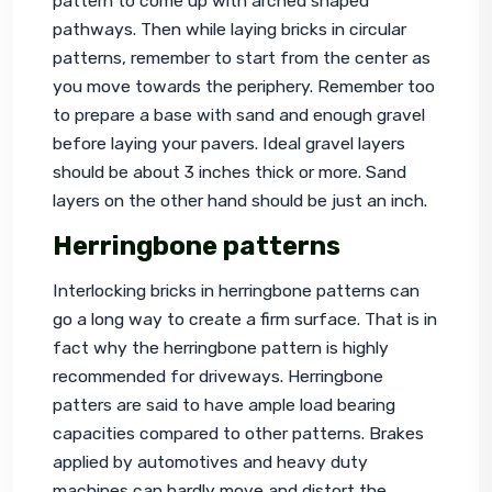
pattern to come up with arched shaped 
pathways. Then while laying bricks in circular 
patterns, remember to start from the center as 
you move towards the periphery. Remember too 
to prepare a base with sand and enough gravel 
before laying your pavers. Ideal gravel layers 
should be about 3 inches thick or more. Sand 
layers on the other hand should be just an inch.
Herringbone patterns
Interlocking bricks in herringbone patterns can 
go a long way to create a firm surface. That is in 
fact why the herringbone pattern is highly 
recommended for driveways. Herringbone 
patters are said to have ample load bearing 
capacities compared to other patterns. Brakes 
applied by automotives and heavy duty 
machines can hardly move and distort the 