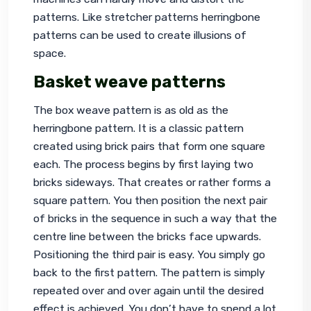
patterns. Like stretcher patterns herringbone 
patterns can be used to create illusions of 
space.
Basket weave patterns
The box weave pattern is as old as the 
herringbone pattern. It is a classic pattern 
created using brick pairs that form one square 
each. The process begins by first laying two 
bricks sideways. That creates or rather forms a 
square pattern. You then position the next pair 
of bricks in the sequence in such a way that the 
centre line between the bricks face upwards. 
Positioning the third pair is easy. You simply go 
back to the first pattern. The pattern is simply 
repeated over and over again until the desired 
effect is achieved. You don’t have to spend a lot 