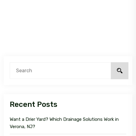
Recent Posts
Want a Drier Yard? Which Drainage Solutions Work in
Verona, NJ?