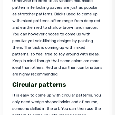
Otherwise referred to as random mix, mixed 
pattern interlocking pavers are just as popular 
as stretcher patterns. Bricks used to come up 
with mixed patterns often range from deep red 
and earthen red to shallow brown and maroon. 
You can however choose to come up with 
peculiar yet scintillating designs by painting 
them. The trick is coming up with mixed 
patterns, so feel free to toy around with ideas. 
Keep in mind though that some colors are more 
ideal than others. Red and earthen combinations 
are highly recommended.
Circular patterns
It is easy to come up with circular patterns. You 
only need wedge shaped bricks and of course, 
someone skilled in the art. You can then use the 