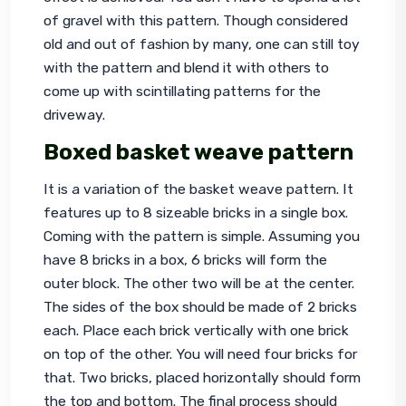
of gravel with this pattern. Though considered 
old and out of fashion by many, one can still toy 
with the pattern and blend it with others to 
come up with scintillating patterns for the 
driveway.
Boxed basket weave pattern
It is a variation of the basket weave pattern. It 
features up to 8 sizeable bricks in a single box. 
Coming with the pattern is simple. Assuming you 
have 8 bricks in a box, 6 bricks will form the 
outer block. The other two will be at the center. 
The sides of the box should be made of 2 bricks 
each. Place each brick vertically with one brick 
on top of the other. You will need four bricks for 
that. Two bricks, placed horizontally should form 
the top and bottom. The final process should 