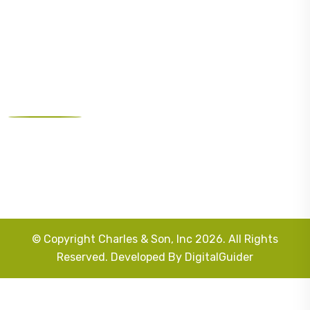
Landscape Design
Masonry
Outdoor Lighting
Our Address
West Orange, NJ 07052, United States
info@charlesconstructions.com
973-731-2236
© Copyright Charles & Son, Inc 2026. All Rights
Reserved. Developed By
DigitalGuider