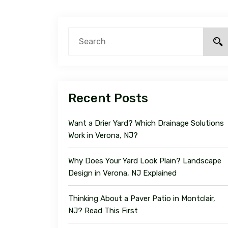
Recent Posts
Want a Drier Yard? Which Drainage Solutions
Work in Verona, NJ?
Why Does Your Yard Look Plain? Landscape
Design in Verona, NJ Explained
Thinking About a Paver Patio in Montclair,
NJ? Read This First