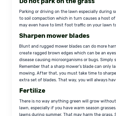
Do not park on the grass
Parking or driving on the lawn especially during s
to soil compaction which in turn causes a host of
may even have to limit foot traffic on your lawn 
Sharpen mower blades
Blunt and rugged mower blades can do more harm
create ragged brown edges which can be an eyes
disease causing microorganisms or bugs. Simply 
Remember that a sharp mower’s blade can only last 
mowing. After that, you must take time to sharpe
extra set of blades. That way, you will always h
Fertilize
There is no way anything green will grow without t
lawn, especially if you have warm season grasses. 
lawns during summer. That may harm the grass. Sim