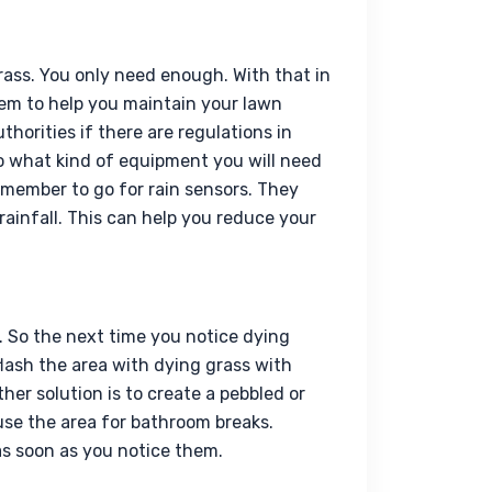
rass. You only need enough. With that in 
em to help you maintain your lawn 
thorities if there are regulations in 
o what kind of equipment you will need 
member to go for rain sensors. They 
rainfall. This can help you reduce your 
 So the next time you notice dying 
flash the area with dying grass with 
ther solution is to create a pebbled or 
se the area for bathroom breaks. 
s soon as you notice them.