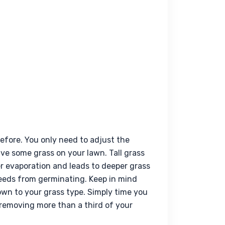
fore. You only need to adjust the 
e some grass on your lawn. Tall grass 
er evaporation and leads to deeper grass 
eeds from germinating. Keep in mind 
down to your grass type. Simply time you 
removing more than a third of your 