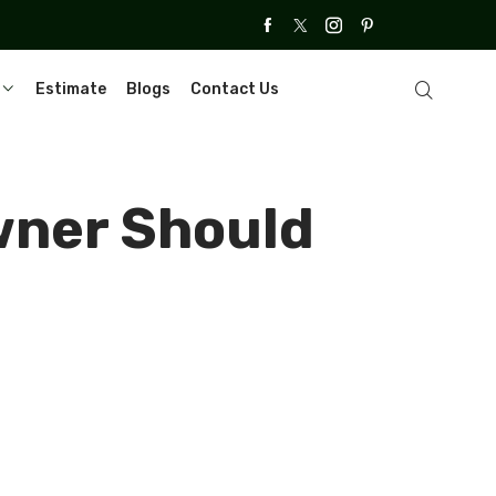
Estimate
Blogs
Contact Us
wner Should