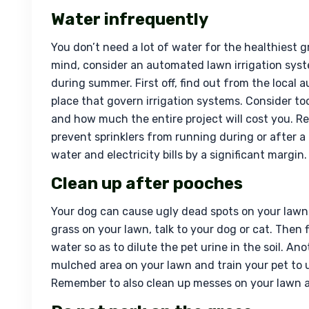
Water infrequently
You don’t need a lot of water for the healthiest g
mind, consider an automated lawn irrigation syst
during summer. First off, find out from the local au
place that govern irrigation systems. Consider to
and how much the entire project will cost you. Re
prevent sprinklers from running during or after a 
water and electricity bills by a significant margin.
Clean up after pooches
Your dog can cause ugly dead spots on your lawn.
grass on your lawn, talk to your dog or cat. Then 
water so as to dilute the pet urine in the soil. Ano
mulched area on your lawn and train your pet to u
Remember to also clean up messes on your lawn a