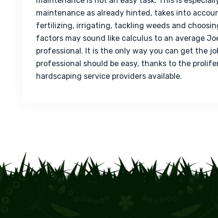
maintenance
 is not an easy task. This is especial
maintenance as already hinted, takes into accoun
fertilizing, irrigating, tackling weeds and choosing
factors may sound like calculus to an average Joe.
professional. It is the only way you can get the jo
professional should be easy, thanks to the prolif
hardscaping service providers available.