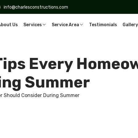
info@charlesconstructions.com
About Us
Services
Service Area
Testimonials
Gallery
Tips Every Homeo
ring Summer
r Should Consider During Summer