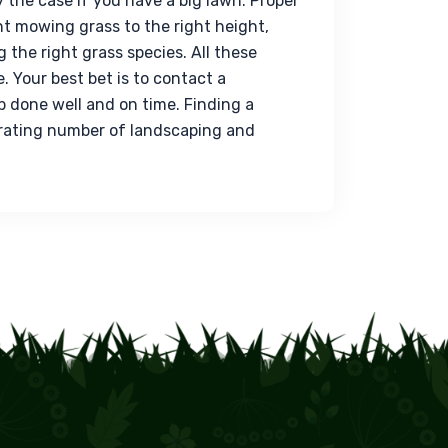
ly the case if you have a big lawn. Proper 
t mowing grass to the right height, 
 the right grass species. All these 
 Your best bet is to contact a 
b done well and on time. Finding a 
erating number of landscaping and 