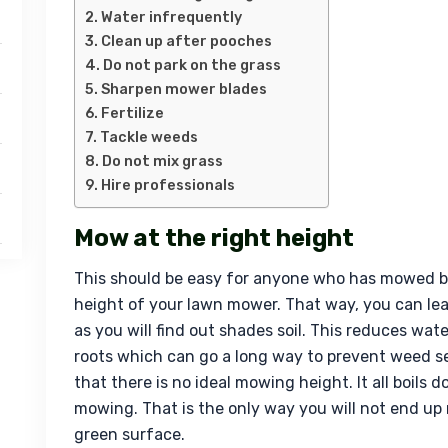
Water infrequently
Clean up after pooches
Do not park on the grass
Sharpen mower blades
Fertilize
Tackle weeds
Do not mix grass
Hire professionals
Mow at the right height
This should be easy for anyone who has mowed be
height of your lawn mower. That way, you can leav
as you will find out shades soil. This reduces wat
roots which can go a long way to prevent weed s
that there is no ideal mowing height. It all boils 
mowing. That is the only way you will not end up 
green surface.