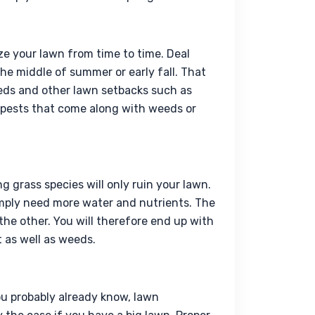
ize your lawn from time to time. Deal 
he middle of summer or early fall. That 
eds and other lawn setbacks such as 
 pests that come along with weeds or 
grass species will only ruin your lawn. 
mply need more water and nutrients. The 
e other. You will therefore end up with 
 as well as weeds.
you probably already know, 
lawn 