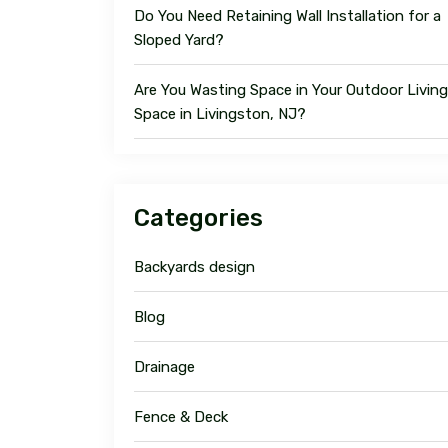
Do You Need Retaining Wall Installation for a
Sloped Yard?
Are You Wasting Space in Your Outdoor Living
Space in Livingston, NJ?
Categories
Backyards design
Blog
Drainage
Fence & Deck