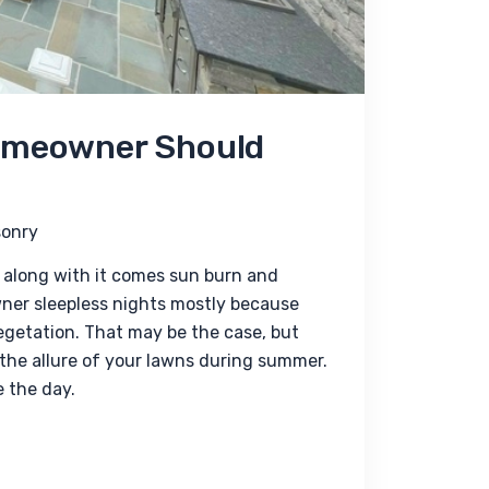
Homeowner Should
onry
along with it comes sun burn and 
ner sleepless nights mostly because 
egetation. That may be the case, but 
 the allure of your lawns during summer. 
 the day.