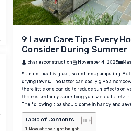
9 Lawn Care Tips Every 
Consider During Summer
 charlesconstruction
 November 4, 2025
Mas
Summer heat is great, sometimes pampering. But 
drying lawns. The latter can easily give a homeow
there little one can do to reduce sun effects on v
there is certainly something you can do to retain
The following tips should come in handy and save
Table of Contents
Mow at the right height