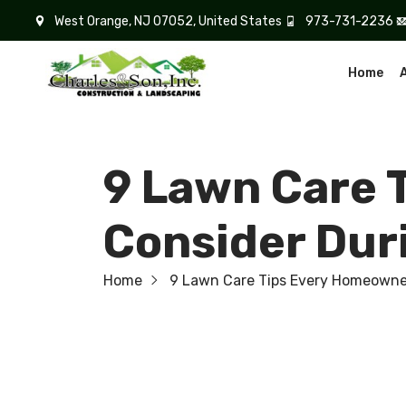
West Orange, NJ 07052, United States
973-731-2236
Home
9 Lawn Care 
Consider Du
Home
9 Lawn Care Tips Every Homeowne