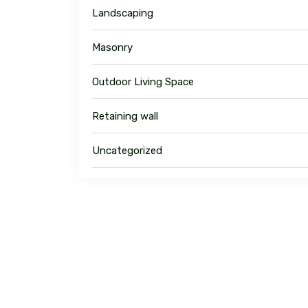
Landscaping
Masonry
Outdoor Living Space
Retaining wall
Uncategorized