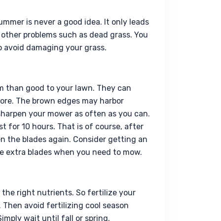
ummer is never a good idea. It only leads 
 other problems such as dead grass. You 
to avoid damaging your grass.
 than good to your lawn. They can 
ore. The brown edges may harbor 
sharpen your mower as often as you can. 
for 10 hours. That is of course, after 
n the blades again. Consider getting an 
ave extra blades when you need to mow.
he right nutrients. So fertilize your 
Then avoid fertilizing cool season 
ply wait until fall or spring.