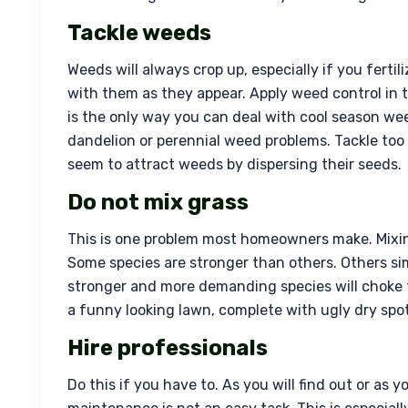
Tackle weeds
Weeds will always crop up, especially if you fertil
with them as they appear. Apply weed control in t
is the only way you can deal with cool season we
dandelion or perennial weed problems. Tackle too
seem to attract weeds by dispersing their seeds.
Do not mix grass
This is one problem most homeowners make. Mixing 
Some species are stronger than others. Others si
stronger and more demanding species will choke th
a funny looking lawn, complete with ugly dry spot
Hire professionals
Do this if you have to. As you will find out or as 