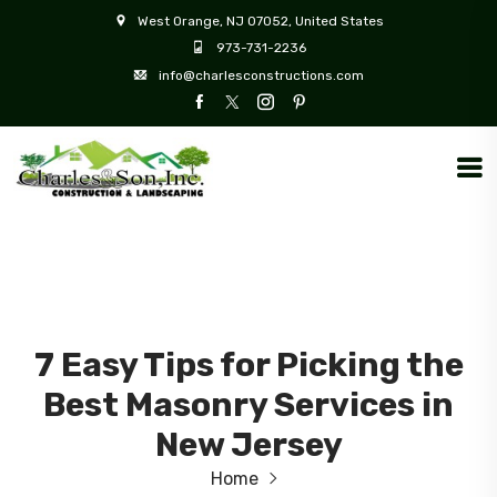
West Orange, NJ 07052, United States
973-731-2236
info@charlesconstructions.com
7 Easy Tips for Picking the
Best Masonry Services in
New Jersey
Home