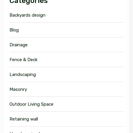
Categories
Backyards design
Blog
Drainage
Fence & Deck
Landscaping
Masonry
Outdoor Living Space
Retaining wall