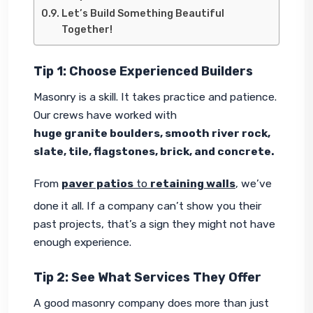
Let’s Build Something Beautiful
Together!
Tip 1: Choose Experienced Builders
Masonry is a skill. It takes practice and patience. 
Our crews have worked with 
huge granite boulders, smooth river rock, 
slate, tile, flagstones, brick, and concrete.
From 
paver patios
 to 
retaining walls
, we’ve 
done it all. If a company can’t show you their 
past projects, that’s a sign they might not have 
enough experience.
Tip 2: See What Services They Offer
A good masonry company does more than just 