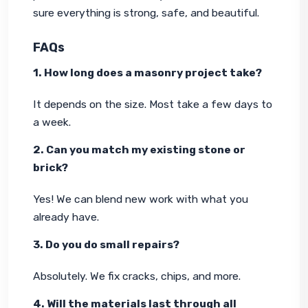
sure everything is strong, safe, and beautiful.
FAQs
1. How long does a masonry project take?
It depends on the size. Most take a few days to 
a week.
2. Can you match my existing stone or 
brick?
Yes! We can blend new work with what you 
already have.
3. Do you do small repairs?
Absolutely. We fix cracks, chips, and more.
4. Will the materials last through all 