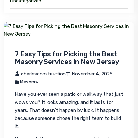
Uncategorized
7 Easy Tips for Picking the Best
Masonry Services in New Jersey
 charlesconstruction
 November 4, 2025
Masonry
Have you ever seen a patio or walkway that just 
wows
 you? It looks amazing, and it lasts for 
years. That doesn’t happen by luck. It happens 
because someone chose the right team to build 
it.