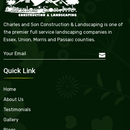
Charles and Son Construction & Landscaping is one of
the premier full service landscaping companies in
Essex, Union, Morris and Passaic counties.
Quick Link
Home
About Us
Testimonials
Gallery
Blogs