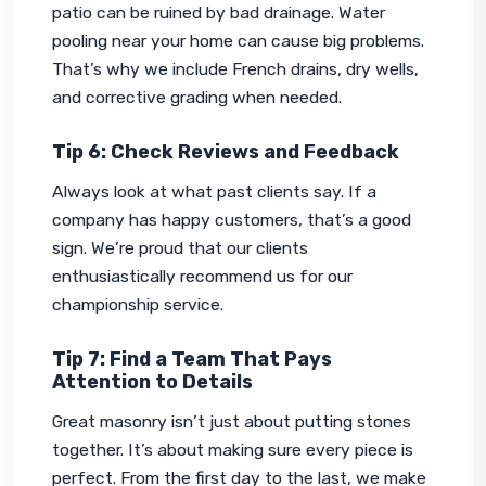
patio can be ruined by bad drainage. Water 
pooling near your home can cause big problems. 
That’s why we include French drains, dry wells, 
and corrective grading when needed.
Tip 6: Check Reviews and Feedback
Always look at what past clients say. If a 
company has happy customers, that’s a good 
sign. We’re proud that our clients 
enthusiastically recommend us for our 
championship service.
Tip 7: Find a Team That Pays
Attention to Details
Great masonry isn’t just about putting stones 
together. It’s about making sure every piece is 
perfect. From the first day to the last, we make 