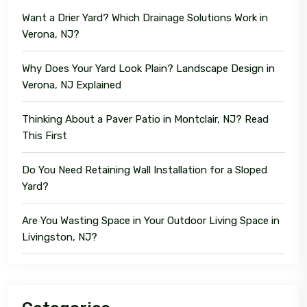
Want a Drier Yard? Which Drainage Solutions Work in
Verona, NJ?
Why Does Your Yard Look Plain? Landscape Design in
Verona, NJ Explained
Thinking About a Paver Patio in Montclair, NJ? Read
This First
Do You Need Retaining Wall Installation for a Sloped
Yard?
Are You Wasting Space in Your Outdoor Living Space in
Livingston, NJ?