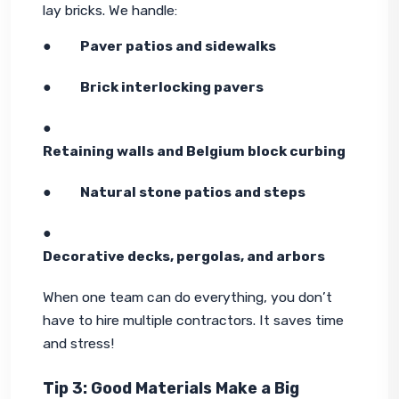
lay bricks. We handle:
●        
Paver patios and sidewalks
●        
Brick interlocking pavers
●        
Retaining walls and Belgium block curbing
●        
Natural stone patios and steps
●        
Decorative decks, pergolas, and arbors
When one team can do everything, you don’t 
have to hire multiple contractors. It saves time 
and stress!
Tip 3: Good Materials Make a Big