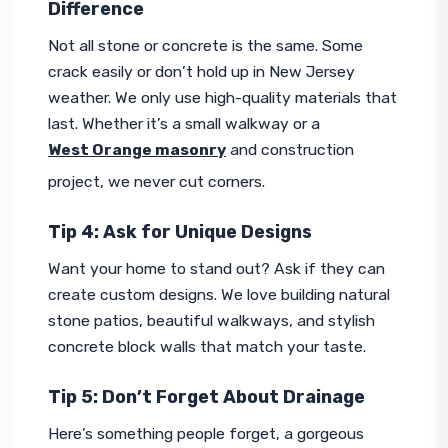
Difference
Not all stone or concrete is the same. Some 
crack easily or don’t hold up in New Jersey 
weather. We only use high-quality materials that 
last. Whether it’s a small walkway or a 
West Orange masonry
 and construction 
project, we never cut corners.
Tip 4: Ask for Unique Designs
Want your home to stand out? Ask if they can 
create custom designs. We love building natural 
stone patios, beautiful walkways, and stylish 
concrete block walls that match your taste.
Tip 5: Don’t Forget About Drainage
Here’s something people forget, a gorgeous 