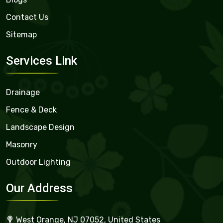
Contact Us
Sitemap
Services Link
Drainage
Fence & Deck
Landscape Design
Masonry
Outdoor Lighting
Our Address
West Orange, NJ 07052, United States