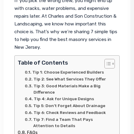
If you pick the wrong crew, you might end up 
with cracks, water problems, and expensive 
repairs later. At Charles and Son Construction & 
Landscaping, we know how important this 
choice is. That’s why we’re sharing 7 simple tips 
to help you find the best masonry services in 
New Jersey.
Table of Contents
Tip 1: Choose Experienced Builders
Tip 2: See What Services They Offer
Tip 3: Good Materials Make a Big
Difference
Tip 4: Ask for Unique Designs
Tip 5: Don’t Forget About Drainage
Tip 6: Check Reviews and Feedback
Tip 7: Find a Team That Pays
Attention to Details
FAQs