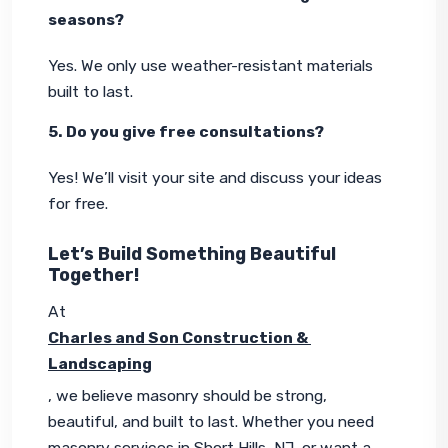
seasons?
Yes. We only use weather-resistant materials 
built to last.
5. Do you give free consultations?
Yes! We’ll visit your site and discuss your ideas 
for free.
Let’s Build Something Beautiful
Together!
At 
Charles and Son Construction & 
Landscaping
, we believe masonry should be strong, 
beautiful, and built to last. Whether you need 
masonry services in Short Hills, NJ, or want a 