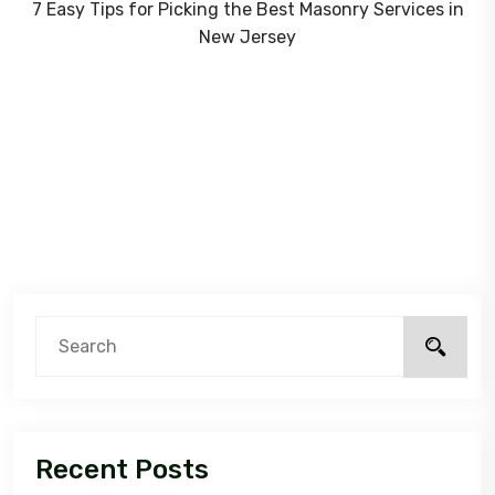
7 Easy Tips for Picking the Best Masonry Services in
New Jersey
Recent Posts