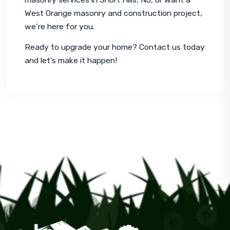
West Orange masonry and construction project, 
we’re here for you.
Ready to upgrade your home? Contact us today 
and let’s make it happen!