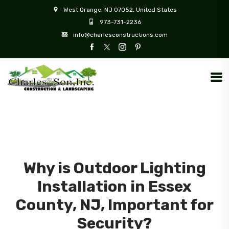
West Orange, NJ 07052, United States
973-731-2236
info@charlesconstructions.com
Why is Outdoor Lighting
Installation in Essex
County, NJ, Important for
Security?