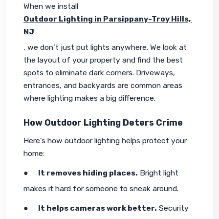
When we install 
Outdoor Lighting in Parsippany-Troy Hills, 
NJ
, we don’t just put lights anywhere. We look at 
the layout of your property and find the best 
spots to eliminate dark corners. Driveways, 
entrances, and backyards are common areas 
where lighting makes a big difference.
How Outdoor Lighting Deters Crime
Here’s how outdoor lighting helps protect your 
home:
●     
It removes hiding places.
 Bright light 
makes it hard for someone to sneak around.
●     
It helps cameras work better.
 Security 