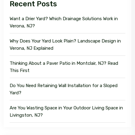
Recent Posts
Want a Drier Yard? Which Drainage Solutions Work in
Verona, NJ?
Why Does Your Yard Look Plain? Landscape Design in
Verona, NJ Explained
Thinking About a Paver Patio in Montclair, NJ? Read
This First
Do You Need Retaining Wall Installation for a Sloped
Yard?
Are You Wasting Space in Your Outdoor Living Space in
Livingston, NJ?