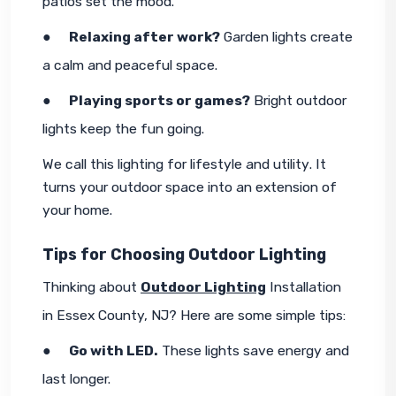
patios set the mood.
●     
Relaxing after work?
 Garden lights create 
a calm and peaceful space.
●     
Playing sports or games?
 Bright outdoor 
lights keep the fun going.
We call this 
lighting for lifestyle and utility
. It 
turns your outdoor space into an extension of 
your home.
Tips for Choosing Outdoor Lighting
Thinking about 
Outdoor Lighting
 Installation 
in Essex County, NJ? Here are some simple tips:
●     
Go with LED.
 These lights save energy and 
last longer.