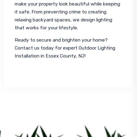
make your property look beautiful while keeping 
it safe. From preventing crime to creating 
relaxing backyard spaces, we design lighting 
that works for your lifestyle.
Ready to secure and brighten your home? 
Contact us today for expert Outdoor Lighting 
Installation in Essex County, NJ!