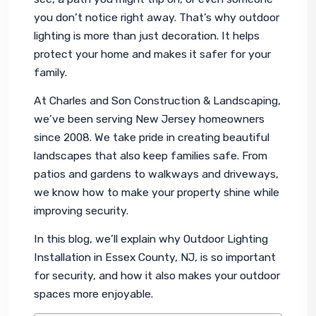
you don’t notice right away. That’s why outdoor 
lighting is more than just decoration. It helps 
protect your home and makes it safer for your 
family.
At Charles and Son Construction & Landscaping, 
we’ve been serving New Jersey homeowners 
since 2008. We take pride in creating beautiful 
landscapes that also keep families safe. From 
patios and gardens to walkways and driveways, 
we know how to make your property shine while 
improving security.
In this blog, we’ll explain why Outdoor Lighting 
Installation in Essex County, NJ, is so important 
for security, and how it also makes your outdoor 
spaces more enjoyable.