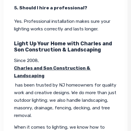
5. Should I hire a professional?
Yes. Professional installation makes sure your 
lighting works correctly and lasts longer.
Light Up Your Home with Charles and
Son Construction & Landscaping
Since 2008, 
Charles and Son Construction & 
Landscaping
 has been trusted by NJ homeowners for quality 
work and creative designs. We do more than just 
outdoor lighting; we also handle landscaping, 
masonry, drainage, fencing, decking, and tree 
removal.
When it comes to lighting, we know how to 