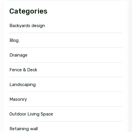
Categories
Backyards design
Blog
Drainage
Fence & Deck
Landscaping
Masonry
Outdoor Living Space
Retaining wall