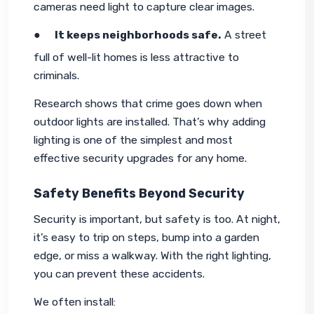
cameras need light to capture clear images.
●     
It keeps neighborhoods safe.
 A street 
full of well-lit homes is less attractive to 
criminals.
Research shows that crime goes down when 
outdoor lights are installed. That’s why adding 
lighting is one of the simplest and most 
effective security upgrades for any home.
Safety Benefits Beyond Security
Security is important, but safety is too. At night, 
it’s easy to trip on steps, bump into a garden 
edge, or miss a walkway. With the right lighting, 
you can prevent these accidents.
We often install: