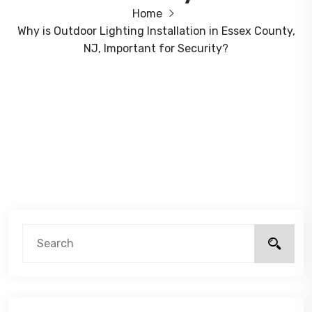
Home
Why is Outdoor Lighting Installation in Essex County,
NJ, Important for Security?