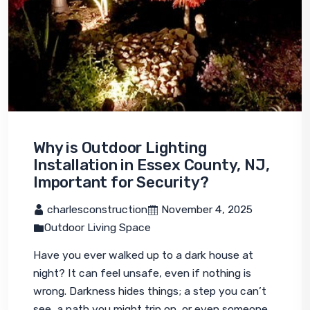
Why is Outdoor Lighting
Installation in Essex County, NJ,
Important for Security?
 charlesconstruction
 November 4, 2025
Outdoor Living Space
Have you ever walked up to a dark house at 
night? It can feel unsafe, even if nothing is 
wrong. Darkness hides things; a step you can’t 
see, a path you might trip on, or even someone 