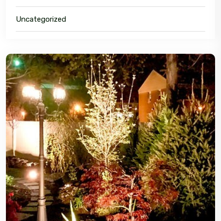
Uncategorized