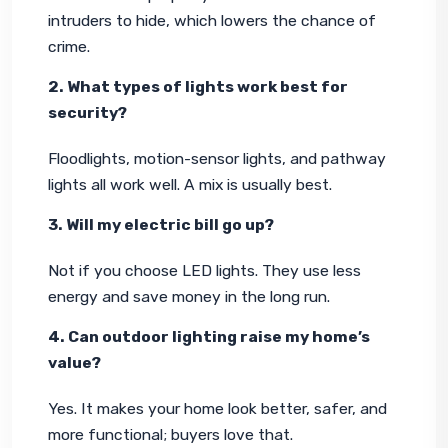
intruders to hide, which lowers the chance of 
crime.
2. What types of lights work best for 
security?
Floodlights, motion-sensor lights, and pathway 
lights all work well. A mix is usually best.
3. Will my electric bill go up?
Not if you choose LED lights. They use less 
energy and save money in the long run. 
4. Can outdoor lighting raise my home’s 
value?
Yes. It makes your home look better, safer, and 
more functional; buyers love that.