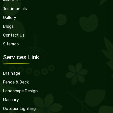
Testimonials
Gallery
Blogs
Contact Us
Sitemap
Services Link
Drainage
Fence & Deck
Landscape Design
Masonry
Outdoor Lighting