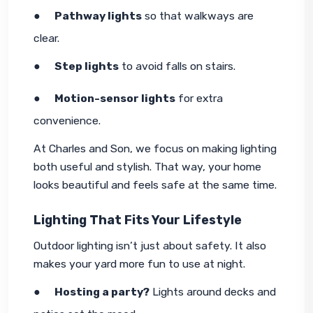
●     
Pathway lights
 so that walkways are 
clear.
●     
Step lights
 to avoid falls on stairs.
●     
Motion-sensor lights
 for extra 
convenience.
At Charles and Son, we focus on making lighting 
both useful and stylish. That way, your home 
looks beautiful and feels safe at the same time.
Lighting That Fits Your Lifestyle
Outdoor lighting isn’t just about safety. It also 
makes your yard more fun to use at night.
●     
Hosting a party?
 Lights around decks and 