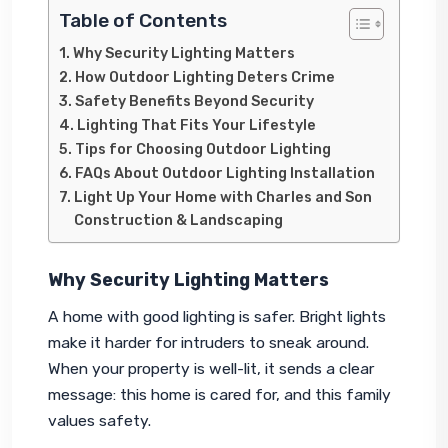
Table of Contents
Why Security Lighting Matters
How Outdoor Lighting Deters Crime
Safety Benefits Beyond Security
Lighting That Fits Your Lifestyle
Tips for Choosing Outdoor Lighting
FAQs About Outdoor Lighting Installation
Light Up Your Home with Charles and Son
Construction & Landscaping
Why Security Lighting Matters
A home with good lighting is safer. Bright lights 
make it harder for intruders to sneak around. 
When your property is well-lit, it sends a clear 
message: this home is cared for, and this family 
values safety.