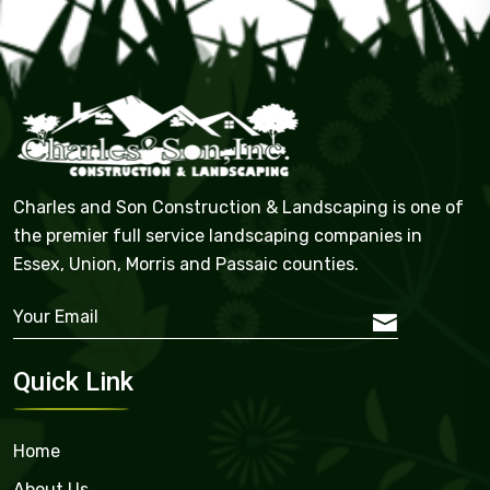
Charles and Son Construction & Landscaping is one of
the premier full service landscaping companies in
Essex, Union, Morris and Passaic counties.
Quick Link
Home
About Us