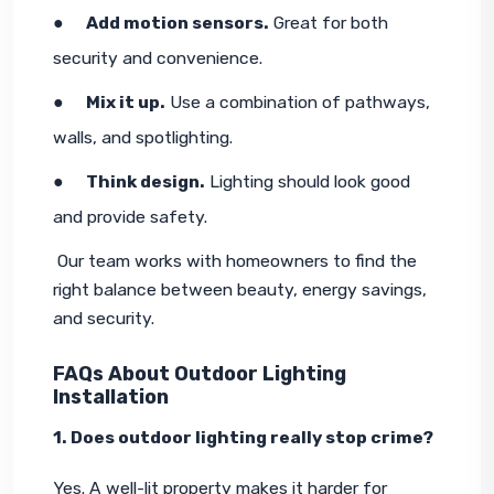
●     
Add motion sensors.
 Great for both 
security and convenience.
●     
Mix it up.
 Use a combination of pathways, 
walls, and spotlighting.
●     
Think design.
 Lighting should look good 
and provide safety.
 Our team works with homeowners to find the 
right balance between beauty, energy savings, 
and security.
FAQs About Outdoor Lighting
Installation
1. Does outdoor lighting really stop crime?
Yes. A well-lit property makes it harder for 