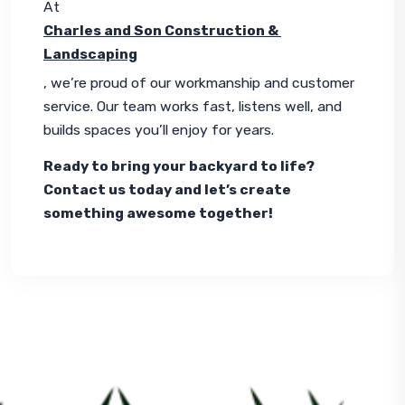
At 
Charles and Son Construction & 
Landscaping
, we’re proud of our workmanship and customer 
service. Our team works fast, listens well, and 
builds spaces you’ll enjoy for years.
Ready to bring your backyard to life? 
Contact us today and let’s create 
something awesome together!