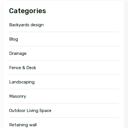
Categories
Backyards design
Blog
Drainage
Fence & Deck
Landscaping
Masonry
Outdoor Living Space
Retaining wall