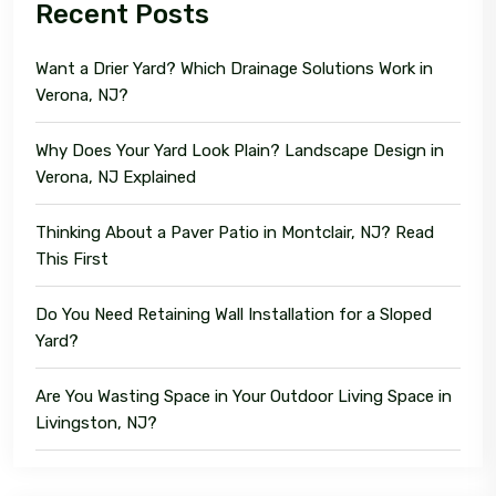
Recent Posts
Want a Drier Yard? Which Drainage Solutions Work in
Verona, NJ?
Why Does Your Yard Look Plain? Landscape Design in
Verona, NJ Explained
Thinking About a Paver Patio in Montclair, NJ? Read
This First
Do You Need Retaining Wall Installation for a Sloped
Yard?
Are You Wasting Space in Your Outdoor Living Space in
Livingston, NJ?