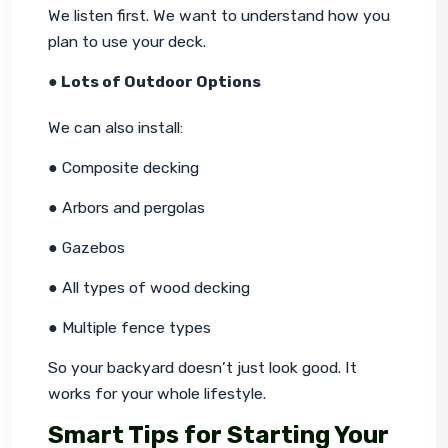
We listen first. We want to understand how you 
plan to use your deck.
● Lots of Outdoor Options
We can also install:
● Composite decking
● Arbors and pergolas
● Gazebos
● All types of wood decking
● Multiple fence types
So your backyard doesn’t just look good. It 
works for your whole lifestyle.
Smart Tips for Starting Your