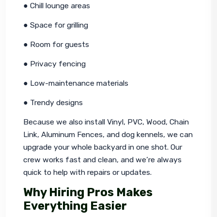
● Chill lounge areas
● Space for grilling
● Room for guests
● Privacy fencing
● Low-maintenance materials
● Trendy designs
Because we also install Vinyl, PVC, Wood, Chain 
Link, Aluminum Fences, and dog kennels, we can 
upgrade your whole backyard in one shot. Our 
crew works fast and clean, and we’re always 
quick to help with repairs or updates.
Why Hiring Pros Makes
Everything Easier