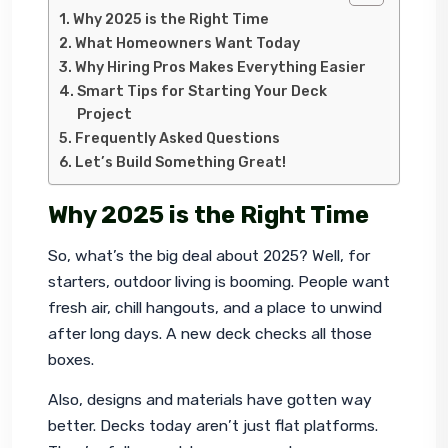
Why 2025 is the Right Time
What Homeowners Want Today
Why Hiring Pros Makes Everything Easier
Smart Tips for Starting Your Deck
Project
Frequently Asked Questions
Let’s Build Something Great!
Why 2025 is the Right Time
So, what’s the big deal about 2025? Well, for 
starters, outdoor living is booming. People want 
fresh air, chill hangouts, and a place to unwind 
after long days. A new deck checks all those 
boxes.
Also, designs and materials have gotten way 
better. Decks today aren’t just flat platforms. 