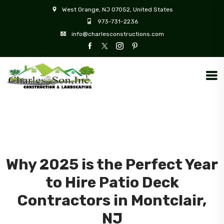
West Orange, NJ 07052, United States
973-731-2236
info@charlesconstructions.com
Why 2025 is the Perfect Year
to Hire Patio Deck
Contractors in Montclair,
NJ