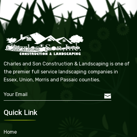
Charles and Son Construction & Landscaping is one of
the premier full service landscaping companies in
Essex, Union, Morris and Passaic counties.
Quick Link
Home