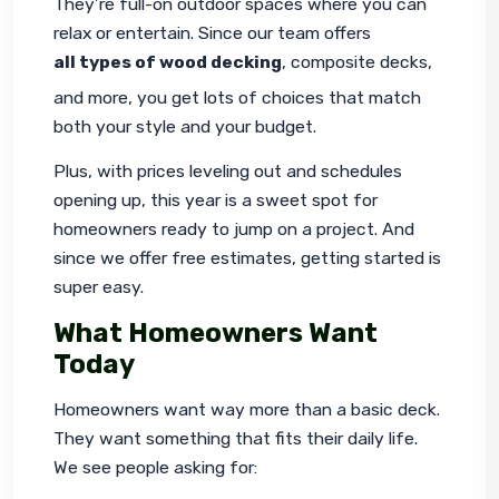
They’re full-on outdoor spaces where you can 
relax or entertain. Since our team offers 
all types of wood decking
, composite decks, 
and more, you get lots of choices that match 
both your style and your budget.
Plus, with prices leveling out and schedules 
opening up, this year is a sweet spot for 
homeowners ready to jump on a project. And 
since we offer free estimates, getting started is 
super easy.
What Homeowners Want
Today
Homeowners want way more than a basic deck. 
They want something that fits their daily life. 
We see people asking for: