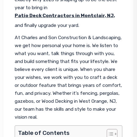
year to bring in 
Patio Deck Contractors in Montclair, NJ
,
and finally upgrade your yard.
At Charles and Son Construction & Landscaping, 
we get how personal your home is. We listen to 
what you want, talk things through with you, 
and build something that fits your lifestyle. We 
believe every client is unique. When you share 
your wishes, we work with you to craft a deck 
or outdoor feature that brings years of comfort, 
fun, and privacy. Whether it’s fencing, pergolas, 
gazebos, or Wood Decking in West Orange, NJ, 
our team has the skills and style to make your 
vision real.
Table of Contents