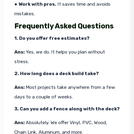
● 
Work with pros.
 It saves time and avoids 
mistakes.
Frequently Asked Questions
1. Do you offer free estimates?
Ans: 
Yes, we do. It helps you plan without 
stress.
2. How long does a deck build take?
Ans: 
Most projects take anywhere from a few 
days to a couple of weeks.
3. Can you add a fence along with the deck?
Ans: 
Absolutely. We offer Vinyl, PVC, Wood, 
Chain Link, Aluminum, and more.