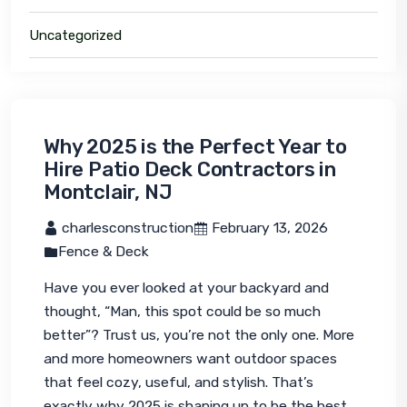
Uncategorized
Why 2025 is the Perfect Year to
Hire Patio Deck Contractors in
Montclair, NJ
 charlesconstruction
 February 13, 2026
Fence & Deck
Have you ever looked at your backyard and 
thought, “Man, this spot could be so much 
better”? Trust us, you’re not the only one. More 
and more homeowners want outdoor spaces 
that feel cozy, useful, and stylish. That’s 
exactly why 2025 is shaping up to be the best 