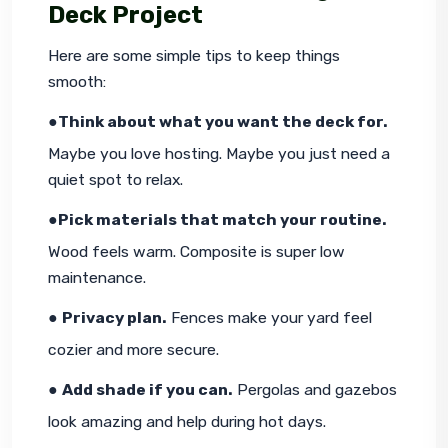
Deck Project
Here are some simple tips to keep things 
smooth:
●
Think about what you want the deck for.
Maybe you love hosting. Maybe you just need a 
quiet spot to relax.
●
Pick materials that match your routine.
Wood feels warm. Composite is super low 
maintenance.
● 
Privacy plan.
 Fences make your yard feel 
cozier and more secure.
● 
Add shade if you can.
 Pergolas and gazebos 
look amazing and help during hot days.