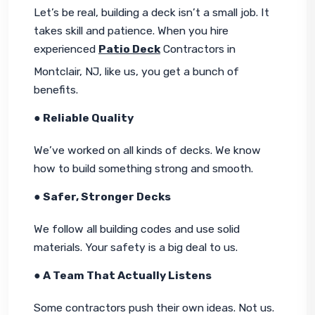
Let’s be real, building a deck isn’t a small job. It 
takes skill and patience. When you hire 
experienced 
Patio Deck
 Contractors in 
Montclair, NJ, like us, you get a bunch of 
benefits.
● Reliable Quality
We’ve worked on all kinds of decks. We know 
how to build something strong and smooth.
● Safer, Stronger Decks
We follow all building codes and use solid 
materials. Your safety is a big deal to us.
● A Team That Actually Listens
Some contractors push their own ideas. Not us. 