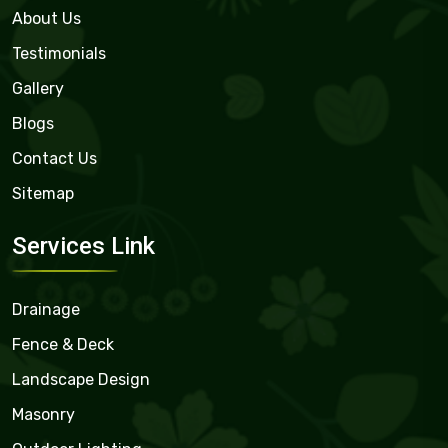
About Us
Testimonials
Gallery
Blogs
Contact Us
Sitemap
Services Link
Drainage
Fence & Deck
Landscape Design
Masonry