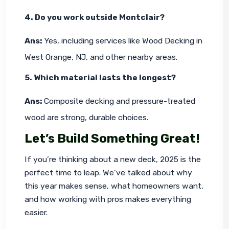
4. Do you work outside Montclair?
Ans: 
Yes, including services like Wood Decking in 
West Orange, NJ, and other nearby areas.
5. Which material lasts the longest?
Ans: 
Composite decking and pressure-treated 
wood are strong, durable choices.
Let’s Build Something Great!
If you’re thinking about a new deck, 2025 is the 
perfect time to leap. We’ve talked about why 
this year makes sense, what homeowners want, 
and how working with pros makes everything 
easier.