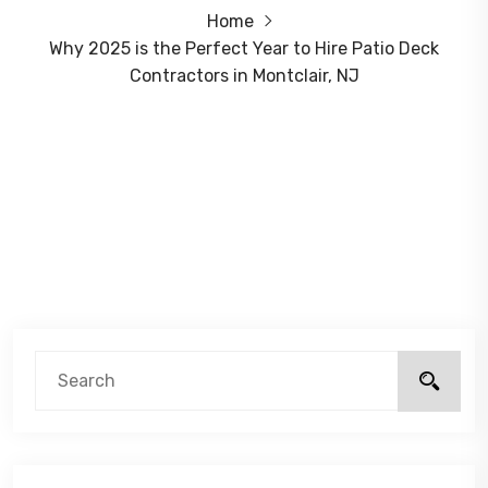
Home
Why 2025 is the Perfect Year to Hire Patio Deck
Contractors in Montclair, NJ