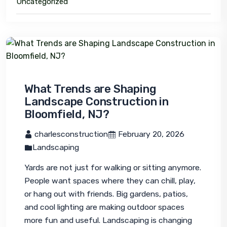
Uncategorized
What Trends are Shaping
Landscape Construction in
Bloomfield, NJ?
 charlesconstruction
 February 20, 2026
Landscaping
Yards are not just for walking or sitting anymore. 
People want spaces where they can chill, play, 
or hang out with friends. Big gardens, patios, 
and cool lighting are making outdoor spaces 
more fun and useful. Landscaping is changing 