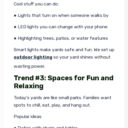
Cool stuff you can do:
● Lights that turn on when someone walks by
● LED lights you can change with your phone
● Highlighting trees, patios, or water features
Smart lights make yards safe and fun. We set up 
outdoor lighting
 so your yard shines without 
wasting power.
Trend #3: Spaces for Fun and
Relaxing
Today’s yards are like small parks. Families want 
spots to chill, eat, play, and hang out.
Popular ideas:
● Patios with chairs and tables