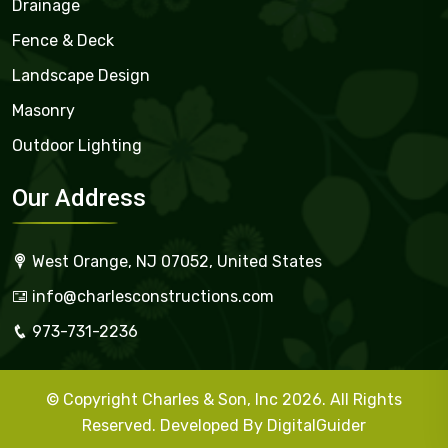
Drainage
Fence & Deck
Landscape Design
Masonry
Outdoor Lighting
Our Address
West Orange, NJ 07052, United States
info@charlesconstructions.com
973-731-2236
© Copyright Charles & Son, Inc 2026. All Rights
Reserved. Developed By
DigitalGuider