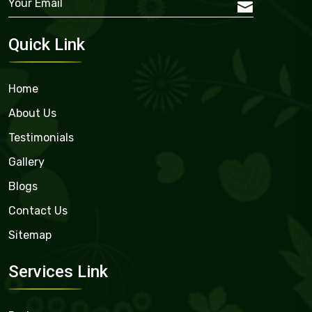
Quick Link
Home
About Us
Testimonials
Gallery
Blogs
Contact Us
Sitemap
Services Link