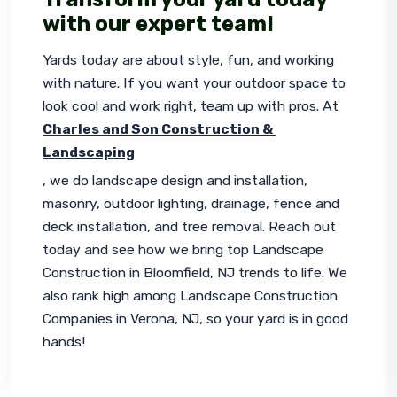
with our expert team!
Yards today are about style, fun, and working 
with nature. If you want your outdoor space to 
look cool and work right, team up with pros. At 
Charles and Son Construction & 
Landscaping
, we do landscape design and installation, 
masonry, outdoor lighting, drainage, fence and 
deck installation, and tree removal. Reach out 
today and see how we bring top Landscape 
Construction in Bloomfield, NJ trends to life. We 
also rank high among Landscape Construction 
Companies in Verona, NJ, so your yard is in good 
hands!