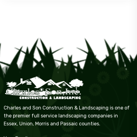
Charles and Son Construction & Landscaping is one of
the premier full service landscaping companies in
Essex, Union, Morris and Passaic counties.