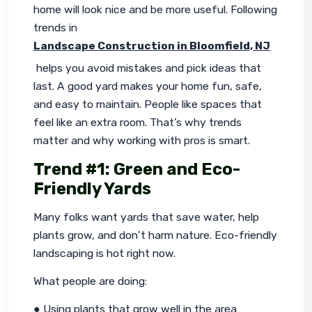
home will look nice and be more useful. Following 
trends in 
Landscape Construction in Bloomfield, NJ
 helps you avoid mistakes and pick ideas that 
last. A good yard makes your home fun, safe, 
and easy to maintain. People like spaces that 
feel like an extra room. That’s why trends 
matter and why working with pros is smart.
Trend #1: Green and Eco-
Friendly Yards
Many folks want yards that save water, help 
plants grow, and don’t harm nature. Eco-friendly 
landscaping is hot right now.
What people are doing:
● Using plants that grow well in the area