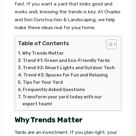
fast. If you want a yard that looks good and 
works well, knowing the trends is key. At Charles 
and Son Construction & Landscaping, we help 
make these ideas real for your home.
Table of Contents
Why Trends Matter
Trend #1: Green and Eco-Friendly Yards
Trend #2: Smart Lights and Outdoor Tech
Trend #3: Spaces for Fun and Relaxing
Tips for Your Yard
Frequently Asked Questions
Transform your yard today with our
expert team!
Why Trends Matter
Yards are an investment. If you plan right, your 