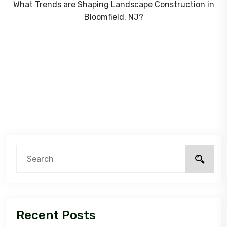
What Trends are Shaping Landscape Construction in
Bloomfield, NJ?
Recent Posts