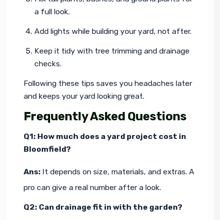
a full look.
Add lights while building your yard, not after.
Keep it tidy with tree trimming and drainage 
checks.
Following these tips saves you headaches later 
and keeps your yard looking great.
Frequently Asked Questions
Q1: How much does a yard project cost in 
Bloomfield?
Ans: 
It depends on size, materials, and extras. A 
pro can give a real number after a look.
Q2: Can drainage fit in with the garden?