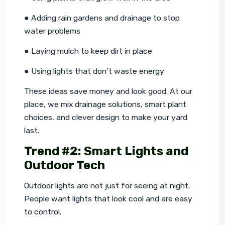
● Adding rain gardens and drainage to stop 
water problems
● Laying mulch to keep dirt in place
● Using lights that don’t waste energy
These ideas save money and look good. At our 
place, we mix drainage solutions, smart plant 
choices, and clever design to make your yard 
last.
Trend #2: Smart Lights and
Outdoor Tech
Outdoor lights are not just for seeing at night. 
People want lights that look cool and are easy 
to control.