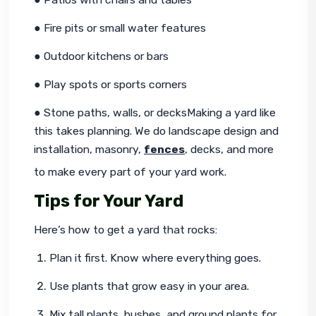
● Fire pits or small water features
● Outdoor kitchens or bars
● Play spots or sports corners
● Stone paths, walls, or decksMaking a yard like 
this takes planning. We do landscape design and 
installation, masonry, 
fences
, decks, and more 
to make every part of your yard work.
Tips for Your Yard
Here’s how to get a yard that rocks:
Plan it first. Know where everything goes.
Use plants that grow easy in your area.
Mix tall plants, bushes, and ground plants for 