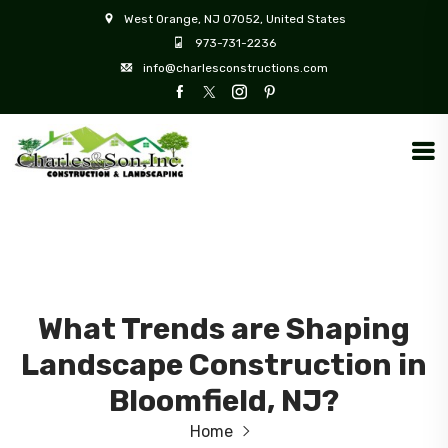
West Orange, NJ 07052, United States
973-731-2236
info@charlesconstructions.com
What Trends are Shaping
Landscape Construction in
Bloomfield, NJ?
Home