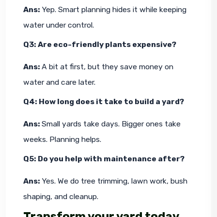
Ans: 
Yep. Smart planning hides it while keeping 
water under control.
Q3: Are eco-friendly plants expensive?
Ans: 
A bit at first, but they save money on 
water and care later.
Q4: How long does it take to build a yard?
Ans: 
Small yards take days. Bigger ones take 
weeks. Planning helps.
Q5: Do you help with maintenance after?
Ans: 
Yes. We do tree trimming, lawn work, bush 
shaping, and cleanup.
Transform your yard today