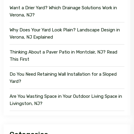
Want a Drier Yard? Which Drainage Solutions Work in
Verona, NJ?
Why Does Your Yard Look Plain? Landscape Design in
Verona, NJ Explained
Thinking About a Paver Patio in Montclair, NJ? Read
This First
Do You Need Retaining Wall Installation for a Sloped
Yard?
Are You Wasting Space in Your Outdoor Living Space in
Livingston, NJ?