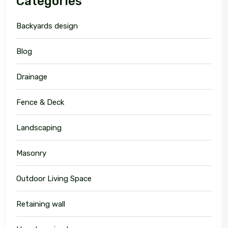
Categories
Backyards design
Blog
Drainage
Fence & Deck
Landscaping
Masonry
Outdoor Living Space
Retaining wall