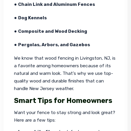
● 
Chain Link and Aluminum Fences
● 
Dog Kennels
● 
Composite and Wood Decking
● 
Pergolas, Arbors, and Gazebos
We know that wood fencing in Livingston, NJ, is 
a favorite among homeowners because of its 
natural and warm look. That’s why we use top-
quality wood and durable finishes that can 
handle New Jersey weather.
Smart Tips for Homeowners
Want your fence to stay strong and look great? 
Here are a few tips: