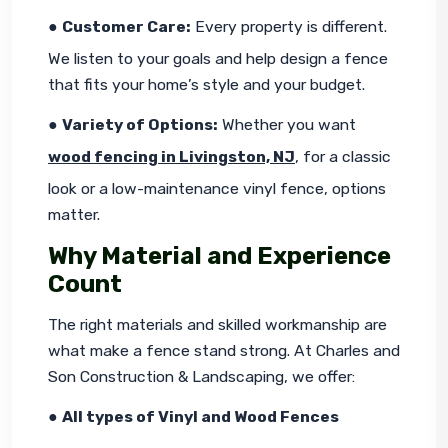
● 
Customer Care:
 Every property is different. 
We listen to your goals and help design a fence 
that fits your home’s style and your budget.
● 
Variety of Options:
 Whether you want 
wood fencing in Livingston, NJ
, for a classic 
look or a low-maintenance vinyl fence, options 
matter.
Why Material and Experience
Count
The right materials and skilled workmanship are 
what make a fence stand strong. At Charles and 
Son Construction & Landscaping, we offer:
● 
All types of Vinyl and Wood Fences