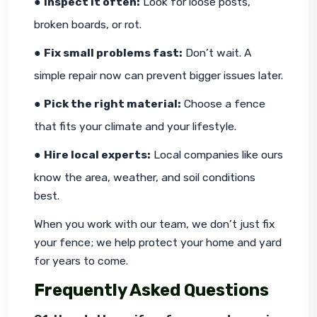
● 
Inspect it often:
 Look for loose posts, 
broken boards, or rot.
● 
Fix small problems fast:
 Don’t wait. A 
simple repair now can prevent bigger issues later.
● 
Pick the right material:
 Choose a fence 
that fits your climate and your lifestyle.
● 
Hire local experts:
 Local companies like ours 
know the area, weather, and soil conditions 
best.
When you work with our team, we don’t just fix 
your fence; we help protect your home and yard 
for years to come.
Frequently Asked Questions