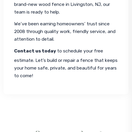
brand-new 
wood fence in Livingston, NJ
, our 
team is ready to help.
We’ve been earning homeowners’ trust since 
2008 through quality work, friendly service, and 
attention to detail.
Contact us today
 to schedule your free 
estimate. Let’s build or repair a fence that keeps 
your home safe, private, and beautiful for years 
to come!