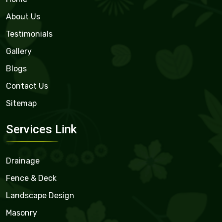
About Us
Testimonials
Gallery
Blogs
Contact Us
Sitemap
Services Link
Drainage
Fence & Deck
Landscape Design
Masonry