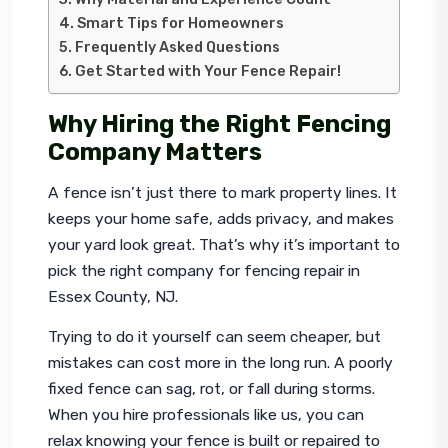
Smart Tips for Homeowners
Frequently Asked Questions
Get Started with Your Fence Repair!
Why Hiring the Right Fencing
Company Matters
A fence isn’t just there to mark property lines. It 
keeps your home safe, adds privacy, and makes 
your yard look great. That’s why it’s important to 
pick the right company for 
fencing repair in 
Essex County, NJ
.
Trying to do it yourself can seem cheaper, but 
mistakes can cost more in the long run. A poorly 
fixed fence can sag, rot, or fall during storms. 
When you hire professionals like us, you can 
relax knowing your fence is built or repaired to 