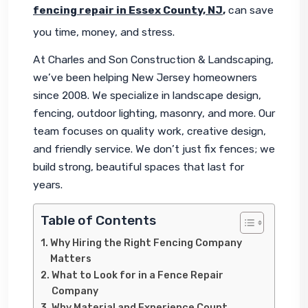
fencing repair in Essex County, NJ
,
 can save 
you time, money, and stress.
At Charles and Son Construction & Landscaping, 
we’ve been helping New Jersey homeowners 
since 2008. We specialize in landscape design, 
fencing, outdoor lighting, masonry, and more. Our 
team focuses on quality work, creative design, 
and friendly service. We don’t just fix fences; we 
build strong, beautiful spaces that last for 
years.
Table of Contents
Why Hiring the Right Fencing Company
Matters
What to Look for in a Fence Repair
Company
Why Material and Experience Count