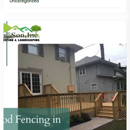
Uncategorized