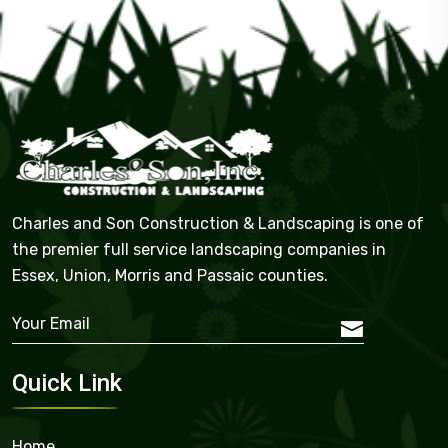
Charles and Son Construction & Landscaping is one of
the premier full service landscaping companies in
Essex, Union, Morris and Passaic counties.
Quick Link
Home