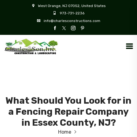
West Orange, NJ 07052, United States
973-731-2236
info@charlesconstructions.com
What Should You Look for in
a Fencing Repair Company
in Essex County, NJ?
Home