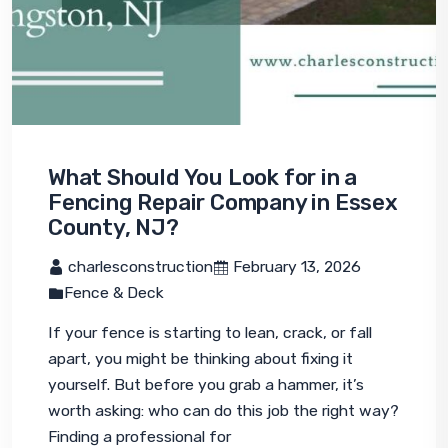
What Should You Look for in a
Fencing Repair Company in Essex
County, NJ?
 charlesconstruction
 February 13, 2026
Fence & Deck
If your fence is starting to lean, crack, or fall 
apart, you might be thinking about fixing it 
yourself. But before you grab a hammer, it’s 
worth asking: who can do this job the right way? 
Finding a professional for 