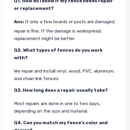
Q1. How do I know if my fence needs repair 
or replacement?
Ans: 
If only a few boards or posts are damaged, 
repair is fine. If the damage is widespread, 
replacement might be better.
Q2. What types of fences do you work 
with?
We repair and install vinyl, wood, PVC, aluminum, 
and chain link fences.
Q3. How long does a repair usually take?
Most repairs are done in one to two days, 
depending on the size and material.
Q4. Can you match my fence’s color and 