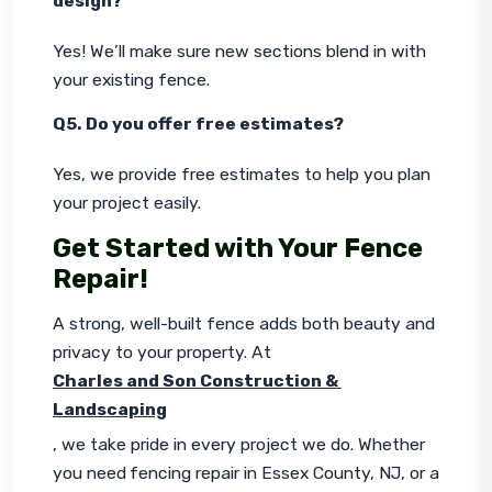
design?
Yes! We’ll make sure new sections blend in with 
your existing fence.
Q5. Do you offer free estimates?
Yes, we provide free estimates to help you plan 
your project easily.
Get Started with Your Fence
Repair!
A strong, well-built fence adds both beauty and 
privacy to your property. At 
Charles and Son Construction & 
Landscaping
, we take pride in every project we do. Whether 
you need
fencing repair in Essex County, NJ, or a 