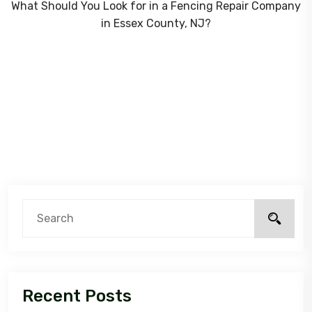
What Should You Look for in a Fencing Repair Company
in Essex County, NJ?
Recent Posts