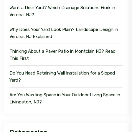
Want a Drier Yard? Which Drainage Solutions Work in
Verona, NJ?
Why Does Your Yard Look Plain? Landscape Design in
Verona, NJ Explained
Thinking About a Paver Patio in Montclair, NJ? Read
This First
Do You Need Retaining Wall Installation for a Sloped
Yard?
Are You Wasting Space in Your Outdoor Living Space in
Livingston, NJ?