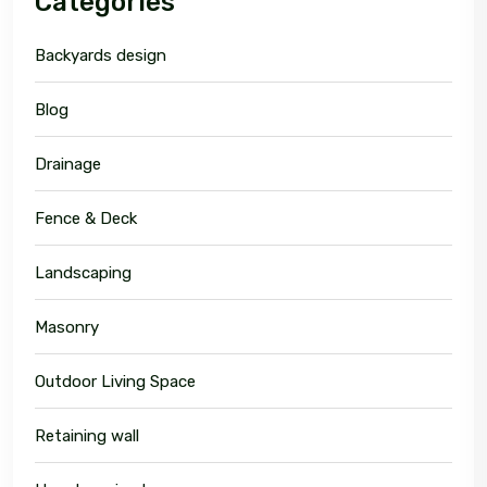
Categories
Backyards design
Blog
Drainage
Fence & Deck
Landscaping
Masonry
Outdoor Living Space
Retaining wall