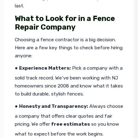
last.
What to Look for in a Fence
Repair Company
Choosing a fence contractor is a big decision. 
Here are a few key things to check before hiring 
anyone:
● 
Experience Matters:
 Pick a company with a 
solid track record. We’ve been working with NJ 
homeowners since 2008 and know what it takes 
to build durable, stylish fences.
● 
Honesty and Transparency:
 Always choose 
a company that offers clear quotes and fair 
pricing. We offer 
free estimates
 so you know 
what to expect before the work begins.