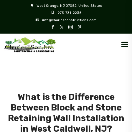
West Orange, NJ 07052, United States
973-731-2236
info@charlesconstructions.com
What is the Difference
Between Block and Stone
Retaining Wall Installation
in West Caldwell, NJ?