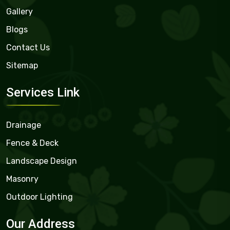
Gallery
Blogs
Contact Us
Sitemap
Services Link
Drainage
Fence & Deck
Landscape Design
Masonry
Outdoor Lighting
Our Address