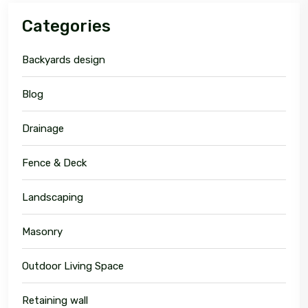
Categories
Backyards design
Blog
Drainage
Fence & Deck
Landscaping
Masonry
Outdoor Living Space
Retaining wall