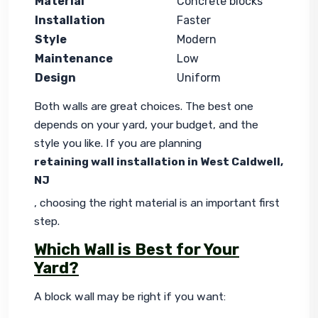
Material
Concrete blocks
Installation
Faster
Style
Modern
Maintenance
Low
Design
Uniform
Both walls are great choices. The best one 
depends on your yard, your budget, and the 
style you like. If you are planning 
retaining wall installation in West Caldwell, 
NJ
, choosing the right material is an important first 
step.
Which Wall is Best for Your
Yard?
A block wall may be right if you want: