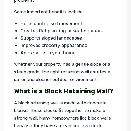
problems.
Some important benefits include:
Helps control soil movement
Creates flat planting or seating areas
Supports sloped landscapes
Improves property appearance
Adds value to your home
Whether your property has a gentle slope or a 
steep grade, the right retaining wall creates a 
safer and cleaner outdoor environment.
What is a Block Retaining Wall?
A block retaining wall is made with concrete 
blocks. These blocks fit together to make a 
strong wall. Many homeowners like block walls 
because they have a clean and even look.