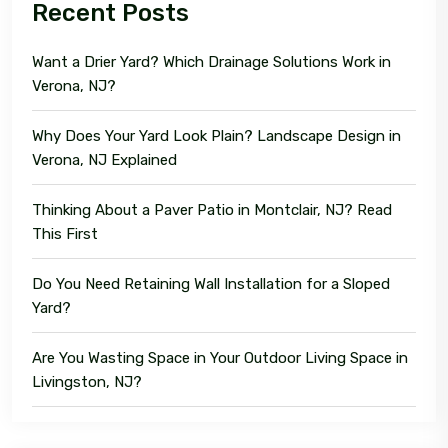
Recent Posts
Want a Drier Yard? Which Drainage Solutions Work in
Verona, NJ?
Why Does Your Yard Look Plain? Landscape Design in
Verona, NJ Explained
Thinking About a Paver Patio in Montclair, NJ? Read
This First
Do You Need Retaining Wall Installation for a Sloped
Yard?
Are You Wasting Space in Your Outdoor Living Space in
Livingston, NJ?