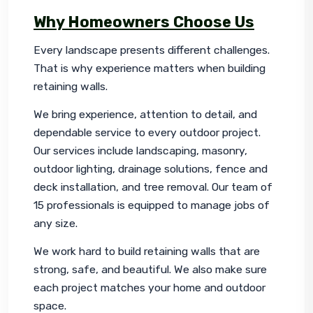
Why Homeowners Choose Us
Every landscape presents different challenges. 
That is why experience matters when building 
retaining walls.
We bring experience, attention to detail, and 
dependable service to every outdoor project. 
Our services include landscaping, masonry, 
outdoor lighting, drainage solutions, fence and 
deck installation, and tree removal. Our team of 
15 professionals is equipped to manage jobs of 
any size.
We work hard to build retaining walls that are 
strong, safe, and beautiful. We also make sure 
each project matches your home and outdoor 
space.