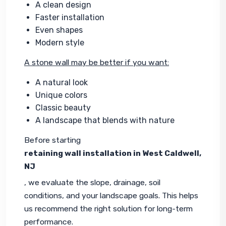
A clean design
Faster installation
Even shapes
Modern style
A stone wall may be better if you want:
A natural look
Unique colors
Classic beauty
A landscape that blends with nature
Before starting 
retaining wall installation in West Caldwell, 
NJ
, we evaluate the slope, drainage, soil 
conditions, and your landscape goals. This helps 
us recommend the right solution for long-term 
performance.