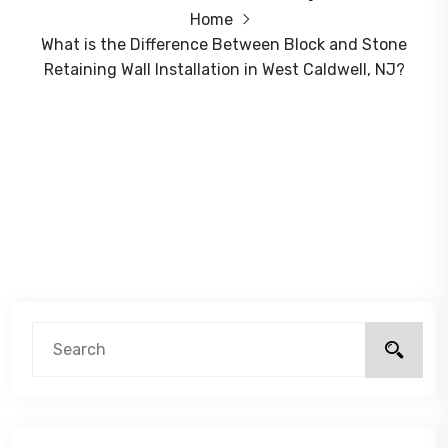
Home
What is the Difference Between Block and Stone
Retaining Wall Installation in West Caldwell, NJ?