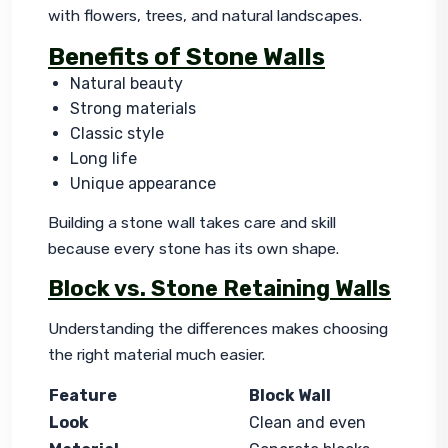
with flowers, trees, and natural landscapes.
Benefits of Stone Walls
Natural beauty
Strong materials
Classic style
Long life
Unique appearance
Building a stone wall takes care and skill 
because every stone has its own shape.
Block vs. Stone Retaining Walls
Understanding the differences makes choosing 
the right material much easier.
Feature
Block Wall
Look
Clean and even