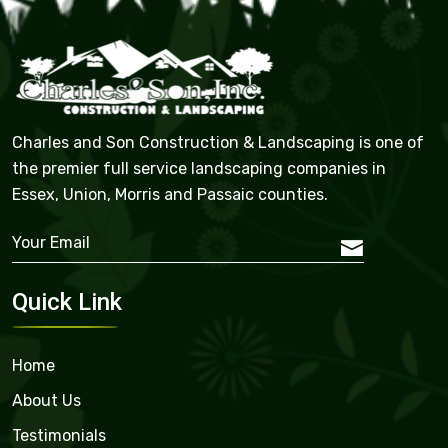
Charles and Son Construction & Landscaping is one of
the premier full service landscaping companies in
Essex, Union, Morris and Passaic counties.
Quick Link
Home
About Us
Testimonials