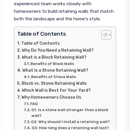
experienced team works closely with 
homeowners to build retaining walls that match 
both the landscape and the home’s style.
Table of Contents
Table of Contents
Why Do You Need a Retaining Wall?
What is a Block Retaining Wall?
Benefits of Block Walls
What is a Stone Retaining Wall?
Benefits of Stone Walls
Block vs. Stone Retaining Walls
Which Wall is Best for Your Yard?
Why Homeowners Choose Us
FAQ
Q1: Is a stone wall stronger than a block
wall?
Q2: Why should I install a retaining wall?
Q3: How long does a retaining wall last?