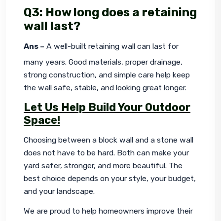
Q3: How long does a retaining
wall last?
Ans –
 A well-built retaining wall can last for 
many years. Good materials, proper drainage, 
strong construction, and simple care help keep 
the wall safe, stable, and looking great longer.
Let Us Help Build Your Outdoor
Space!
Choosing between a block wall and a stone wall 
does not have to be hard. Both can make your 
yard safer, stronger, and more beautiful. The 
best choice depends on your style, your budget, 
and your landscape.
We are proud to help homeowners improve their 