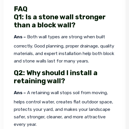
FAQ
Q1: Is a stone wall stronger
than a block wall?
Ans –
 Both wall types are strong when built 
correctly. Good planning, proper drainage, quality 
materials, and expert installation help both block 
and stone walls last for many years.
Q2: Why should I install a
retaining wall?
Ans –
 A retaining wall stops soil from moving, 
helps control water, creates flat outdoor space, 
protects your yard, and makes your landscape 
safer, stronger, cleaner, and more attractive 
every year.