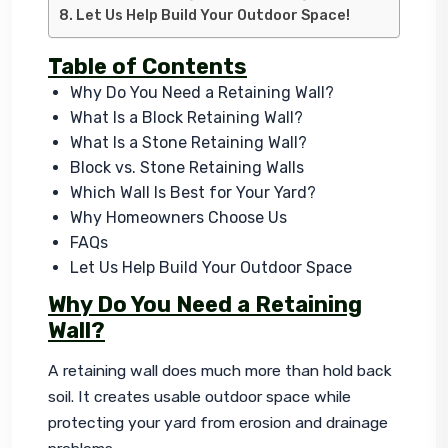
Let Us Help Build Your Outdoor Space!
Table of Contents
Why Do You Need a Retaining Wall?
What Is a Block Retaining Wall?
What Is a Stone Retaining Wall?
Block vs. Stone Retaining Walls
Which Wall Is Best for Your Yard?
Why Homeowners Choose Us
FAQs
Let Us Help Build Your Outdoor Space
Why Do You Need a Retaining
Wall?
A retaining wall does much more than hold back 
soil. It creates usable outdoor space while 
protecting your yard from erosion and drainage 