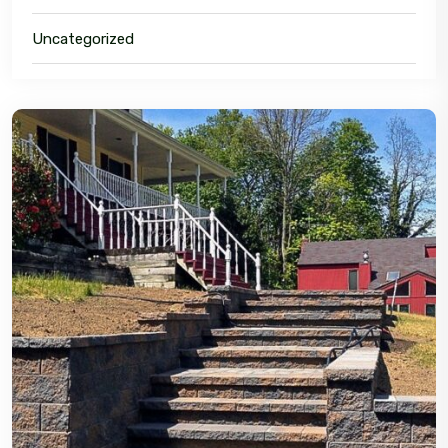
Uncategorized