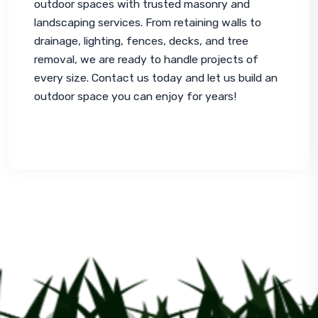
outdoor spaces with trusted masonry and 
landscaping services. From retaining walls to 
drainage, lighting, fences, decks, and tree 
removal, we are ready to handle projects of 
every size. Contact us today and let us build an 
outdoor space you can enjoy for years!