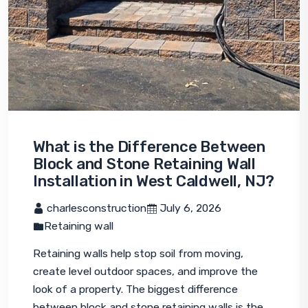
What is the Difference Between
Block and Stone Retaining Wall
Installation in West Caldwell, NJ?
 charlesconstruction
 July 6, 2026
Retaining wall
Retaining walls help stop soil from moving, 
create level outdoor spaces, and improve the 
look of a property. The biggest difference 
between block and stone retaining walls is the 