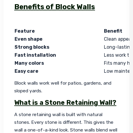
Benefits of Block Walls
Feature
Benefit
Even shape
Clean appea
Strong blocks
Long-lasting
Fast installation
Less work ti
Many colors
Fits many ho
Easy care
Low mainte
Block walls work well for patios, gardens, and 
sloped yards.
What is a Stone Retaining Wall?
A stone retaining wall is built with natural 
stones. Every stone is different. This gives the 
wall a one-of-a-kind look. Stone walls blend well 