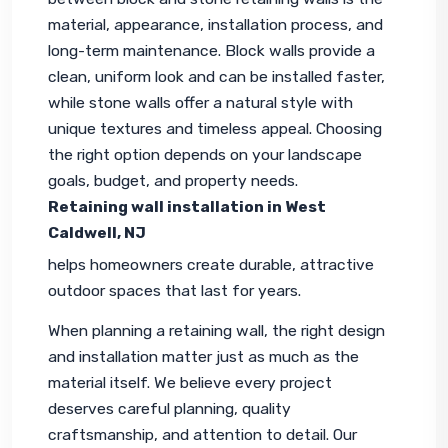
material, appearance, installation process, and 
long-term maintenance. Block walls provide a 
clean, uniform look and can be installed faster, 
while stone walls offer a natural style with 
unique textures and timeless appeal. Choosing 
the right option depends on your landscape 
goals, budget, and property needs. 
Retaining wall installation in West 
Caldwell, NJ
helps homeowners create durable, attractive 
outdoor spaces that last for years.
When planning a retaining wall, the right design 
and installation matter just as much as the 
material itself. We believe every project 
deserves careful planning, quality 
craftsmanship, and attention to detail. Our 