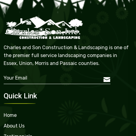
Charles and Son Construction & Landscaping is one of
the premier full service landscaping companies in
Essex, Union, Morris and Passaic counties.
Quick Link
Home
About Us