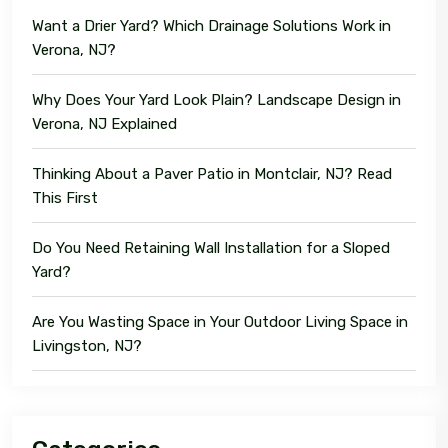
Want a Drier Yard? Which Drainage Solutions Work in
Verona, NJ?
Why Does Your Yard Look Plain? Landscape Design in
Verona, NJ Explained
Thinking About a Paver Patio in Montclair, NJ? Read
This First
Do You Need Retaining Wall Installation for a Sloped
Yard?
Are You Wasting Space in Your Outdoor Living Space in
Livingston, NJ?