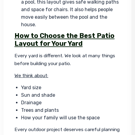
a pool, this layout gives safe walking paths
and space for chairs. It also helps people
move easily between the pool and the
house.
How to Choose the Best Patio
Layout for Your Yard
Every yard is different. We look at many things 
before building your patio.
We think about:
Yard size
Sun and shade
Drainage
Trees and plants
How your family will use the space
Every outdoor project deserves careful planning 