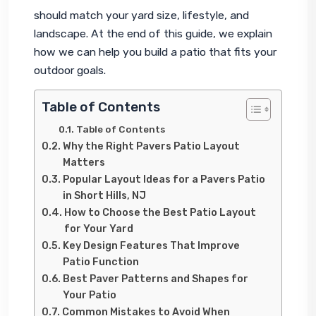
should match your yard size, lifestyle, and 
landscape. At the end of this guide, we explain 
how we can help you build a patio that fits your 
outdoor goals.
Table of Contents
Table of Contents
Why the Right Pavers Patio Layout
Matters
Popular Layout Ideas for a Pavers Patio
in Short Hills, NJ
How to Choose the Best Patio Layout
for Your Yard
Key Design Features That Improve
Patio Function
Best Paver Patterns and Shapes for
Your Patio
Common Mistakes to Avoid When