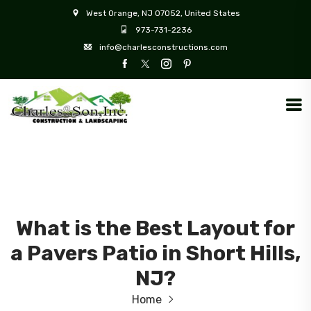
West Orange, NJ 07052, United States
973-731-2236
info@charlesconstructions.com
What is the Best Layout for
a Pavers Patio in Short Hills,
NJ?
Home