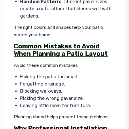
Random Pattern:
Different paver sizes
create a natural look that blends well with
gardens.
The right colors and shapes help your patio 
match your home.
Common Mistakes to Avoid
When Planning a Patio Layout
Avoid these common mistakes:
Making the patio too small.
Forgetting drainage.
Blocking walkways.
Picking the wrong paver size.
Leaving little room for furniture.
Planning ahead helps prevent these problems.
Why Professional Installation