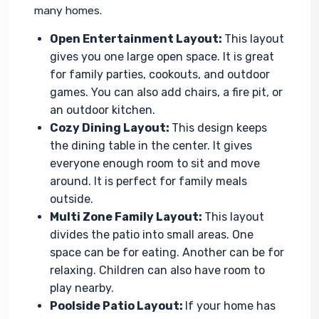
many homes.
Open Entertainment Layout:
This layout
gives you one large open space. It is great
for family parties, cookouts, and outdoor
games. You can also add chairs, a fire pit, or
an outdoor kitchen.
Cozy Dining Layout:
This design keeps
the dining table in the center. It gives
everyone enough room to sit and move
around. It is perfect for family meals
outside.
Multi Zone Family Layout:
This layout
divides the patio into small areas. One
space can be for eating. Another can be for
relaxing. Children can also have room to
play nearby.
Poolside Patio Layout:
If your home has