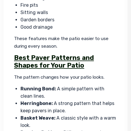
Fire pits
Sitting walls
Garden borders
Good drainage
These features make the patio easier to use 
during every season.
Best Paver Patterns and
Shapes for Your Patio
The pattern changes how your patio looks.
Running Bond:
A simple pattern with
clean lines.
Herringbone:
A strong pattern that helps
keep pavers in place.
Basket Weave:
A classic style with a warm
look.