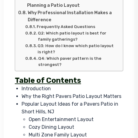
Planning a Patio Layout
Why Professional Installation Makes a
Difference
Frequently Asked Questions
Q2: Which patio layout is best for
family gatherings?
Q3: How do I know which patio layout
is right?
Q4: Which paver pattern is the
strongest?
Table of Contents
Introduction
Why the Right Pavers Patio Layout Matters
Popular Layout Ideas for a Pavers Patio in
Short Hills, NJ
Open Entertainment Layout
Cozy Dining Layout
Multi Zone Family Layout