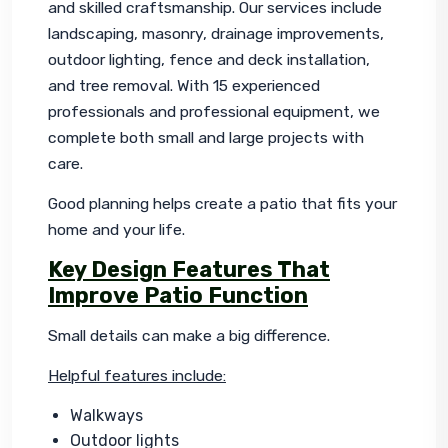
and skilled craftsmanship. Our services include 
landscaping, masonry, drainage improvements, 
outdoor lighting, fence and deck installation, 
and tree removal. With 15 experienced 
professionals and professional equipment, we 
complete both small and large projects with 
care.
Good planning helps create a patio that fits your 
home and your life.
Key Design Features That
Improve Patio Function
Small details can make a big difference.
Helpful features include:
Walkways
Outdoor lights