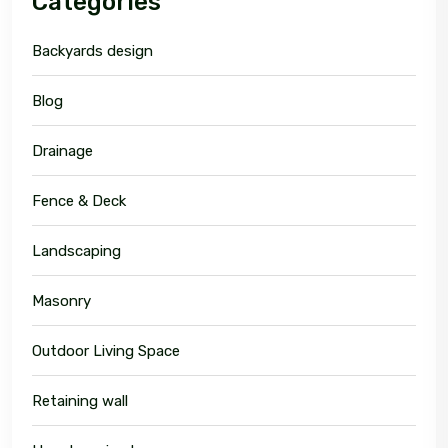
Categories
Backyards design
Blog
Drainage
Fence & Deck
Landscaping
Masonry
Outdoor Living Space
Retaining wall