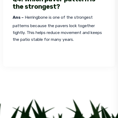
the strongest?
Ans –
 Herringbone is one of the strongest 
patterns because the pavers lock together 
tightly. This helps reduce movement and keeps 
the patio stable for many years.