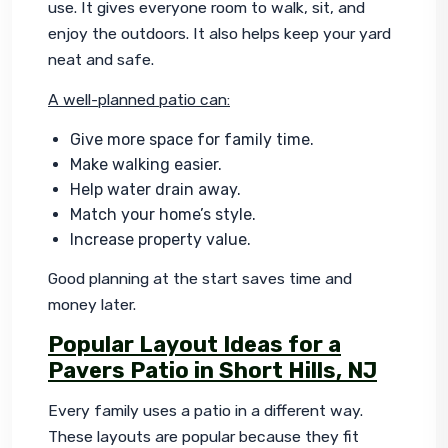
use. It gives everyone room to walk, sit, and 
enjoy the outdoors. It also helps keep your yard 
neat and safe.
A well-planned patio can:
Give more space for family time.
Make walking easier.
Help water drain away.
Match your home’s style.
Increase property value.
Good planning at the start saves time and 
money later.
Popular Layout Ideas for a
Pavers Patio in Short Hills, NJ
Every family uses a patio in a different way. 
These layouts are popular because they fit 