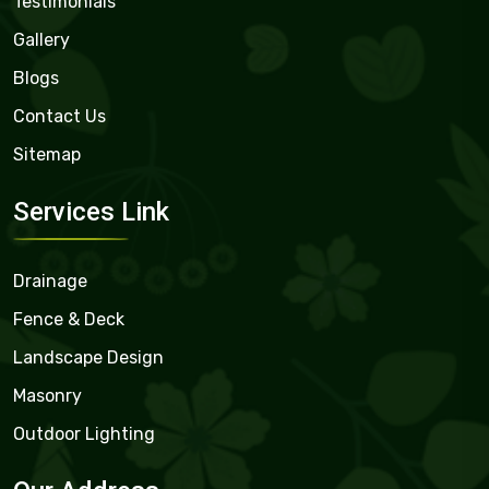
Testimonials
Gallery
Blogs
Contact Us
Sitemap
Services Link
Drainage
Fence & Deck
Landscape Design
Masonry
Outdoor Lighting