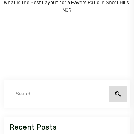
What is the Best Layout for a Pavers Patio in Short Hills,
NJ?
Recent Posts