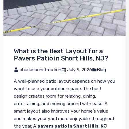
What is the Best Layout for a
Pavers Patio in Short Hills, NJ?
 charlesconstruction
 July 9, 2026
Blog
A well-planned patio layout depends on how you 
want to use your outdoor space. The best 
design creates room for relaxing, dining, 
entertaining, and moving around with ease. A 
smart layout also improves your home’s value 
and makes your yard more enjoyable throughout 
the year. A 
pavers patio in Short Hills, NJ