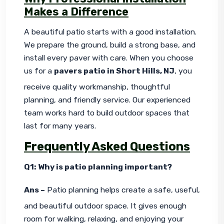
Makes a Difference
A beautiful patio starts with a good installation. 
We prepare the ground, build a strong base, and 
install every paver with care. When you choose 
us for a 
pavers patio in Short Hills, NJ
, you 
receive quality workmanship, thoughtful 
planning, and friendly service. Our experienced 
team works hard to build outdoor spaces that 
last for many years.
Frequently Asked Questions
Q1: Why is patio planning important?
Ans –
 Patio planning helps create a safe, useful, 
and beautiful outdoor space. It gives enough 
room for walking, relaxing, and enjoying your 