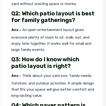
yard without wasting space or money.
Q2: Which patio layout is best
for family gatherings?
Ans –
 An open entertainment layout gives 
everyone plenty of room to sit, walk, eat, and 
enjoy time together. It works well for small and 
large family events.
Q3: How do I know which
patio layout is right?
Ans –
 Think about your yard size, family needs, 
furniture, and outdoor activities. A simple design 
that fits your space will give better comfort and 
long-lasting value.
Q4: Which paver pattern is