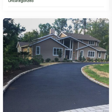
Uncategorized