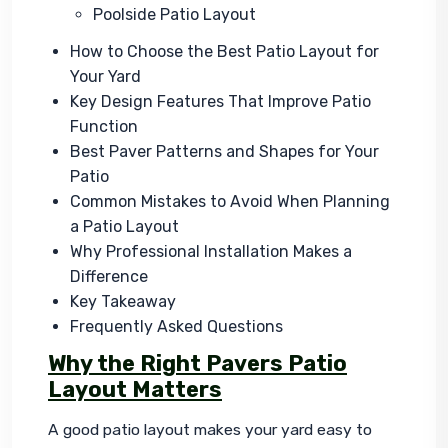
Poolside Patio Layout
How to Choose the Best Patio Layout for
Your Yard
Key Design Features That Improve Patio
Function
Best Paver Patterns and Shapes for Your
Patio
Common Mistakes to Avoid When Planning
a Patio Layout
Why Professional Installation Makes a
Difference
Key Takeaway
Frequently Asked Questions
Why the Right Pavers Patio
Layout Matters
A good patio layout makes your yard easy to 