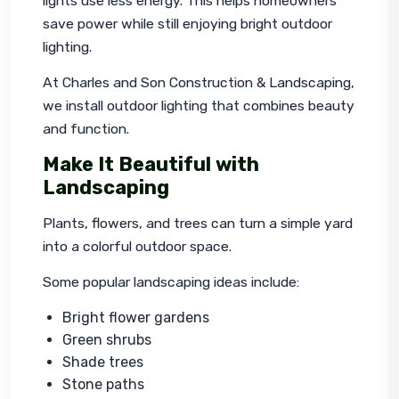
lights use less energy. This helps homeowners 
save power while still enjoying bright outdoor 
lighting.
At Charles and Son Construction & Landscaping, 
we install outdoor lighting that combines beauty 
and function.
Make It Beautiful with
Landscaping
Plants, flowers, and trees can turn a simple yard 
into a colorful outdoor space.
Some popular landscaping ideas include:
Bright flower gardens
Green shrubs
Shade trees
Stone paths