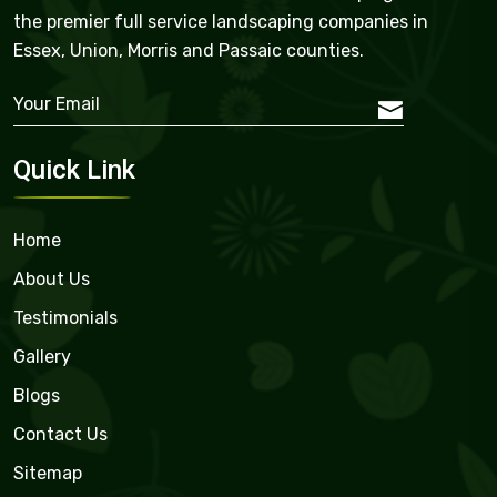
the premier full service landscaping companies in
Essex, Union, Morris and Passaic counties.
Quick Link
Home
About Us
Testimonials
Gallery
Blogs
Contact Us
Sitemap