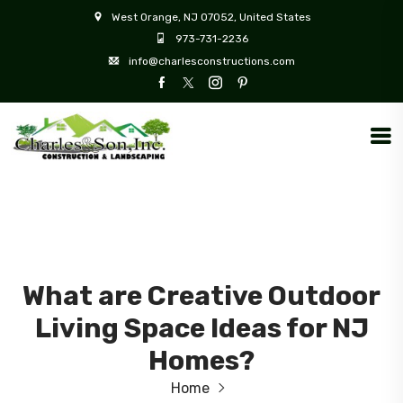
West Orange, NJ 07052, United States
973-731-2236
info@charlesconstructions.com
What are Creative Outdoor
Living Space Ideas for NJ
Homes?
Home