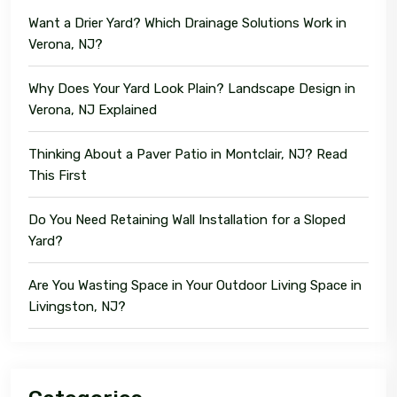
Want a Drier Yard? Which Drainage Solutions Work in
Verona, NJ?
Why Does Your Yard Look Plain? Landscape Design in
Verona, NJ Explained
Thinking About a Paver Patio in Montclair, NJ? Read
This First
Do You Need Retaining Wall Installation for a Sloped
Yard?
Are You Wasting Space in Your Outdoor Living Space in
Livingston, NJ?