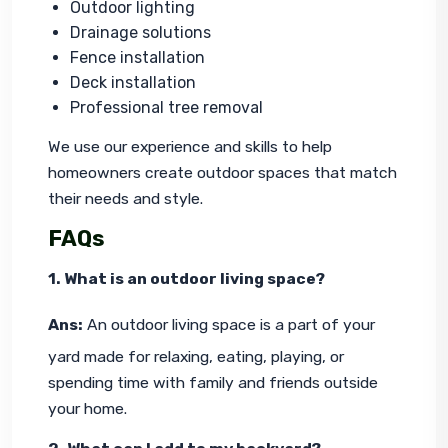
Outdoor lighting
Drainage solutions
Fence installation
Deck installation
Professional tree removal
We use our experience and skills to help 
homeowners create outdoor spaces that match 
their needs and style.
FAQs
1. What is an outdoor living space?
Ans:
 An outdoor living space is a part of your 
yard made for relaxing, eating, playing, or 
spending time with family and friends outside 
your home.