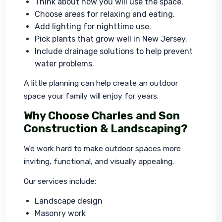
Think about how you will use the space.
Choose areas for relaxing and eating.
Add lighting for nighttime use.
Pick plants that grow well in New Jersey.
Include drainage solutions to help prevent
water problems.
A little planning can help create an outdoor 
space your family will enjoy for years.
Why Choose Charles and Son
Construction & Landscaping?
We work hard to make outdoor spaces more 
inviting, functional, and visually appealing.
Our services include:
Landscape design
Masonry work