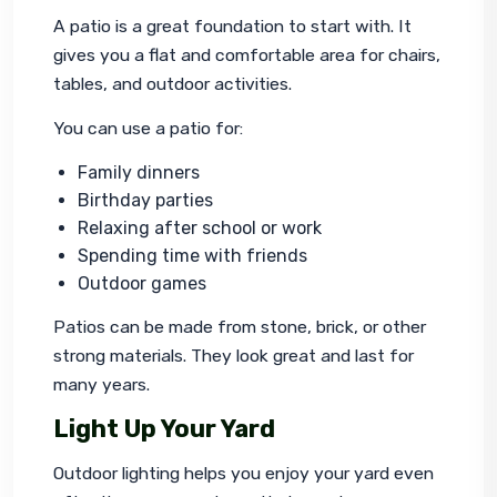
A patio is a great foundation to start with. It 
gives you a flat and comfortable area for chairs, 
tables, and outdoor activities.
You can use a patio for:
Family dinners
Birthday parties
Relaxing after school or work
Spending time with friends
Outdoor games
Patios can be made from stone, brick, or other 
strong materials. They look great and last for 
many years.
Light Up Your Yard
Outdoor lighting helps you enjoy your yard even 