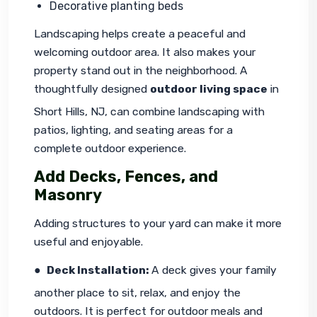
Decorative planting beds
Landscaping helps create a peaceful and 
welcoming outdoor area. It also makes your 
property stand out in the neighborhood. A 
thoughtfully designed 
outdoor living space
 in 
Short Hills, NJ, can combine landscaping with 
patios, lighting, and seating areas for a 
complete outdoor experience.
Add Decks, Fences, and
Masonry
Adding structures to your yard can make it more 
useful and enjoyable.
●  
Deck Installation: 
A deck gives your family 
another place to sit, relax, and enjoy the 
outdoors. It is perfect for outdoor meals and 