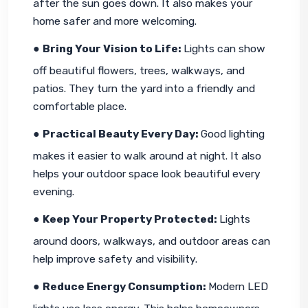
after the sun goes down. It also makes your 
home safer and more welcoming.
● 
Bring Your Vision to Life: 
Lights can show 
off beautiful flowers, trees, walkways, and 
patios. They turn the yard into a friendly and 
comfortable place.
● 
Practical Beauty Every Day: 
Good lighting 
makes it easier to walk around at night. It also 
helps your outdoor space look beautiful every 
evening.
● 
Keep Your Property Protected: 
Lights 
around doors, walkways, and outdoor areas can 
help improve safety and visibility.
● 
Reduce Energy Consumption: 
Modern LED 