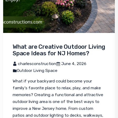
What are Creative Outdoor Living
Space Ideas for NJ Homes?
 charlesconstruction
 June 4, 2026
Outdoor Living Space
What if your backyard could become your 
family’s favorite place to relax, play, and make 
memories? Creating a functional and attractive 
outdoor living area is one of the best ways to 
improve a New Jersey home. From custom 
patios and outdoor lighting to decks, walkways, 