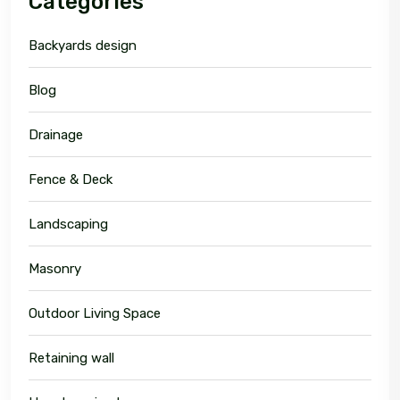
Categories
Backyards design
Blog
Drainage
Fence & Deck
Landscaping
Masonry
Outdoor Living Space
Retaining wall