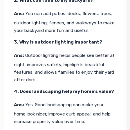
2. What can I add to my backyard?
Ans:
 You can add patios, decks, flowers, trees, 
outdoor lighting, fences, and walkways to make 
your backyard more fun and useful.
3. Why is outdoor lighting important?
Ans:
 Outdoor lighting helps people see better at 
night, improves safety, highlights beautiful 
features, and allows families to enjoy their yard 
after dark.
4. Does landscaping help my home’s value?
Ans:
 Yes. Good landscaping can make your 
home look nicer, improve curb appeal, and help 
increase property value over time.