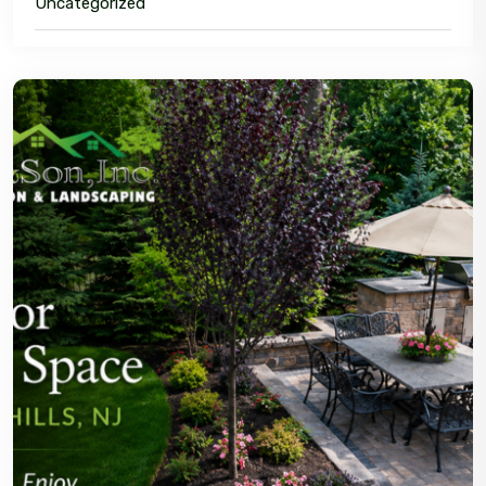
Uncategorized