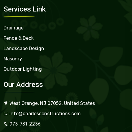
Services Link
Drainage
Fence & Deck
Landscape Design
Masonry
Outdoor Lighting
Our Address
West Orange, NJ 07052, United States
info@charlesconstructions.com
973-731-2236