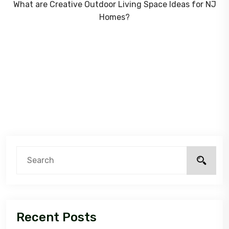
What are Creative Outdoor Living Space Ideas for NJ
Homes?
Recent Posts