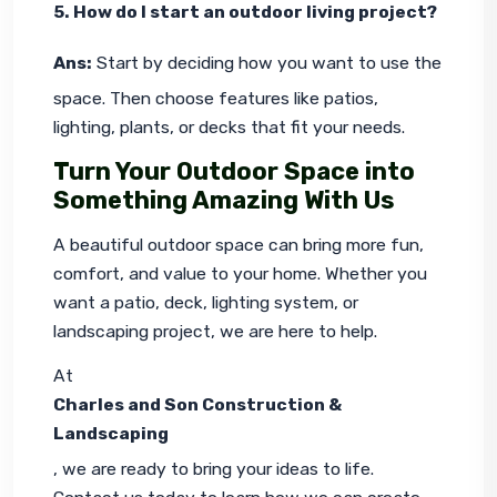
5. How do I start an outdoor living project?
Ans:
 Start by deciding how you want to use the 
space. Then choose features like patios, 
lighting, plants, or decks that fit your needs.
Turn Your Outdoor Space into
Something Amazing With Us
A beautiful outdoor space can bring more fun, 
comfort, and value to your home. Whether you 
want a patio, deck, lighting system, or 
landscaping project, we are here to help.
At 
Charles and Son Construction & 
Landscaping
, we are ready to bring your ideas to life. 