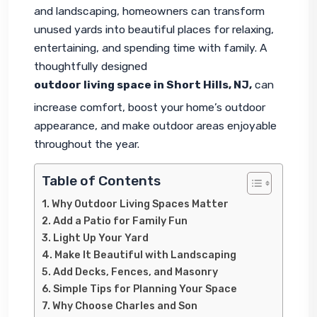
and landscaping, homeowners can transform 
unused yards into beautiful places for relaxing, 
entertaining, and spending time with family. A 
thoughtfully designed 
outdoor living space in Short Hills, NJ
,
 can 
increase comfort, boost your home’s outdoor 
appearance, and make outdoor areas enjoyable 
throughout the year.
Table of Contents
Why Outdoor Living Spaces Matter
Add a Patio for Family Fun
Light Up Your Yard
Make It Beautiful with Landscaping
Add Decks, Fences, and Masonry
Simple Tips for Planning Your Space
Why Choose Charles and Son