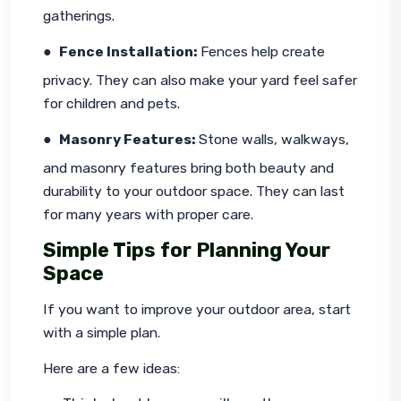
gatherings.
●  
Fence Installation: 
Fences help create 
privacy. They can also make your yard feel safer 
for children and pets.
●  
Masonry Features: 
Stone walls, walkways, 
and masonry features bring both beauty and 
durability to your outdoor space. They can last 
for many years with proper care.
Simple Tips for Planning Your
Space
If you want to improve your outdoor area, start 
with a simple plan.
Here are a few ideas: