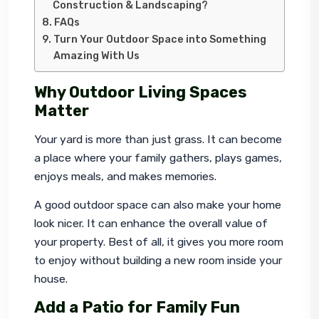
Construction & Landscaping?
FAQs
Turn Your Outdoor Space into Something
Amazing With Us
Why Outdoor Living Spaces
Matter
Your yard is more than just grass. It can become 
a place where your family gathers, plays games, 
enjoys meals, and makes memories.
A good outdoor space can also make your home 
look nicer. It can enhance the overall value of 
your property. Best of all, it gives you more room 
to enjoy without building a new room inside your 
house.
Add a Patio for Family Fun