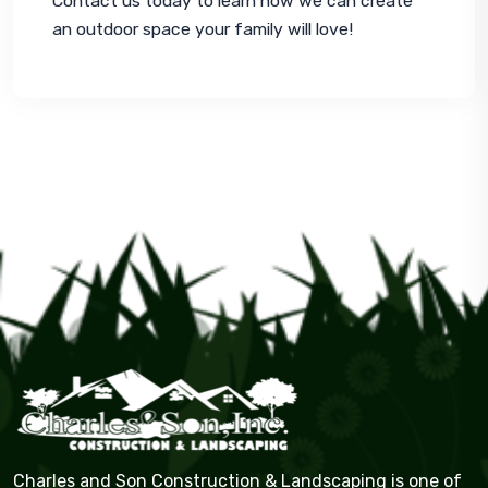
Contact us today to learn how we can create 
an outdoor space your family will love!
Charles and Son Construction & Landscaping is one of