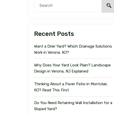
Recent Posts
Want a Drier Yard? Which Drainage Solutions
Work in Verona, NJ?
Why Does Your Yard Look Plain? Landscape
Design in Verona, NJ Explained
Thinking About a Paver Patio in Montclair,
NJ? Read This First
Do You Need Retaining Wall Installation for a
Sloped Yard?