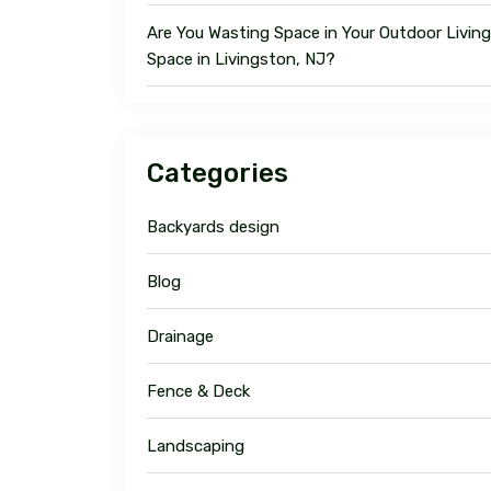
Are You Wasting Space in Your Outdoor Living
Space in Livingston, NJ?
Categories
Backyards design
Blog
Drainage
Fence & Deck
Landscaping