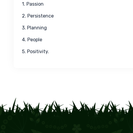
1. Passion
2. Persistence
3. Planning
4. People
5. Positivity.