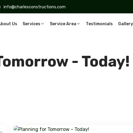
info@charlesconstructions.com
About Us
Services
Service Area
Testimonials
Gallery
 Tomorrow - Today!