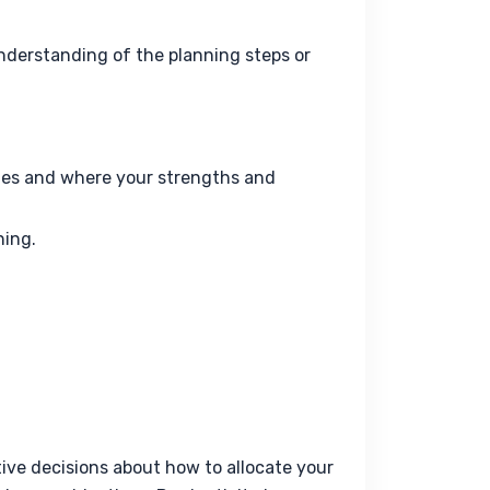
nderstanding of the planning steps or 
tes and where your strengths and
ning.
ve decisions about how to allocate your 