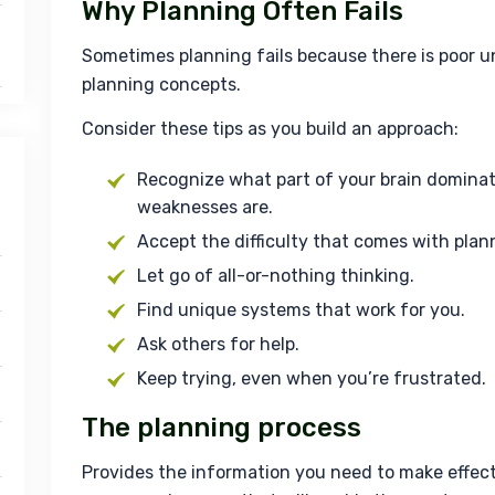
Why Planning Often Fails
Sometimes planning fails because there is poor u
planning concepts.
Consider these tips as you build an approach:
Recognize what part of your brain domina
weaknesses are.
Accept the difficulty that comes with plan
Let go of all-or-nothing thinking.
Find unique systems that work for you.
Ask others for help.
Keep trying, even when you’re frustrated.
The planning process
Provides the information you need to make effecti