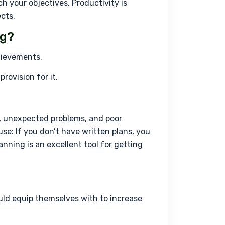
h your objectives. Productivity is 
cts.
ng?
chievements.
rovision for it.
, unexpected problems, and poor 
se: If you don’t have written plans, you 
nning is an excellent tool for getting 
ould equip themselves with to increase 