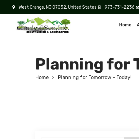
West Orange, NJ 07052, United States
973-731-2236
Home
Planning for
Home
Planning for Tomorrow - Today!