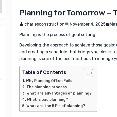
Planning for Tomorrow – 
 charlesconstruction
 November 4, 2025
Mas
Planning is the process of goal setting
Developing the approach to achieve those goals; out
and creating a schedule that brings you closer to 
planning is one of the best methods to manage yo
Table of Contents
Why Planning Often Fails
The planning process
What are advantages of planning?
What is bad planning?
What are the 5 P’s of planning?