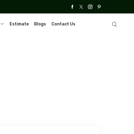
Estimate
Blogs
Contact Us