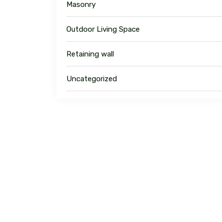
Masonry
Outdoor Living Space
Retaining wall
Uncategorized