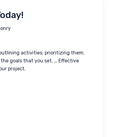
Today!
onry
lining activities; prioritizing them; 
the goals that you set. … Effective 
ur project.