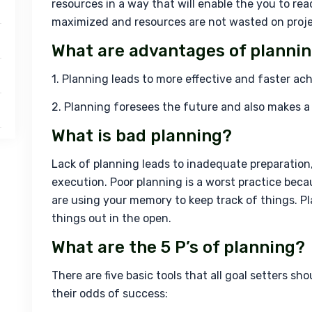
resources in a way that will enable the you to reac
maximized and resources are not wasted on proje
What are advantages of planni
1. Planning leads to more effective and faster a
2. Planning foresees the future and also makes a p
What is bad planning?
Lack of planning leads to inadequate preparation
execution. Poor planning is a worst practice becau
are using your memory to keep track of things. Pla
things out in the open.
What are the 5 P’s of planning?
There are five basic tools that all goal setters sh
their odds of success: