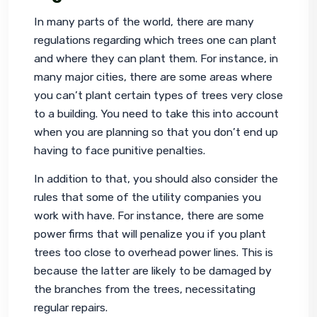
In many parts of the world, there are many 
regulations regarding which trees one can plant 
and where they can plant them. For instance, in 
many major cities, there are some areas where 
you can’t plant certain types of trees very close 
to a building. You need to take this into account 
when you are planning so that you don’t end up 
having to face punitive penalties.
In addition to that, you should also consider the 
rules that some of the utility companies you 
work with have. For instance, there are some 
power firms that will penalize you if you plant 
trees too close to overhead power lines. This is 
because the latter are likely to be damaged by 
the branches from the trees, necessitating 
regular repairs.