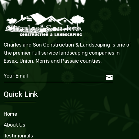
Charles and Son Construction & Landscaping is one of
the premier full service landscaping companies in
Essex, Union, Morris and Passaic counties.
Quick Link
Home
About Us
Testimonials