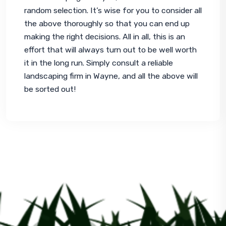
random selection. It’s wise for you to consider all 
the above thoroughly so that you can end up 
making the right decisions. All in all, this is an 
effort that will always turn out to be well worth 
it in the long run. Simply consult a reliable 
landscaping firm in Wayne, and all the above will 
be sorted out!