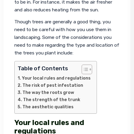
to be in. For instance, it makes the air fresher 
and also reduces heating from the sun.
Though trees are generally a good thing, you 
need to be careful with how you use them in 
landscaping. Some of the considerations you 
need to make regarding the type and location of 
the trees you plant include:
Table of Contents
Your local rules and regulations
The risk of pest infestation
The way the roots grow
The strength of the trunk
The aesthetic qualities
Your local rules and
regulations