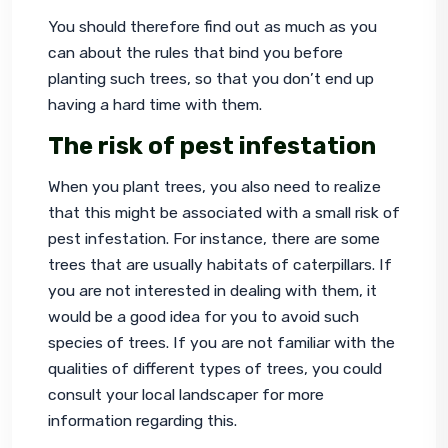
You should therefore find out as much as you 
can about the rules that bind you before 
planting such trees, so that you don’t end up 
having a hard time with them.
The risk of pest infestation
When you plant trees, you also need to realize 
that this might be associated with a small risk of 
pest infestation. For instance, there are some 
trees that are usually habitats of caterpillars. If 
you are not interested in dealing with them, it 
would be a good idea for you to avoid such 
species of trees. If you are not familiar with the 
qualities of different types of trees, you could 
consult your local landscaper for more 
information regarding this.