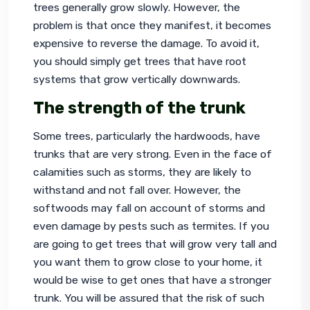
trees generally grow slowly. However, the 
problem is that once they manifest, it becomes 
expensive to reverse the damage. To avoid it, 
you should simply get trees that have root 
systems that grow vertically downwards.
The strength of the trunk
Some trees, particularly the hardwoods, have 
trunks that are very strong. Even in the face of 
calamities such as storms, they are likely to 
withstand and not fall over. However, the 
softwoods may fall on account of storms and 
even damage by pests such as termites. If you 
are going to get trees that will grow very tall and 
you want them to grow close to your home, it 
would be wise to get ones that have a stronger 
trunk. You will be assured that the risk of such 