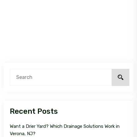
Recent Posts
Want a Drier Yard? Which Drainage Solutions Work in
Verona, NJ?