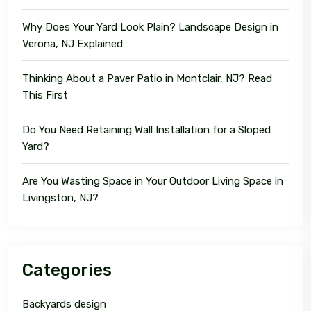
Why Does Your Yard Look Plain? Landscape Design in
Verona, NJ Explained
Thinking About a Paver Patio in Montclair, NJ? Read
This First
Do You Need Retaining Wall Installation for a Sloped
Yard?
Are You Wasting Space in Your Outdoor Living Space in
Livingston, NJ?
Categories
Backyards design