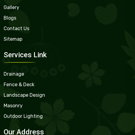
Gallery
Blogs
Contact Us
Sitemap
Services Link
Drainage
Fence & Deck
Landscape Design
Masonry
Outdoor Lighting
Our Address