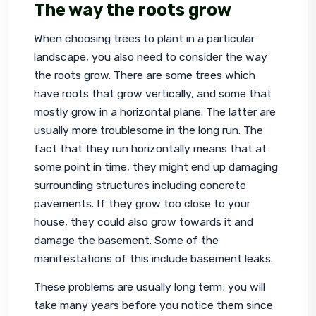
The way the roots grow
When choosing trees to plant in a particular 
landscape, you also need to consider the way 
the roots grow. There are some trees which 
have roots that grow vertically, and some that 
mostly grow in a horizontal plane. The latter are 
usually more troublesome in the long run. The 
fact that they run horizontally means that at 
some point in time, they might end up damaging 
surrounding structures including concrete 
pavements. If they grow too close to your 
house, they could also grow towards it and 
damage the basement. Some of the 
manifestations of this include basement leaks.
These problems are usually long term; you will 
take many years before you notice them since 