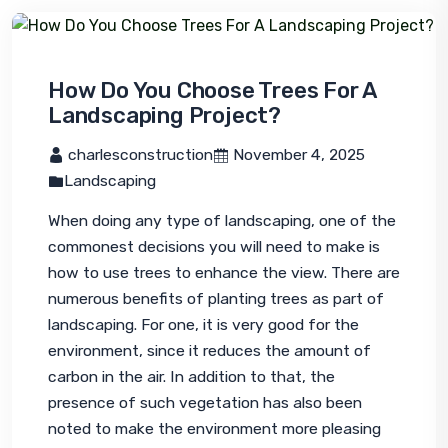
How Do You Choose Trees For A
Landscaping Project?
 charlesconstruction
 November 4, 2025
Landscaping
When doing any type of landscaping, one of the 
commonest decisions you will need to make is 
how to use trees to enhance the view. There are 
numerous benefits of planting trees as part of 
landscaping. For one, it is very good for the 
environment, since it reduces the amount of 
carbon in the air. In addition to that, the 
presence of such vegetation has also been 
noted to make the environment more pleasing 