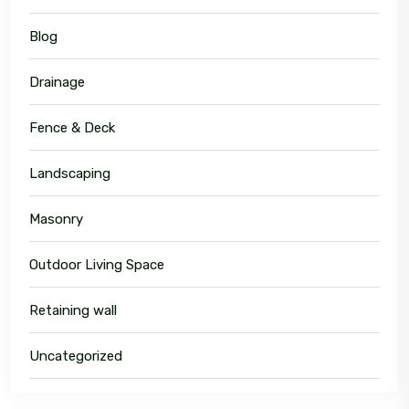
Blog
Drainage
Fence & Deck
Landscaping
Masonry
Outdoor Living Space
Retaining wall
Uncategorized