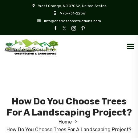
West Orange, NJ 07052, United States
973-731-2236
info@charlesconstructions.com
How Do You Choose Trees
For A Landscaping Project?
Home
How Do You Choose Trees For A Landscaping Project?