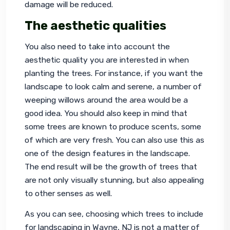
damage will be reduced.
The aesthetic qualities
You also need to take into account the 
aesthetic quality you are interested in when 
planting the trees. For instance, if you want the 
landscape to look calm and serene, a number of 
weeping willows around the area would be a 
good idea. You should also keep in mind that 
some trees are known to produce scents, some 
of which are very fresh. You can also use this as 
one of the design features in the landscape. 
The end result will be the growth of trees that 
are not only visually stunning, but also appealing 
to other senses as well.
As you can see, choosing which trees to include 
for 
landscaping in Wayne, NJ
 is not a matter of 