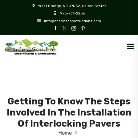
West Orange, NJ 07052, United States
973-731-2236
info@charlesconstructions.com
Getting To Know The Steps
Involved In The Installation
Of Interlocking Pavers
Home