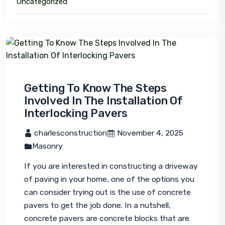
Uncategorized
Getting To Know The Steps
Involved In The Installation Of
Interlocking Pavers
 charlesconstruction
 November 4, 2025
Masonry
If you are interested in constructing a driveway 
of paving in your home, one of the options you 
can consider trying out is the use of concrete 
pavers to get the job done. In a nutshell, 
concrete pavers are concrete blocks that are 