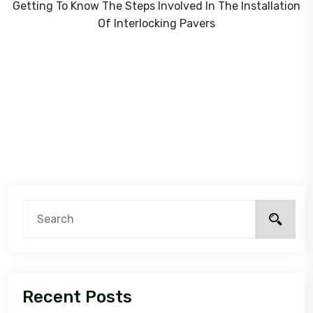
Getting To Know The Steps Involved In The Installation
Of Interlocking Pavers
Recent Posts