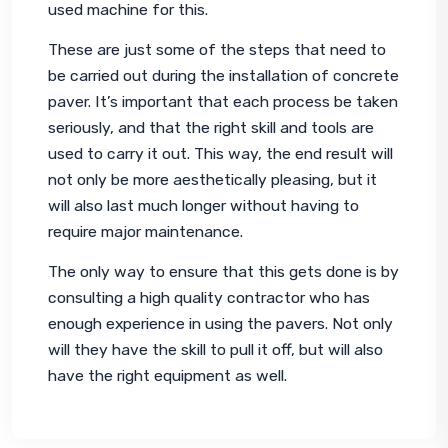
used machine for this.
These are just some of the steps that need to 
be carried out during the installation of concrete 
paver. It’s important that each process be taken 
seriously, and that the right skill and tools are 
used to carry it out. This way, the end result will 
not only be more aesthetically pleasing, but it 
will also last much longer without having to 
require major maintenance.
The only way to ensure that this gets done is by 
consulting a high quality contractor who has 
enough experience in using the pavers. Not only 
will they have the skill to pull it off, but will also 
have the right equipment as well.