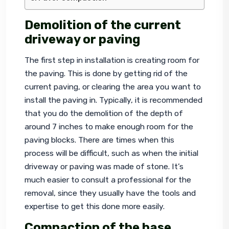
Demolition of the current
driveway or paving
The first step in installation is creating room for 
the paving. This is done by getting rid of the 
current paving, or clearing the area you want to 
install the paving in. Typically, it is recommended 
that you do the demolition of the depth of 
around 7 inches to make enough room for the 
paving blocks. There are times when this 
process will be difficult, such as when the initial 
driveway or paving was made of stone. It’s 
much easier to consult a professional for the 
removal, since they usually have the tools and 
expertise to get this done more easily.
Compaction of the base