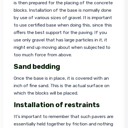
is then prepared for the placing of the concrete 
blocks. Installation of the base is normally done 
by use of various sizes of gravel. It is important 
to use certified base when doing this, since this 
offers the best support for the paving. If you 
use only gravel that has large particles in it, it 
might end up moving about when subjected to 
too much force from above.
Sand bedding
Once the base is in place, it is covered with an 
inch of fine sand. This is the actual surface on 
which the blocks will be placed.
Installation of restraints
It’s important to remember that such pavers are 
essentially held together by friction and nothing 