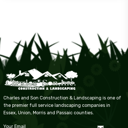
Charles and Son Construction & Landscaping is one of
the premier full service landscaping companies in
Essex, Union, Morris and Passaic counties.