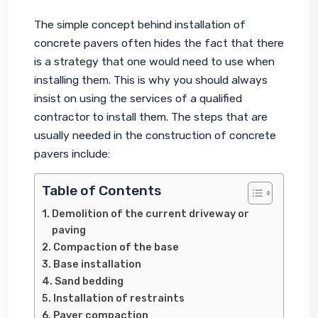
The simple concept behind installation of 
concrete pavers often hides the fact that there 
is a strategy that one would need to use when 
installing them. This is why you should always 
insist on using the services of a qualified 
contractor to install them. The steps that are 
usually needed in the construction of concrete 
pavers include:
Table of Contents
Demolition of the current driveway or
paving
Compaction of the base
Base installation
Sand bedding
Installation of restraints
Paver compaction