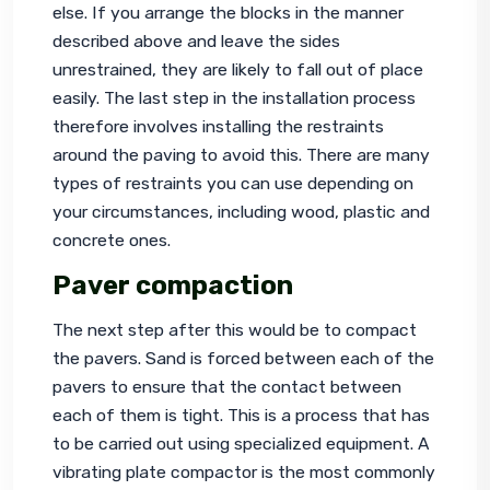
else. If you arrange the blocks in the manner 
described above and leave the sides 
unrestrained, they are likely to fall out of place 
easily. The last step in the installation process 
therefore involves installing the restraints 
around the paving to avoid this. There are many 
types of restraints you can use depending on 
your circumstances, including wood, plastic and 
concrete ones.
Paver compaction
The next step after this would be to compact 
the pavers
. Sand is forced between each of the 
pavers to ensure that the contact between 
each of them is tight. This is a process that has 
to be carried out using specialized equipment. A 
vibrating plate compactor is the most commonly 