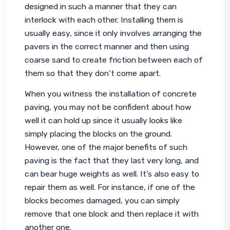
designed in such a manner that they can 
interlock with each other. Installing them is 
usually easy, since it only involves arranging the 
pavers in the correct manner and then using 
coarse sand to create friction between each of 
them so that they don’t come apart.
When you witness the installation of concrete 
paving, you may not be confident about how 
well it can hold up since it usually looks like 
simply placing the blocks on the ground. 
However, one of the major benefits of such 
paving is the fact that they last very long, and 
can bear huge weights as well. It’s also easy to 
repair them as well. For instance, if one of the 
blocks becomes damaged, you can simply 
remove that one block and then replace it with 
another one.