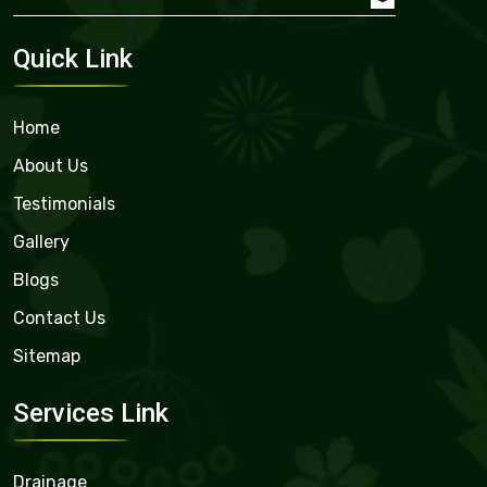
Quick Link
Home
About Us
Testimonials
Gallery
Blogs
Contact Us
Sitemap
Services Link
Drainage