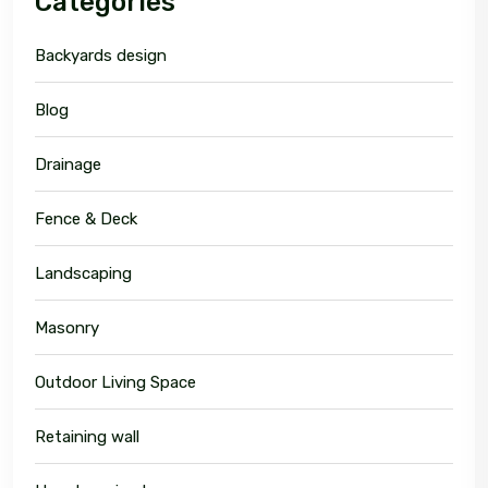
Categories
Backyards design
Blog
Drainage
Fence & Deck
Landscaping
Masonry
Outdoor Living Space
Retaining wall