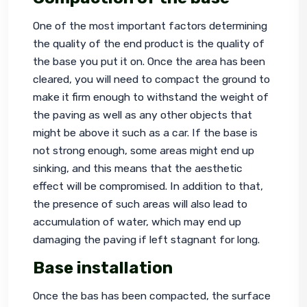
One of the most important factors determining 
the quality of the end product is the quality of 
the base you put it on. Once the area has been 
cleared, you will need to compact the ground to 
make it firm enough to withstand the weight of 
the paving as well as any other objects that 
might be above it such as a car. If the base is 
not strong enough, some areas might end up 
sinking, and this means that the aesthetic 
effect will be compromised. In addition to that, 
the presence of such areas will also lead to 
accumulation of water, which may end up 
damaging the paving if left stagnant for long.
Base installation
Once the bas has been compacted, the surface 