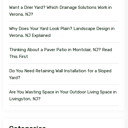
Want a Drier Yard? Which Drainage Solutions Work in
Verona, NJ?
Why Does Your Yard Look Plain? Landscape Design in
Verona, NJ Explained
Thinking About a Paver Patio in Montclair, NJ? Read
This First
Do You Need Retaining Wall Installation for a Sloped
Yard?
Are You Wasting Space in Your Outdoor Living Space in
Livingston, NJ?