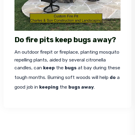
Do fire pits keep bugs away?
An outdoor firepit or fireplace, planting mosquito 
repelling plants, aided by several citronella 
candles, can 
keep
 the 
bugs
 at bay during these 
tough months. Burning soft woods will help 
do
 a 
good job in 
keeping
 the 
bugs away
.