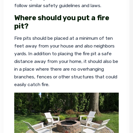
follow similar safety guidelines and laws.
Where should you put a fire
pit?
Fire pits should be placed at a minimum of ten 
feet away from your house and also neighbors 
yards. In addition to placing the fire pit a safe 
distance away from your home, it should also be 
in a place where there are no overhanging 
branches, fences or other structures that could 
easily catch fire.