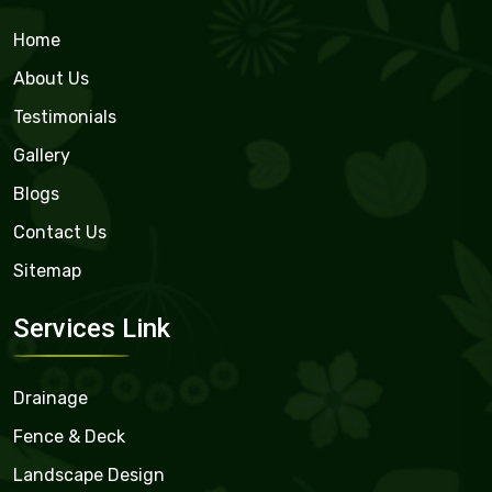
Home
About Us
Testimonials
Gallery
Blogs
Contact Us
Sitemap
Services Link
Drainage
Fence & Deck
Landscape Design