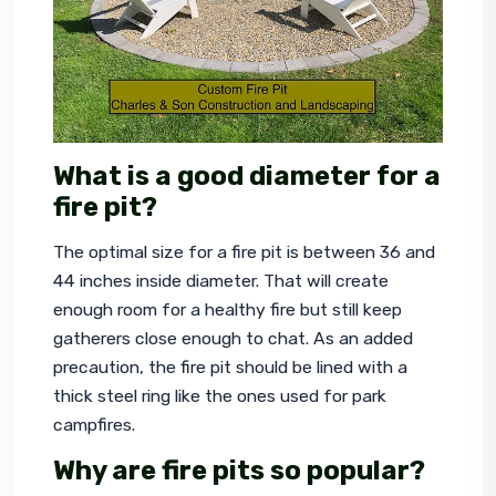
What is a good diameter for a
fire pit?
The optimal size for a fire pit is between 36 and 
44 inches inside diameter. That will create 
enough room for a healthy fire but still keep 
gatherers close enough to chat. As an added 
precaution, the fire pit should be lined with a 
thick steel ring like the ones used for park 
campfires.
Why are fire pits so popular?