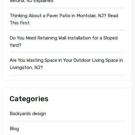
Verona, NJ Explained
Thinking About a Paver Patio in Montclair, NJ? Read
This First
Do You Need Retaining Wall Installation for a Sloped
Yard?
Are You Wasting Space in Your Outdoor Living Space in
Livingston, NJ?
Categories
Backyards design
Blog