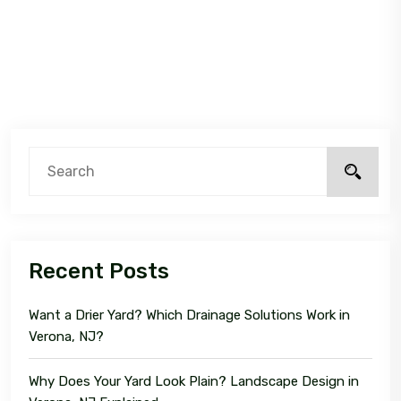
Recent Posts
Want a Drier Yard? Which Drainage Solutions Work in
Verona, NJ?
Why Does Your Yard Look Plain? Landscape Design in