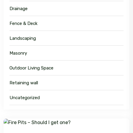
Drainage
Fence & Deck
Landscaping
Masonry
Outdoor Living Space
Retaining wall
Uncategorized