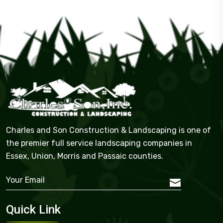
Charles and Son Construction & Landscaping is one of
the premier full service landscaping companies in
Essex, Union, Morris and Passaic counties.
Quick Link