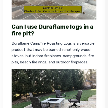
Can I use Duraflame logs in a
fire pit?
Duraflame Campfire Roasting Logs is a versatile 
product that may be burned in not only wood 
stoves, but indoor fireplaces, campgrounds, fire 
pits, beach fire rings, and outdoor fireplaces.