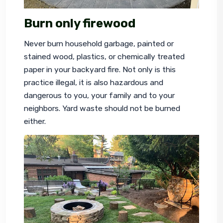
Burn
only
firewood
Never burn household garbage, painted or 
stained wood, plastics, or chemically treated 
paper in your backyard fire. Not only is this 
practice illegal, it is also hazardous and 
dangerous to you, your family and to your 
neighbors. Yard waste should not be burned 
either.