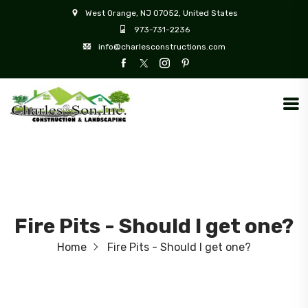
West Orange, NJ 07052, United States
973-731-2236
info@charlesconstructions.com
Fire Pits - Should I get one?
Home
Fire Pits - Should I get one?