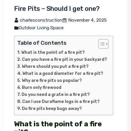
Fire Pits – Should I get one?
 charlesconstruction
 November 4, 2025
Outdoor Living Space
Table of Contents
What is the point of a fire pit?
Can you have a fire pit in your backyard?
Where should you put a fire pit?
What is a good diameter for a fire pit?
Why are fire pits so popular?
Burn only firewood
Do you need a grate in a fire pit?
Can I use Duraflame logs in a fire pit?
Do fire pits keep bugs away?
What is the point of a fire