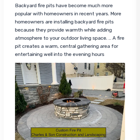
Backyard fire pits have become much more 
popular with homeowners in recent years. More 
homeowners are installing backyard fire pits 
because they provide warmth while adding 
atmosphere to your 
outdoor living space
. … A fire 
pit creates a warm, central gathering area for 
entertaining well into the evening hours