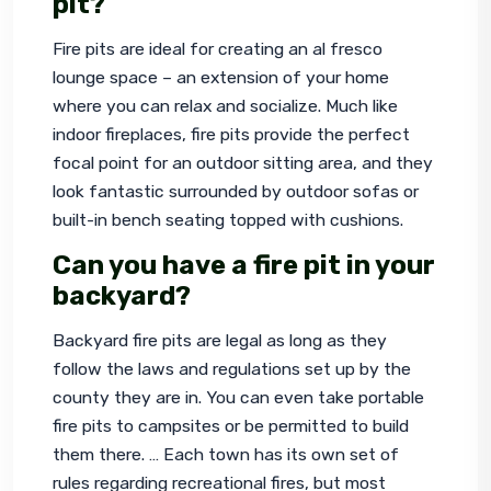
pit?
Fire pits are ideal for creating an al fresco 
lounge space – an extension of your home 
where you can relax and socialize. Much like 
indoor fireplaces, fire pits provide the perfect 
focal point for an outdoor sitting area, and they 
look fantastic surrounded by outdoor sofas or 
built-in bench seating topped with cushions.
Can you have a fire pit in your
backyard?
Backyard fire pits are legal as long as they 
follow the laws and regulations set up by the 
county they are in. You can even take portable 
fire pits to campsites or be permitted to build 
them there. … Each town has its own set of 
rules regarding recreational fires, but most 