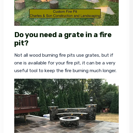
Do you need a grate in a fire
pit?
Not all wood burning fire pits use grates, but if 
one is available for your fire pit, it can be a very 
useful tool to keep the fire burning much longer.