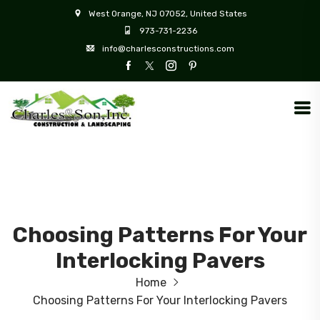
West Orange, NJ 07052, United States
973-731-2236
info@charlesconstructions.com
Choosing Patterns For Your
Interlocking Pavers
Home
Choosing Patterns For Your Interlocking Pavers