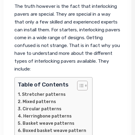
The truth however is the fact that interlocking 
pavers are special. They are special in a way 
that only a few skilled and experienced experts 
can install them. For starters, interlocking pavers 
come in a wide range of designs. Getting 
confused is not strange. That is in fact why you 
have to understand more about the different 
types of interlocking pavers available. They 
include:
Table of Contents
Stretcher patterns
Mixed patterns
Circular patterns
Herringbone patterns
Basket weave patterns
Boxed basket weave pattern