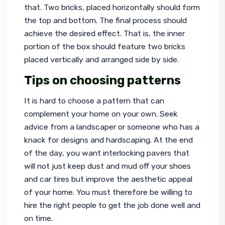
that. Two bricks, placed horizontally should form 
the top and bottom. The final process should 
achieve the desired effect. That is, the inner 
portion of the box should feature two bricks 
placed vertically and arranged side by side.
Tips on choosing patterns
It is hard to choose a pattern that can 
complement your home on your own. Seek 
advice from a landscaper or someone who has a 
knack for designs and hardscaping. At the end 
of the day, you want 
interlocking pavers
 that 
will not just keep dust and mud off your shoes 
and car tires but improve the aesthetic appeal 
of your home. You must therefore be willing to 
hire the right people to get the job done well and 
on time.