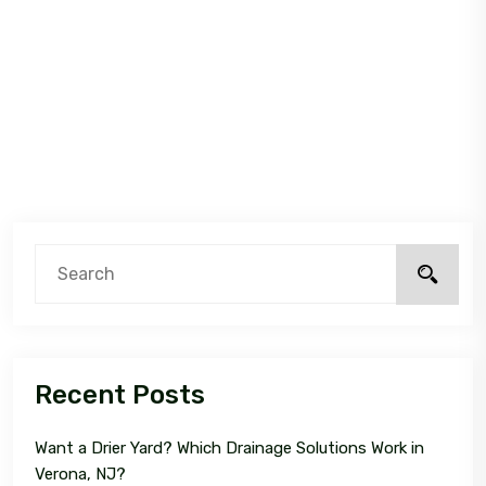
Recent Posts
Want a Drier Yard? Which Drainage Solutions Work in
Verona, NJ?