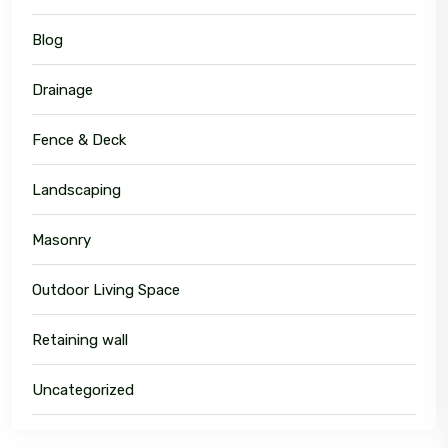
Blog
Drainage
Fence & Deck
Landscaping
Masonry
Outdoor Living Space
Retaining wall
Uncategorized