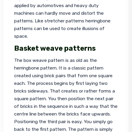
applied by automotives and heavy duty 
machines can hardly move and distort the 
patterns. Like stretcher patterns herringbone 
patterns can be used to create illusions of 
space.
Basket weave patterns
The box weave pattern is as old as the 
herringbone pattern. It is a classic pattern 
created using brick pairs that form one square 
each. The process begins by first laying two 
bricks sideways. That creates or rather forms a 
square pattern. You then position the next pair 
of bricks in the sequence in such a way that the 
centre line between the bricks face upwards. 
Positioning the third pair is easy. You simply go 
back to the first pattern. The pattern is simply 