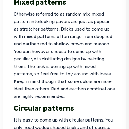
Mixed patterns
Otherwise referred to as random mix, mixed 
pattern interlocking pavers are just as popular 
as stretcher patterns. Bricks used to come up 
with mixed patterns often range from deep red 
and earthen red to shallow brown and maroon. 
You can however choose to come up with 
peculiar yet scintillating designs by painting 
them. The trick is coming up with mixed 
patterns, so feel free to toy around with ideas. 
Keep in mind though that some colors are more 
ideal than others. Red and earthen combinations 
are highly recommended.
Circular patterns
It is easy to come up with circular patterns. You 
only need wedge shaped bricks and of course, 