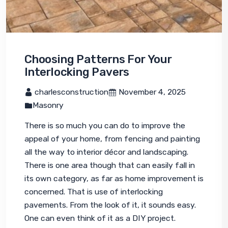
Choosing Patterns For Your
Interlocking Pavers
 charlesconstruction
 November 4, 2025
Masonry
There is so much you can do to improve the 
appeal of your home, from fencing and painting 
all the way to interior décor and landscaping. 
There is one area though that can easily fall in 
its own category, as far as home improvement is 
concerned. That is use of interlocking 
pavements. From the look of it, it sounds easy. 
One can even think of it as a DIY project.