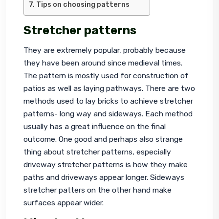
Tips on choosing patterns
Stretcher patterns
They are extremely popular, probably because 
they have been around since medieval times. 
The pattern is mostly used for construction of 
patios as well as laying pathways. There are two 
methods used to lay bricks to achieve stretcher 
patterns- long way and sideways. Each method 
usually has a great influence on the final 
outcome. One good and perhaps also strange 
thing about stretcher patterns, especially 
driveway stretcher patterns is how they make 
paths and driveways appear longer. Sideways 
stretcher patters on the other hand make 
surfaces appear wider.