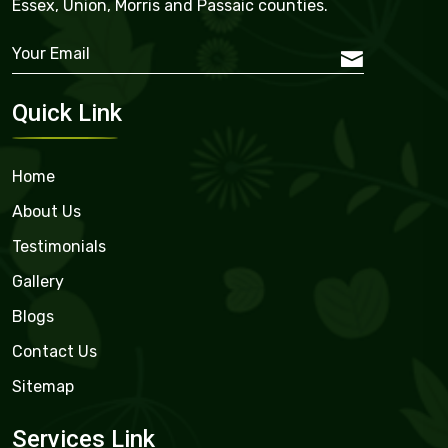
Essex, Union, Morris and Passaic counties.
Quick Link
Home
About Us
Testimonials
Gallery
Blogs
Contact Us
Sitemap
Services Link