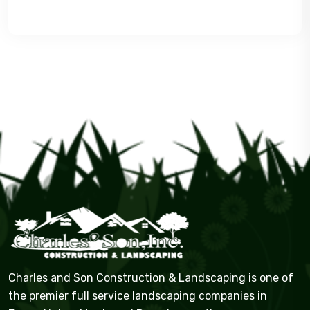
Charles and Son Construction & Landscaping is one of
the premier full service landscaping companies in