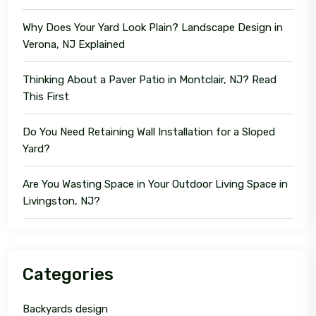
Why Does Your Yard Look Plain? Landscape Design in
Verona, NJ Explained
Thinking About a Paver Patio in Montclair, NJ? Read
This First
Do You Need Retaining Wall Installation for a Sloped
Yard?
Are You Wasting Space in Your Outdoor Living Space in
Livingston, NJ?
Categories
Backyards design