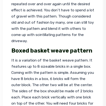
repeated over and over again until the desired 
effect is achieved. You don’t have to spend a lot 
of gravel with this pattern. Though considered 
old and out of fashion by many, one can still toy 
with the pattern and blend it with others to 
come up with scintillating patterns for the 
driveway.
Boxed basket weave pattern
It is a variation of the basket weave pattern. It 
features up to 8 sizeable bricks in a single box. 
Coming with the pattern is simple. Assuming you 
have 8 bricks in a box, 6 bricks will form the 
outer block. The other two will be at the center. 
The sides of the box should be made of 2 bricks 
each. Place each brick vertically with one brick 
on top of the other. You will need four bricks for 