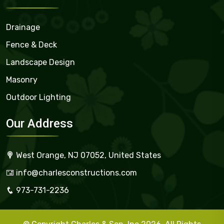
Drainage
Fence & Deck
Landscape Design
Masonry
Outdoor Lighting
Our Address
West Orange, NJ 07052, United States
info@charlesconstructions.com
973-731-2236