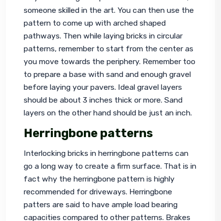
someone skilled in the art. You can then use the 
pattern to come up with arched shaped 
pathways. Then while laying bricks in circular 
patterns, remember to start from the center as 
you move towards the periphery. Remember too 
to prepare a base with sand and enough gravel 
before laying your pavers. Ideal gravel layers 
should be about 3 inches thick or more. Sand 
layers on the other hand should be just an inch.
Herringbone patterns
Interlocking bricks in herringbone patterns can 
go a long way to create a firm surface. That is in 
fact why the herringbone pattern is highly 
recommended for driveways. Herringbone 
patters are said to have ample load bearing 
capacities compared to other patterns. Brakes 