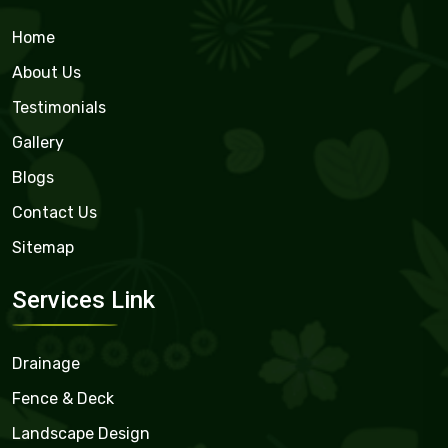
Home
About Us
Testimonials
Gallery
Blogs
Contact Us
Sitemap
Services Link
Drainage
Fence & Deck
Landscape Design