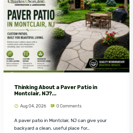
Thinking About a Paver Patio in
Montclair, NJ?...
Aug 04, 2026
0 Comments
A paver patio in Montclair, NJ can give your 
backyard a clean, useful place for...