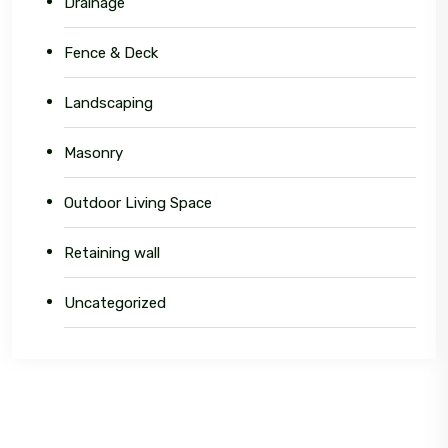
Drainage
Fence & Deck
Landscaping
Masonry
Outdoor Living Space
Retaining wall
Uncategorized