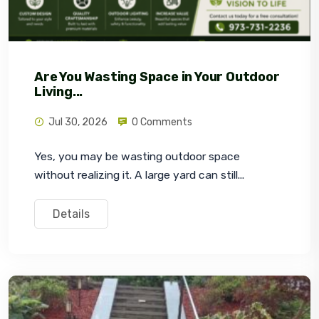
Are You Wasting Space in Your Outdoor
Living...
Jul 30, 2026
0 Comments
Yes, you may be wasting outdoor space 
without realizing it. A large yard can still...
Details