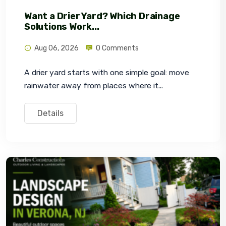
Want a Drier Yard? Which Drainage
Solutions Work...
Aug 06, 2026
0 Comments
A drier yard starts with one simple goal: move 
rainwater away from places where it...
Details