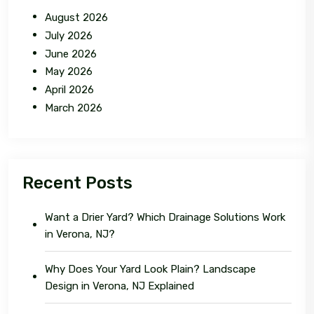
August 2026
July 2026
June 2026
May 2026
April 2026
March 2026
Recent Posts
Want a Drier Yard? Which Drainage Solutions Work
in Verona, NJ?
Why Does Your Yard Look Plain? Landscape
Design in Verona, NJ Explained