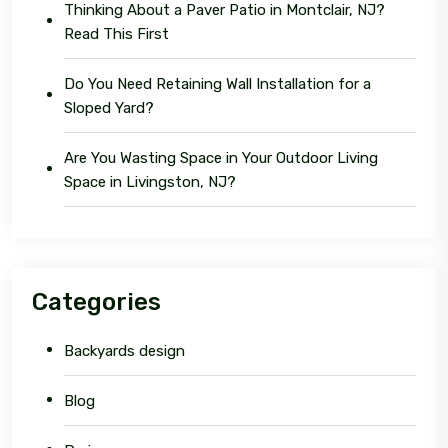
Thinking About a Paver Patio in Montclair, NJ?
Read This First
Do You Need Retaining Wall Installation for a
Sloped Yard?
Are You Wasting Space in Your Outdoor Living
Space in Livingston, NJ?
Categories
Backyards design
Blog