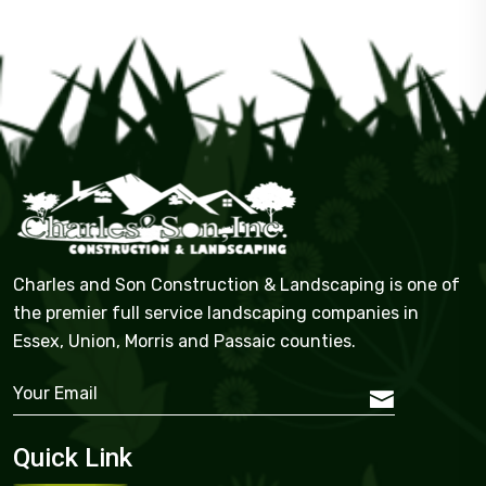
Charles and Son Construction & Landscaping is one of
the premier full service landscaping companies in
Essex, Union, Morris and Passaic counties.
Quick Link