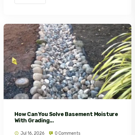
How Can You Solve Basement Moisture
With Grading...
Jul 16, 2026
0 Comments