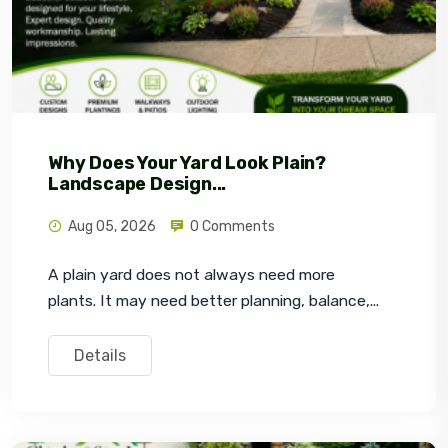
Why Does Your Yard Look Plain?
Landscape Design...
Aug 05, 2026
0 Comments
A plain yard does not always need more 
plants. It may need better planning, balance,...
Details