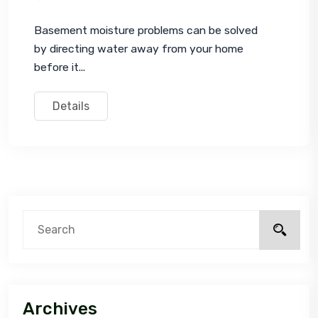
Basement moisture problems can be solved 
by directing water away from your home 
before it...
Details
Archives