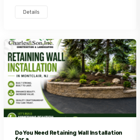
Details
Do You Need Retaining Wall Installation
for a...