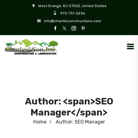
West Orange, NJ 07052, United States
973-731-2236
info@charlesconstructions.com
Author: <span>SEO
Manager</span>
Home
Author:
SEO Manager