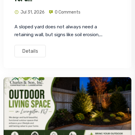
Jul 31, 2026
0 Comments
A sloped yard does not always need a 
retaining wall, but signs like soil erosion,...
Details