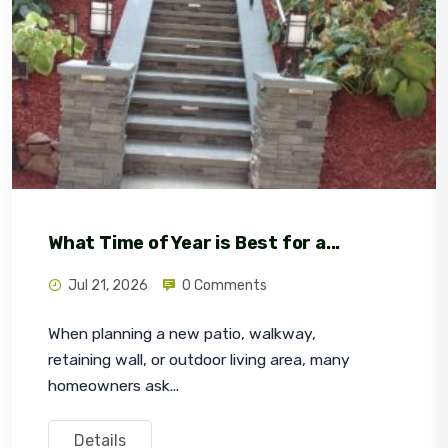
What Time of Year is Best for a...
Jul 21, 2026
0 Comments
When planning a new patio, walkway, 
retaining wall, or outdoor living area, many 
homeowners ask...
Details