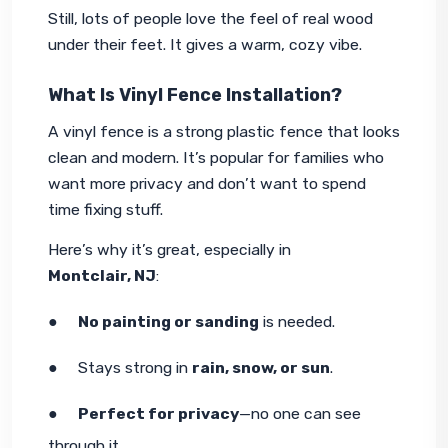
Still, lots of people love the feel of real wood 
under their feet. It gives a warm, cozy vibe.
What Is Vinyl Fence Installation?
A vinyl fence is a strong plastic fence that looks 
clean and modern. It’s popular for families who 
want more privacy and don’t want to spend 
time fixing stuff.
Here’s why it’s great, especially in 
Montclair, NJ
:
●     
No painting or sanding
 is needed.
●     Stays strong in 
rain, snow, or sun
.
●     
Perfect for privacy
—no one can see 
through it.