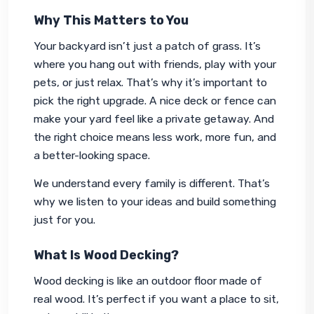
Why This Matters to You
Your backyard isn’t just a patch of grass. It’s 
where you hang out with friends, play with your 
pets, or just relax. That’s why it’s important to 
pick the right upgrade. A nice deck or fence can 
make your yard feel like a private getaway. And 
the right choice means less work, more fun, and 
a better-looking space.
We understand every family is different. That’s 
why we listen to your ideas and build something 
just for you.
What Is Wood Decking?
Wood decking is like an outdoor floor made of 
real wood. It’s perfect if you want a place to sit, 