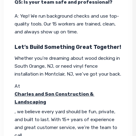
Q5: Is your team safe and professional?
A: Yep! We run background checks and use top-
quality tools. Our 15 workers are trained, clean, 
and always show up on time.
Let’s Build Something Great Together!
Whether you’re dreaming about wood decking in 
South Orange, NJ, or need vinyl fence 
installation in Montclair, NJ, we’ve got your back.
At 
Charles and Son Construction & 
Landscaping
, we believe every yard should be fun, private, 
and built to last. With 15+ years of experience 
and great customer service, we’re the team to 
call.