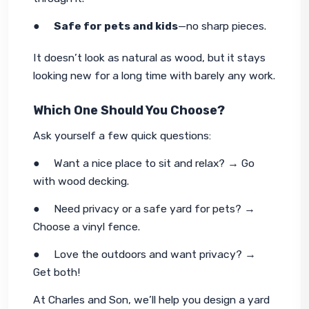
●     
Safe for pets and kids
—no sharp pieces.
It doesn’t look as natural as wood, but it stays 
looking new for a long time with barely any work.
Which One Should You Choose?
Ask yourself a few quick questions:
●     Want a nice place to sit and relax? → Go 
with wood decking.
●     Need privacy or a safe yard for pets? → 
Choose a vinyl fence.
●     Love the outdoors 
and
 want privacy? → 
Get both!
At Charles and Son, we’ll help you design a yard 