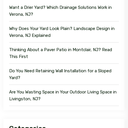
Want a Drier Yard? Which Drainage Solutions Work in
Verona, NJ?
Why Does Your Yard Look Plain? Landscape Design in
Verona, NJ Explained
Thinking About a Paver Patio in Montclair, NJ? Read
This First
Do You Need Retaining Wall Installation for a Sloped
Yard?
Are You Wasting Space in Your Outdoor Living Space in
Livingston, NJ?