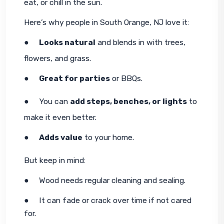
eat, or chill in the sun.
Here’s why people in South Orange, NJ love it:
●     
Looks natural
 and blends in with trees, 
flowers, and grass.
●     
Great for parties
 or BBQs.
●     You can 
add steps, benches, or lights
 to 
make it even better.
●     
Adds value
 to your home.
But keep in mind:
●     Wood needs regular cleaning and sealing.
●     It can fade or crack over time if not cared 
for.