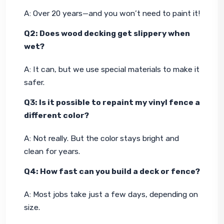
A: Over 20 years—and you won’t need to paint it!
Q2: Does wood decking get slippery when 
wet?
A: It can, but we use special materials to make it 
safer.
Q3: Is it possible to repaint my vinyl fence a 
different color?
A: Not really. But the color stays bright and 
clean for years.
Q4: How fast can you build a deck or fence?
A: Most jobs take just a few days, depending on 
size.