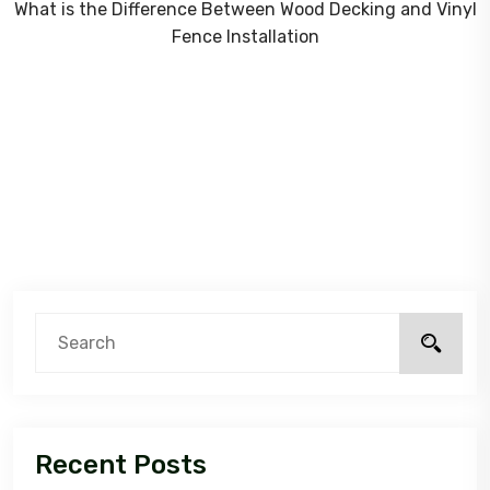
What is the Difference Between Wood Decking and Vinyl
Fence Installation
Recent Posts