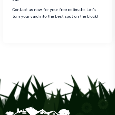
Contact us now for your free estimate. Let’s 
turn your yard into the best spot on the block!