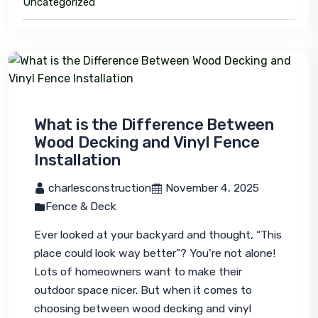
Uncategorized
What is the Difference Between
Wood Decking and Vinyl Fence
Installation
 charlesconstruction
 November 4, 2025
Fence & Deck
Ever looked at your backyard and thought, 
“This 
place could look way better”?
 You’re not alone! 
Lots of homeowners want to make their 
outdoor space nicer. But when it comes to 
choosing between wood decking and vinyl 