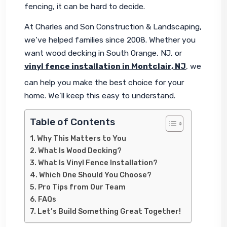
fencing, it can be hard to decide.
At Charles and Son Construction & Landscaping, 
we’ve helped families since 2008. Whether you 
want wood decking in South Orange, NJ, or 
vinyl fence installation in Montclair, NJ
, we 
can help you make the best choice for your 
home. We’ll keep this easy to understand.
Table of Contents
Why This Matters to You
What Is Wood Decking?
What Is Vinyl Fence Installation?
Which One Should You Choose?
Pro Tips from Our Team
FAQs
Let’s Build Something Great Together!