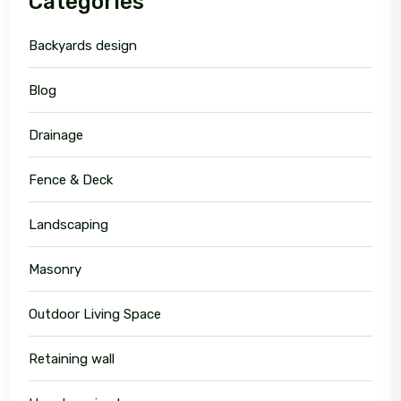
Categories
Backyards design
Blog
Drainage
Fence & Deck
Landscaping
Masonry
Outdoor Living Space
Retaining wall