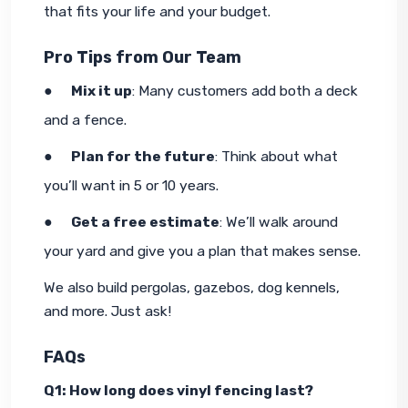
that fits your life and your budget.
Pro Tips from Our Team
●     
Mix it up
: Many customers add both a deck 
and
 a fence.
●     
Plan for the future
: Think about what 
you’ll want in 5 or 10 years.
●     
Get a free estimate
: We’ll walk around 
your yard and give you a plan that makes sense.
We also build pergolas, gazebos, dog kennels, 
and more. Just ask!
FAQs
Q1: How long does vinyl fencing last?