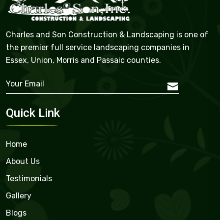
Charles and Son Construction & Landscaping is one of
the premier full service landscaping companies in
Essex, Union, Morris and Passaic counties.
Quick Link
Home
About Us
Testimonials
Gallery
Blogs