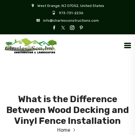
West Orange, NJ 07052, United States
973-731-2236
info@charlesconstructions.com
What is the Difference
Between Wood Decking and
Vinyl Fence Installation
Home