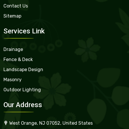
Contact Us
Sitemap
Services Link
Drainage
Fence & Deck
Landscape Design
Masonry
Outdoor Lighting
Our Address
West Orange, NJ 07052, United States