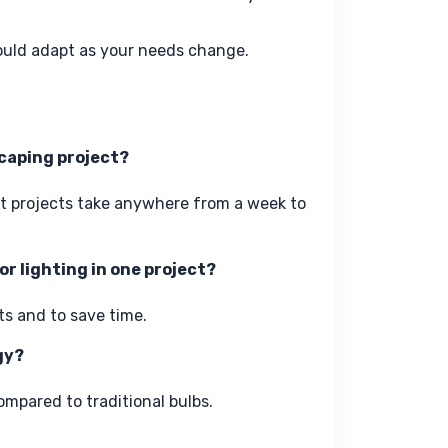
ould adapt as your needs change.
scaping project?
st projects take anywhere from a week to 
r lighting in one project?
ts and to save time.
gy?
ompared to traditional bulbs.