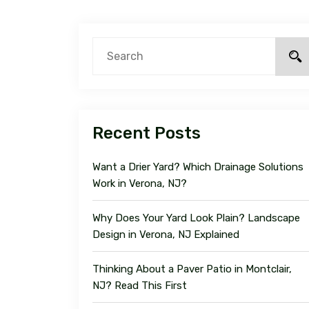
Recent Posts
Want a Drier Yard? Which Drainage Solutions
Work in Verona, NJ?
Why Does Your Yard Look Plain? Landscape
Design in Verona, NJ Explained
Thinking About a Paver Patio in Montclair,
NJ? Read This First