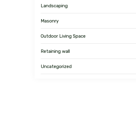
Landscaping
Masonry
Outdoor Living Space
Retaining wall
Uncategorized