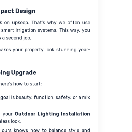
mpact Design
 on upkeep. That’s why we often use 
 smart irrigation systems. This way, you 
s a second job.
makes your property look stunning year-
ping Upgrade
ere’s how to start:
goal is beauty, function, safety, or a mix
g your
Outdoor Lighting Installation
less look.
 ours knows how to balance style and