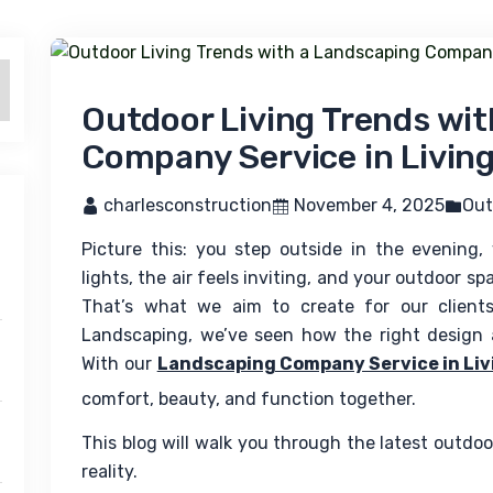
Outdoor Living Trends wi
Company Service in Livin
 charlesconstruction
 November 4, 2025
Out
Picture this: you step outside in the evening,
lights, the air feels inviting, and your outdoor sp
That’s what we aim to create for our clients
Landscaping, we’ve seen how the right design a
With our 
Landscaping Company Service in Liv
comfort, beauty, and function together.
This blog will walk you through the latest outdo
reality.