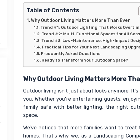
Table of Contents
Why Outdoor Living Matters More Than Ever
Trend #1: Outdoor Lighting That Works Overtim
Trend #2: Multi-Functional Spaces for All Sea
Trend #3: Low-Maintenance, High-Impact Des
Practical Tips for Your Next Landscaping Upgr
Frequently Asked Questions
Ready to Transform Your Outdoor Space?
Why Outdoor Living Matters More Tha
Outdoor living isn’t just about looks anymore. It’
you. Whether you’re entertaining guests, enjoyin
family safe with better lighting, the right o
space.
We’ve noticed that more families want to treat t
homes. That’s why we, as a Landscaping Compan