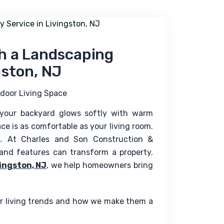
th a Landscaping
gston, NJ
door Living Space
 your backyard glows softly with warm 
ace is as comfortable as your living room. 
. At Charles and Son Construction & 
nd features can transform a property. 
ingston, NJ
, we help homeowners bring 
or living trends and how we make them a 