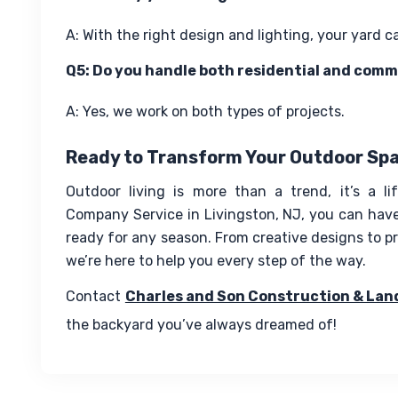
A: With the right design and lighting, your yard c
Q5: Do you handle both residential and comm
A: Yes, we work on both types of projects.
Ready to Transform Your Outdoor Sp
Outdoor living is more than a trend, it’s a li
Company Service in Livingston, NJ, you can have 
ready for any season. From creative designs to pro
we’re here to help you every step of the way.
Contact 
Charles and Son Construction & Lan
the backyard you’ve always dreamed of!