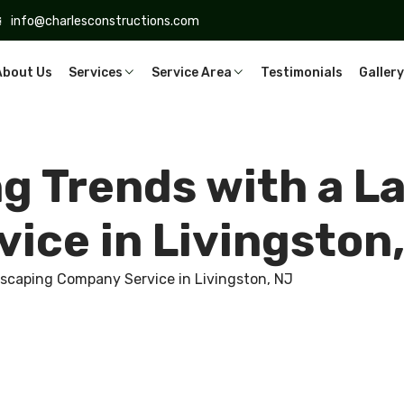
info@charlesconstructions.com
About Us
Services
Service Area
Testimonials
Gallery
ng Trends with a 
ice in Livingston
dscaping Company Service in Livingston, NJ