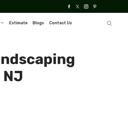
Estimate
Blogs
Contact Us
Landscaping
, NJ