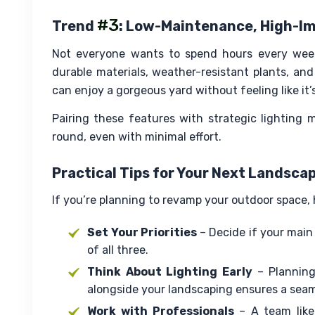
#3
Trend
: Low-Maintenance, High-I
Not everyone wants to spend hours every week
durable materials, weather-resistant plants, and
can enjoy a gorgeous yard without feeling like it’
Pairing these features with strategic lighting 
round, even with minimal effort.
Practical Tips for Your Next Landsca
If you’re planning to revamp your outdoor space, h
Set Your Priorities
– Decide if your main 
of all three.
Think About Lighting Early
– Plannin
alongside your landscaping ensures a seam
Work with Professionals
– A team like