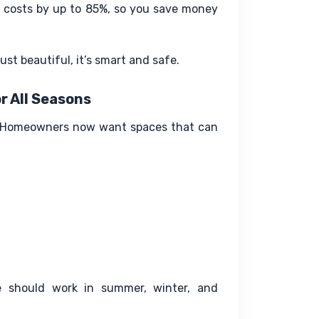
 costs by up to 85%, so you save money 
ust beautiful, it’s smart and safe.
r All Seasons
o. Homeowners now want spaces that can 
 should work in summer, winter, and 