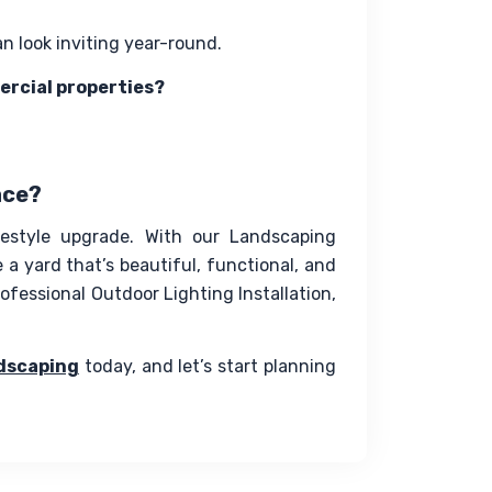
an look inviting year-round.
ercial properties?
ace?
festyle upgrade. With our Landscaping 
a yard that’s beautiful, functional, and 
fessional Outdoor Lighting Installation, 
dscaping
 today, and let’s start planning 