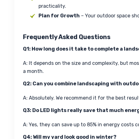
practicality.
Plan for Growth
– Your outdoor space sh
Frequently Asked Questions
Q1: How long does it take to complete a land
A: It depends on the size and complexity, but mo
a month.
Q2: Can you combine landscaping with outdoo
A: Absolutely. We recommend it for the best resul
Q3: Do LED lights really save that much ener
A: Yes, they can save up to 85% in energy costs c
Q4: Will my yard look good in winter?