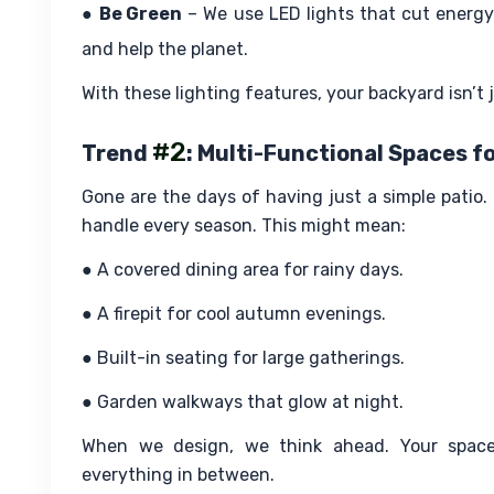
● 
Be Green
 – We use LED lights that cut energy
and help the planet.
With these lighting features, your backyard isn’t j
#2
Trend
: Multi-Functional Spaces fo
Gone are the days of having just a simple pati
handle every season. This might mean:
● A covered dining area for rainy days.
● A firepit for cool autumn evenings.
● Built-in seating for large gatherings.
● Garden walkways that glow at night.
When we design, we think ahead. Your space
everything in between.