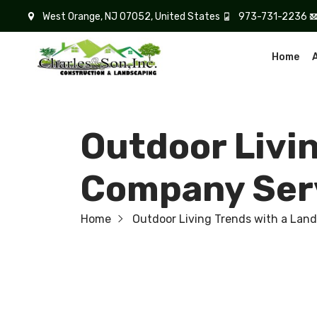
West Orange, NJ 07052, United States
973-731-2236
Home
Outdoor Livi
Company Serv
Home
Outdoor Living Trends with a Lan