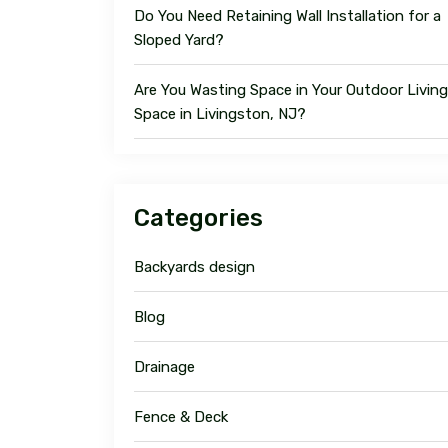
Do You Need Retaining Wall Installation for a
Sloped Yard?
Are You Wasting Space in Your Outdoor Living
Space in Livingston, NJ?
Categories
Backyards design
Blog
Drainage
Fence & Deck