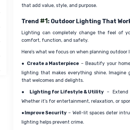
that add value, style, and purpose.
#1
Trend
: Outdoor Lighting That Wo
Lighting can completely change the feel of your
comfort, function, and safety.
Here’s what we focus on when planning outdoor li
● 
Create a Masterpiece
 – Beautify your home
lighting that makes everything shine. Imagine 
that welcomes and delights.
● 
Lighting for Lifestyle & Utility
 – Extend 
Whether it’s for entertainment, relaxation, or sport
●
Improve Security
 – Well-lit spaces deter intr
lighting helps prevent crime.