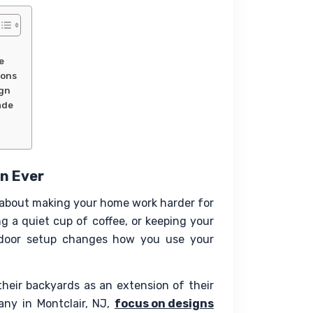
e
sons
ign
ade
n Ever
s about making your home work harder for 
g a quiet cup of coffee, or keeping your 
utdoor setup changes how you use your 
heir backyards as an extension of their 
y in Montclair, NJ, 
focus on designs