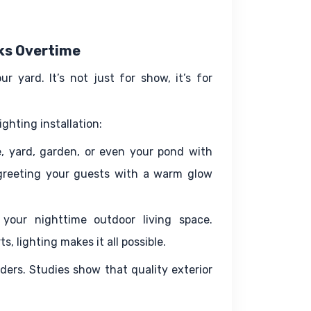
rks Overtime
 yard. It’s not just for show, it’s for 
ghting installation:
, yard, garden, or even your pond with 
greeting your guests with a warm glow 
your nighttime outdoor living space. 
s, lighting makes it all possible.
uders. Studies show that quality exterior 