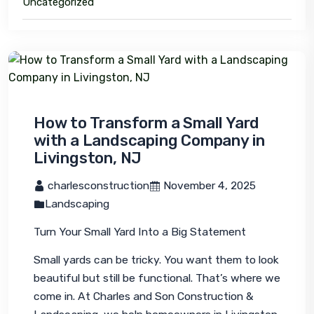
Uncategorized
How to Transform a Small Yard
with a Landscaping Company in
Livingston, NJ
 charlesconstruction
 November 4, 2025
Landscaping
Turn Your Small Yard Into a Big Statement
Small yards can be tricky. You want them to look 
beautiful but still be functional. That’s where we 
come in. At Charles and Son Construction & 