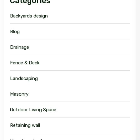
Categories
Backyards design
Blog
Drainage
Fence & Deck
Landscaping
Masonry
Outdoor Living Space
Retaining wall