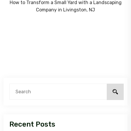
How to Transform a Small Yard with a Landscaping
Company in Livingston, NJ
Recent Posts