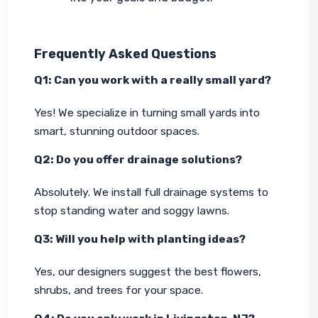
Frequently Asked Questions
Q1: Can you work with a really small yard?
Yes! We specialize in turning small yards into 
smart, stunning outdoor spaces.
Q2: Do you offer drainage solutions?
Absolutely. We install full drainage systems to 
stop standing water and soggy lawns.
Q3: Will you help with planting ideas?
Yes, our designers suggest the best flowers, 
shrubs, and trees for your space.