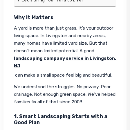
Let’s Bring Your Yard to Life!
Why It Matters
A yard is more than just grass. It’s your outdoor 
living space. In Livingston and nearby areas, 
many homes have limited yard size. But that 
doesn’t mean limited potential. A good 
landscaping company service in Livingston, 
NJ
 can make a small space feel big and beautiful.
We understand the struggles. No privacy. Poor 
drainage. Not enough green space. We’ve helped 
families fix all of that since 2008.
1. Smart Landscaping Starts with a
Good Plan