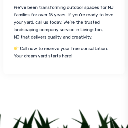
We’ve been transforming outdoor spaces for NJ 
families for over 15 years. If you’re ready to love 
your yard, call us today. We’re the trusted 
landscaping company service in Livingston, 
NJ that delivers quality and creativity.
 Call now to reserve your free consultation. 
Your dream yard starts here!