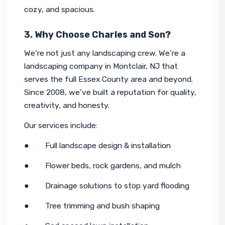
cozy, and spacious.
3. Why Choose Charles and Son?
We’re not just any landscaping crew. We’re a 
landscaping company in Montclair, NJ that 
serves the full Essex County area and beyond. 
Since 2008, we’ve built a reputation for quality, 
creativity, and honesty.
Our services include:
●        Full landscape design & installation
●        Flower beds, rock gardens, and mulch
●        Drainage solutions to stop yard flooding
●        Tree trimming and bush shaping