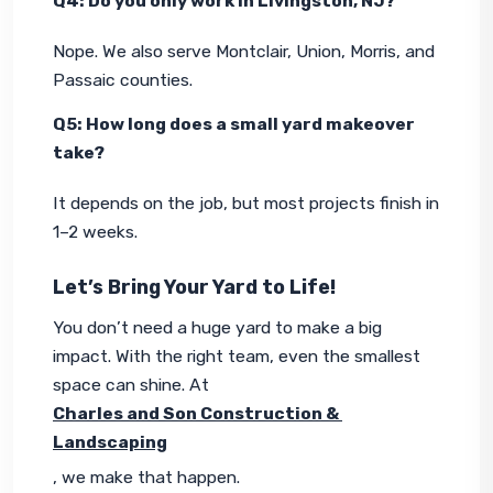
Q4: Do you only work in Livingston, NJ?
Nope. We also serve Montclair, Union, Morris, and 
Passaic counties.
Q5: How long does a small yard makeover 
take?
It depends on the job, but most projects finish in 
1–2 weeks.
Let’s Bring Your Yard to Life!
You don’t need a huge yard to make a big 
impact. With the right team, even the smallest 
space can shine. At 
Charles and Son Construction & 
Landscaping
, we make that happen.