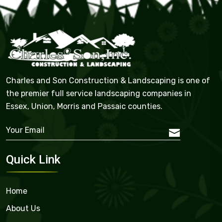
Charles and Son Construction & Landscaping is one of
the premier full service landscaping companies in
Essex, Union, Morris and Passaic counties.
Quick Link
Home
About Us