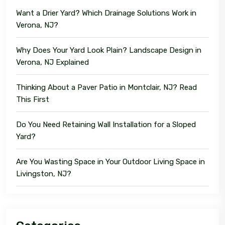
Want a Drier Yard? Which Drainage Solutions Work in
Verona, NJ?
Why Does Your Yard Look Plain? Landscape Design in
Verona, NJ Explained
Thinking About a Paver Patio in Montclair, NJ? Read
This First
Do You Need Retaining Wall Installation for a Sloped
Yard?
Are You Wasting Space in Your Outdoor Living Space in
Livingston, NJ?