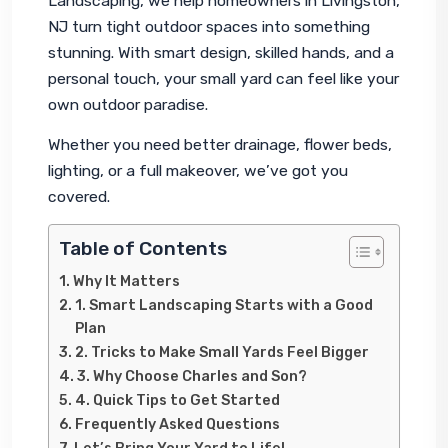
Landscaping, we help homeowners in Livingston, 
NJ turn tight outdoor spaces into something 
stunning. With smart design, skilled hands, and a 
personal touch, your small yard can feel like your 
own outdoor paradise.
Whether you need better drainage, flower beds, 
lighting, or a full makeover, we’ve got you 
covered.
Table of Contents
Why It Matters
1. Smart Landscaping Starts with a Good
Plan
2. Tricks to Make Small Yards Feel Bigger
3. Why Choose Charles and Son?
4. Quick Tips to Get Started
Frequently Asked Questions