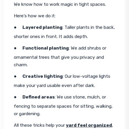
We know how to work magic in tight spaces.
Here’s how we do it:
●     
Layered planting
: Taller plants in the back, 
shorter ones in front. It adds depth.
●     
Functional planting
: We add shrubs or 
ornamental trees that give you privacy and 
charm.
●     
Creative lighting
: Our low-voltage lights 
make your yard usable even after dark.
●     
Defined areas
: We use stone, mulch, or 
fencing to separate spaces for sitting, walking, 
or gardening.
All these tricks help your 
yard feel organized
, 