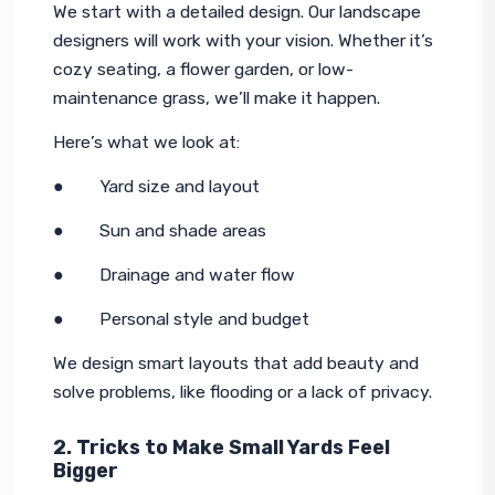
We start with a detailed design. Our landscape 
designers will work with your vision. Whether it’s 
cozy seating, a flower garden, or low-
maintenance grass, we’ll make it happen.
Here’s what we look at:
●        Yard size and layout
●        Sun and shade areas
●        Drainage and water flow
●        Personal style and budget
We design smart layouts that add beauty and 
solve problems, like flooding or a lack of privacy.
2. Tricks to Make Small Yards Feel
Bigger