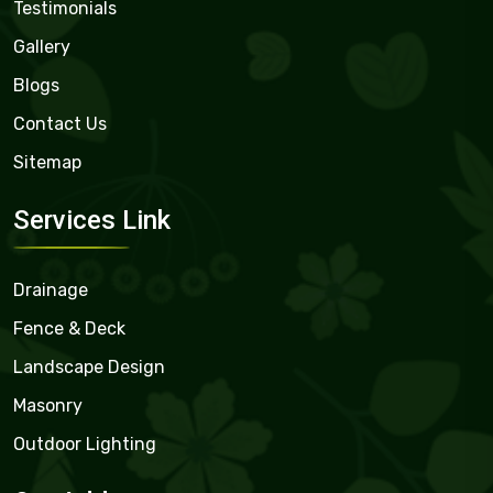
Testimonials
Gallery
Blogs
Contact Us
Sitemap
Services Link
Drainage
Fence & Deck
Landscape Design
Masonry
Outdoor Lighting