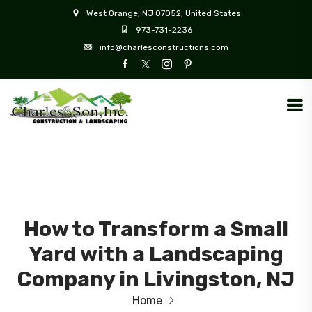
West Orange, NJ 07052, United States
973-731-2236
info@charlesconstructions.com
How to Transform a Small
Yard with a Landscaping
Company in Livingston, NJ
Home