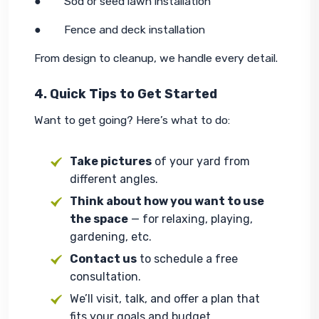
●        Sod or seed lawn installation
●        Fence and deck installation
From design to cleanup, we handle every detail.
4. Quick Tips to Get Started
Want to get going? Here’s what to do:
Take pictures
of your yard from
different angles.
Think about how you want to use
the space
— for relaxing, playing,
gardening, etc.
Contact us
to schedule a free
consultation.
We’ll visit, talk, and offer a plan that
fits your goals and budget.